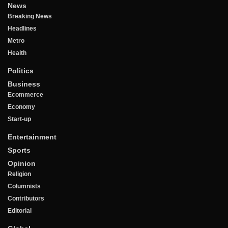
News
Breaking News
Headlines
Metro
Health
Politics
Business
Ecommerce
Economy
Start-up
Entertainment
Sports
Opinion
Religion
Columnists
Contributors
Editorial