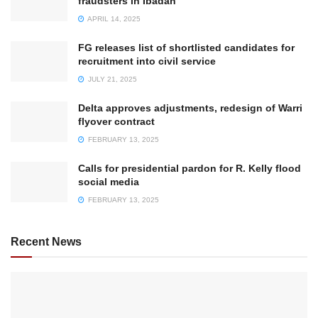
fraudsters in Ibadan
APRIL 14, 2025
FG releases list of shortlisted candidates for
recruitment into civil service
JULY 21, 2025
Delta approves adjustments, redesign of Warri
flyover contract
FEBRUARY 13, 2025
Calls for presidential pardon for R. Kelly flood
social media
FEBRUARY 13, 2025
Recent News