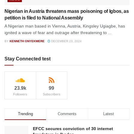
Nigerian in Austria threatens mass poisoning of Igbos, as
petition is filed to National Assembly
A Nigerian man based in Vienna, Austria, Kingsley Ugiagbe, has
ignited a wave of fear and outrage after threatening to ...
BY
KENNETH ONYEKWERE
DECEMBER 23, 2024
Stay Connected test
23.9k
99
Followers
Subscribers
Trending
Comments
Latest
EFCC secures conviction of 30 internet