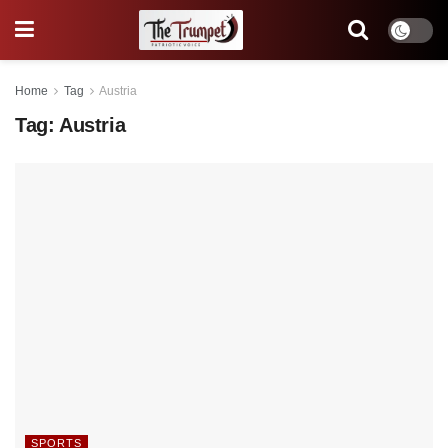
Home
Tag
Austria
Tag:
Austria
SPORTS