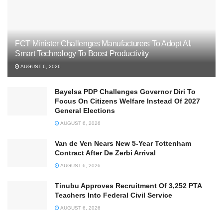
FCT Minister Challenges Manufacturers To Adopt AI,
Smart Technology To Boost Productivity
AUGUST 6, 2026
Bayelsa PDP Challenges Governor Diri To
Focus On Citizens Welfare Instead Of 2027
General Elections
AUGUST 6, 2026
Van de Ven Nears New 5-Year Tottenham
Contract After De Zerbi Arrival
AUGUST 6, 2026
Tinubu Approves Recruitment Of 3,252 PTA
Teachers Into Federal Civil Service
AUGUST 6, 2026