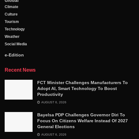
Global
Climate
Culture
Tourism
Technology
Weather
Social Media
e-Edition
Recent News
FCT Minister Challenges Manufacturers To
Adopt AI, Smart Technology To Boost
Productivity
AUGUST 6, 2026
Bayelsa PDP Challenges Governor Diri To
Focus On Citizens Welfare Instead Of 2027
General Elections
AUGUST 6, 2026