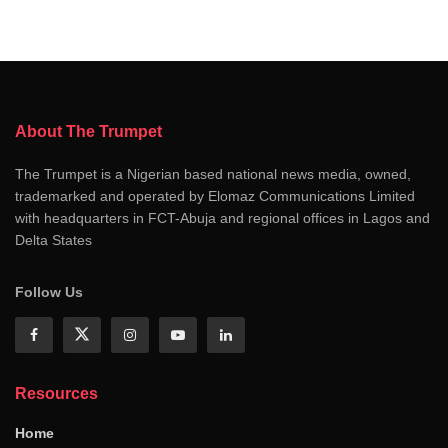
About The Trumpet
The Trumpet is a Nigerian based national news media, owned,
trademarked and operated by Elomaz Communications Limited
with headquarters in FCT-Abuja and regional offices in Lagos and
Delta States
Follow Us
Resources
Home