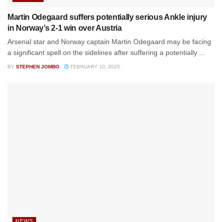
Martin Odegaard suffers potentially serious Ankle injury
in Norway’s 2-1 win over Austria
Arsenal star and Norway captain Martin Odegaard may be facing
a significant spell on the sidelines after suffering a potentially ...
BY
STEPHEN JOMBO
FEBRUARY 10, 2025
NEWS