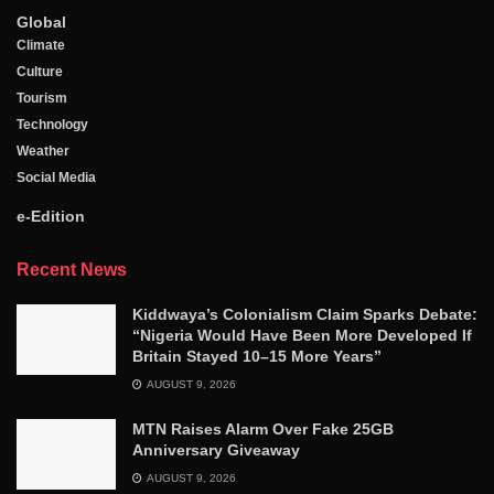
Global
Climate
Culture
Tourism
Technology
Weather
Social Media
e-Edition
Recent News
Kiddwaya’s Colonialism Claim Sparks Debate:
“Nigeria Would Have Been More Developed If
Britain Stayed 10–15 More Years”
AUGUST 9, 2026
MTN Raises Alarm Over Fake 25GB
Anniversary Giveaway
AUGUST 9, 2026