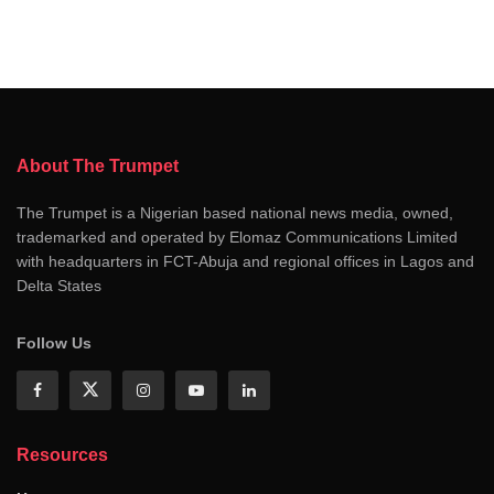
About The Trumpet
The Trumpet is a Nigerian based national news media, owned,
trademarked and operated by Elomaz Communications Limited
with headquarters in FCT-Abuja and regional offices in Lagos and
Delta States
Follow Us
Resources