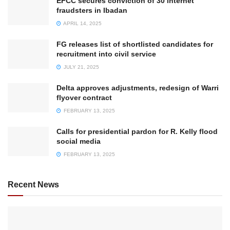
EFCC secures conviction of 30 internet
fraudsters in Ibadan
APRIL 14, 2025
FG releases list of shortlisted candidates for
recruitment into civil service
JULY 21, 2025
Delta approves adjustments, redesign of Warri
flyover contract
FEBRUARY 13, 2025
Calls for presidential pardon for R. Kelly flood
social media
FEBRUARY 13, 2025
Recent News