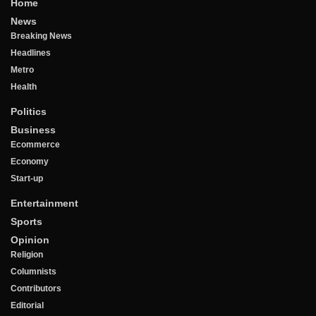
Home
News
Breaking News
Headlines
Metro
Health
Politics
Business
Ecommerce
Economy
Start-up
Entertainment
Sports
Opinion
Religion
Columnists
Contributors
Editorial