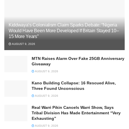
Kiddwaya’s Colonialism Claim Sparks Debate: “Nigeria
Would Have Been More Developed If Britain Stayed 10–
15 More Years”
AUGUST 9, 2026
MTN Raises Alarm Over Fake 25GB Anniversary
Giveaway
AUGUST 9, 2026
Kano Building Collapse: 16 Rescued Alive,
Three Found Unconscious
AUGUST 9, 2026
Real Warri Pikin Cancels Warri Show, Says
Tribal Division Has Made Entertainment “Very
Exhausting”
AUGUST 9, 2026