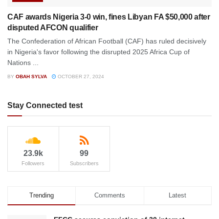
CAF awards Nigeria 3-0 win, fines Libyan FA $50,000 after
disputed AFCON qualifier
The Confederation of African Football (CAF) has ruled decisively
in Nigeria's favor following the disrupted 2025 Africa Cup of
Nations ...
BY
OBAH SYLVA
OCTOBER 27, 2024
Stay Connected test
23.9k
99
Followers
Subscribers
Trending
Comments
Latest