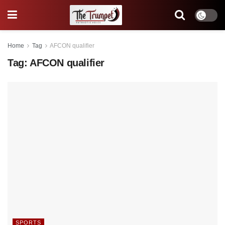
Home
Tag
AFCON qualifier
Tag:
AFCON qualifier
SPORTS