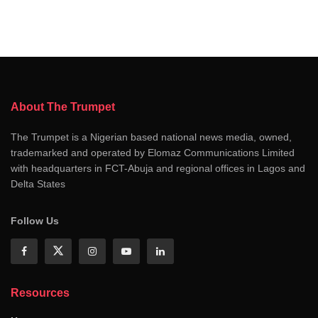
About The Trumpet
The Trumpet is a Nigerian based national news media, owned,
trademarked and operated by Elomaz Communications Limited
with headquarters in FCT-Abuja and regional offices in Lagos and
Delta States
Follow Us
Resources