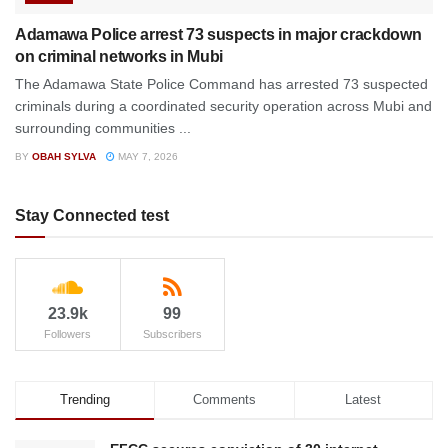
Adamawa Police arrest 73 suspects in major crackdown
on criminal networks in Mubi
The Adamawa State Police Command has arrested 73 suspected
criminals during a coordinated security operation across Mubi and
surrounding communities ...
BY
OBAH SYLVA
MAY 7, 2026
Stay Connected test
23.9k
99
Followers
Subscribers
Trending
Comments
Latest