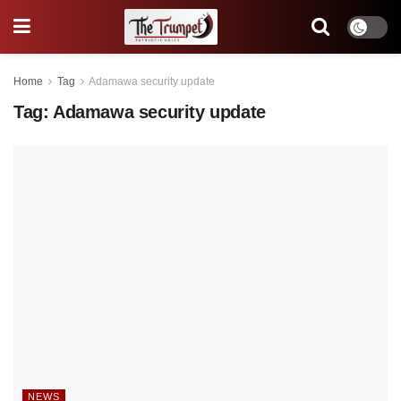
Home
Tag
Adamawa security update
Tag:
Adamawa security update
NEWS