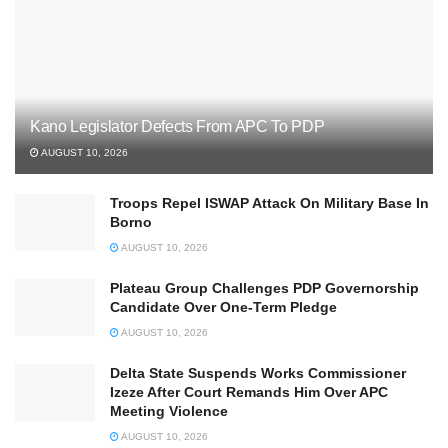
Kano Legislator Defects From APC To PDP
AUGUST 10, 2026
Troops Repel ISWAP Attack On Military Base In
Borno
AUGUST 10, 2026
Plateau Group Challenges PDP Governorship
Candidate Over One-Term Pledge
AUGUST 10, 2026
Delta State Suspends Works Commissioner
Izeze After Court Remands Him Over APC
Meeting Violence
AUGUST 10, 2026