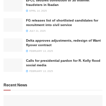
EFCC secures conviction of 30 internet
fraudsters in Ibadan
APRIL 14, 2025
FG releases list of shortlisted candidates for
recruitment into civil service
JULY 21, 2025
Delta approves adjustments, redesign of Warri
flyover contract
FEBRUARY 13, 2025
Calls for presidential pardon for R. Kelly flood
social media
FEBRUARY 13, 2025
Recent News