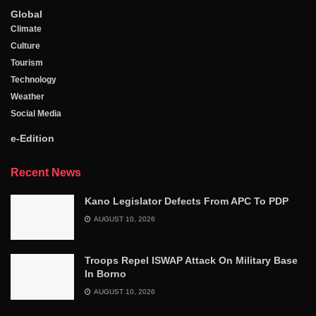
Global
Climate
Culture
Tourism
Technology
Weather
Social Media
e-Edition
Recent News
Kano Legislator Defects From APC To PDP
AUGUST 10, 2026
Troops Repel ISWAP Attack On Military Base
In Borno
AUGUST 10, 2026