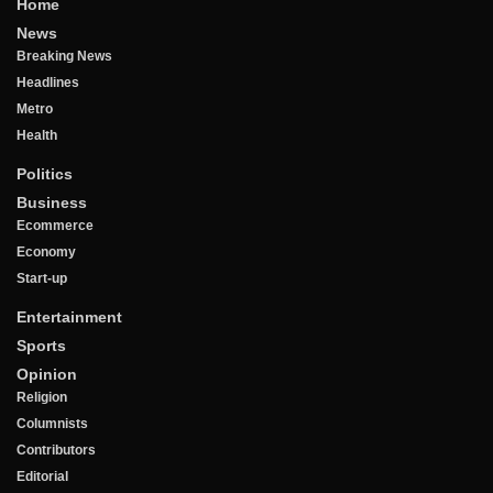
Home
News
Breaking News
Headlines
Metro
Health
Politics
Business
Ecommerce
Economy
Start-up
Entertainment
Sports
Opinion
Religion
Columnists
Contributors
Editorial