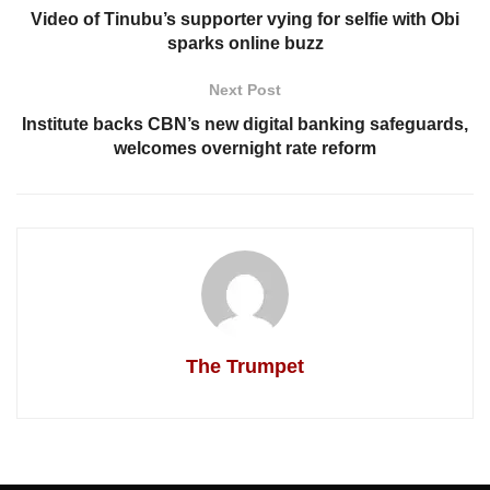
Video of Tinubu’s supporter vying for selfie with Obi
sparks online buzz
Next Post
Institute backs CBN’s new digital banking safeguards,
welcomes overnight rate reform
The Trumpet