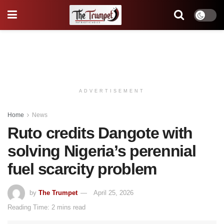
ADVERTISEMENT
Home
News
Ruto credits Dangote with
solving Nigeria’s perennial
fuel scarcity problem
by
The Trumpet
April 25, 2026
Reading Time: 2 mins read