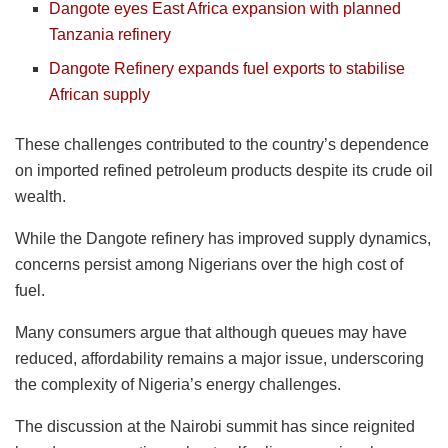
Dangote eyes East Africa expansion with planned
Tanzania refinery
Dangote Refinery expands fuel exports to stabilise
African supply
These challenges contributed to the country’s dependence
on imported refined petroleum products despite its crude oil
wealth.
While the Dangote refinery has improved supply dynamics,
concerns persist among Nigerians over the high cost of
fuel.
Many consumers argue that although queues may have
reduced, affordability remains a major issue, underscoring
the complexity of Nigeria’s energy challenges.
The discussion at the Nairobi summit has since reignited