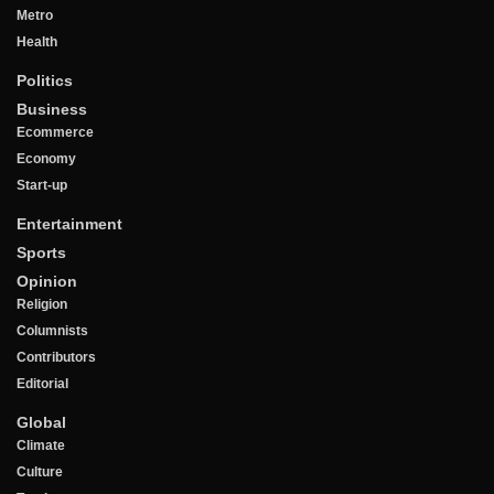
Metro
Health
Politics
Business
Ecommerce
Economy
Start-up
Entertainment
Sports
Opinion
Religion
Columnists
Contributors
Editorial
Global
Climate
Culture