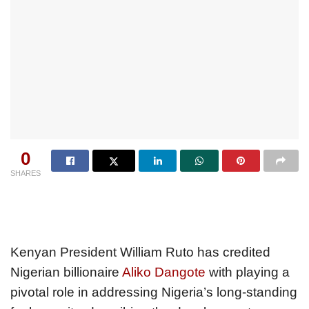
0
SHARES
Kenyan President William Ruto has credited
Nigerian billionaire
Aliko Dangote
with playing a
pivotal role in addressing Nigeria’s long-standing