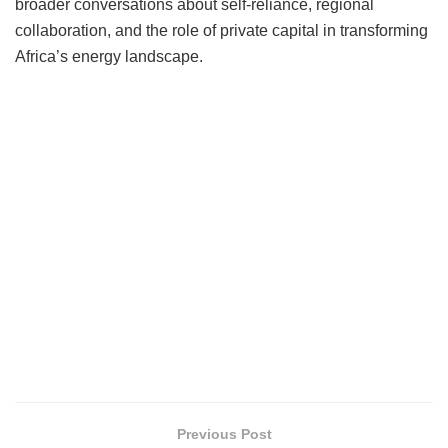
broader conversations about self-reliance, regional
collaboration, and the role of private capital in transforming
Africa’s energy landscape.
Previous Post