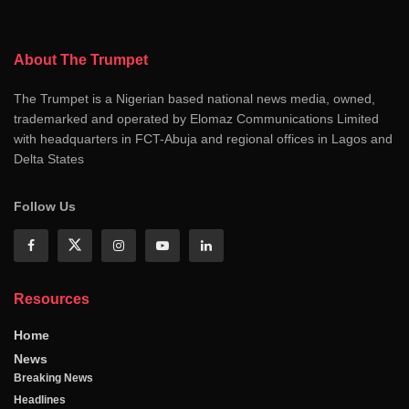
About The Trumpet
The Trumpet is a Nigerian based national news media, owned,
trademarked and operated by Elomaz Communications Limited
with headquarters in FCT-Abuja and regional offices in Lagos and
Delta States
Follow Us
Resources
Home
News
Breaking News
Headlines