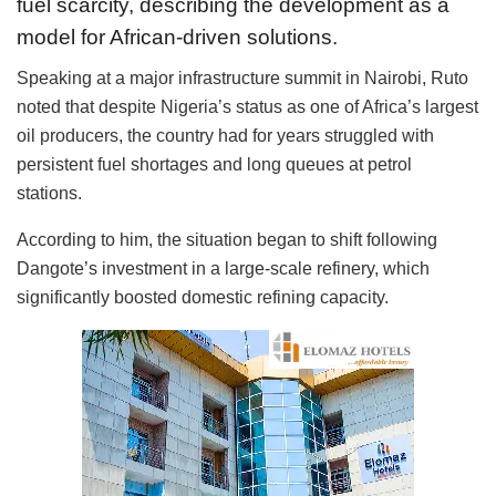
fuel scarcity, describing the development as a
model for African-driven solutions.
Speaking at a major infrastructure summit in Nairobi, Ruto
noted that despite Nigeria’s status as one of Africa’s largest
oil producers, the country had for years struggled with
persistent fuel shortages and long queues at petrol
stations.
According to him, the situation began to shift following
Dangote’s investment in a large-scale refinery, which
significantly boosted domestic refining capacity.