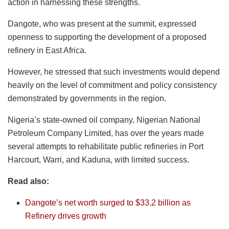
action in harnessing these strengths.
Dangote, who was present at the summit, expressed
openness to supporting the development of a proposed
refinery in East Africa.
However, he stressed that such investments would depend
heavily on the level of commitment and policy consistency
demonstrated by governments in the region.
Nigeria’s state-owned oil company, Nigerian National
Petroleum Company Limited, has over the years made
several attempts to rehabilitate public refineries in Port
Harcourt, Warri, and Kaduna, with limited success.
Read also:
Dangote’s net worth surged to $33.2 billion as
Refinery drives growth