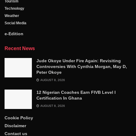
Tourism
Technology
Weather
Social Media
e-Edition
Recent News
Jude Okoye Under Fire Again: Revisiting
Controversies With Cynthia Morgan, May D,
Peter Okoye
AUGUST 8, 2026
12 Nigerian Coaches Earn FIVB Level I
Certification In Ghana
AUGUST 8, 2026
Cookie Policy
Disclaimer
Contact us