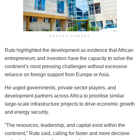
ADVERTISEMENT
Ruto highlighted the development as evidence that African
entrepreneurs and investors have the capacity to solve the
continent’s most pressing challenges without excessive
reliance on foreign support from Europe or Asia.
He urged governments, private sector players, and
development partners across Africa to prioritise similar
large-scale infrastructure projects to drive economic growth
and energy security.
“The resources, leadership, and capital exist within the
continent,” Ruto said, calling for faster and more decisive