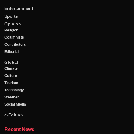
Entertainment
Sports
Opinion
Religion
Columnists
Contributors
Editorial
Global
Climate
Culture
Tourism
Technology
Weather
Social Media
e-Edition
Recent News