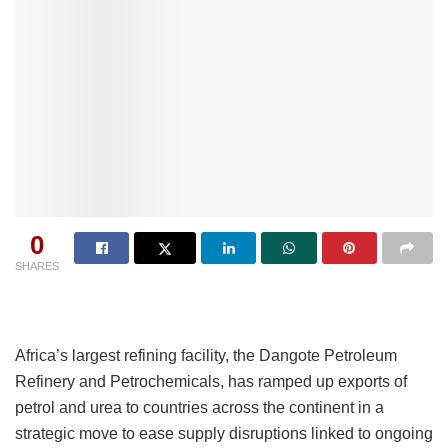
0
SHARES
Africa’s largest refining facility, the Dangote Petroleum
Refinery and Petrochemicals, has ramped up exports of
petrol and urea to countries across the continent in a
strategic move to ease supply disruptions linked to ongoing