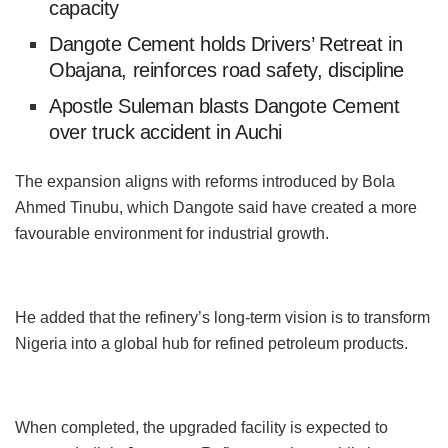
capacity
Dangote Cement holds Drivers’ Retreat in
Obajana, reinforces road safety, discipline
Apostle Suleman blasts Dangote Cement
over truck accident in Auchi
The expansion aligns with reforms introduced by Bola
Ahmed Tinubu, which Dangote said have created a more
favourable environment for industrial growth.
He added that the refinery’s long-term vision is to transform
Nigeria into a global hub for refined petroleum products.
When completed, the upgraded facility is expected to