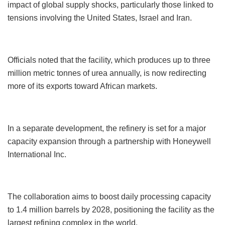
impact of global supply shocks, particularly those linked to
tensions involving the United States, Israel and Iran.
Officials noted that the facility, which produces up to three
million metric tonnes of urea annually, is now redirecting
more of its exports toward African markets.
In a separate development, the refinery is set for a major
capacity expansion through a partnership with Honeywell
International Inc.
The collaboration aims to boost daily processing capacity
to 1.4 million barrels by 2028, positioning the facility as the
largest refining complex in the world.