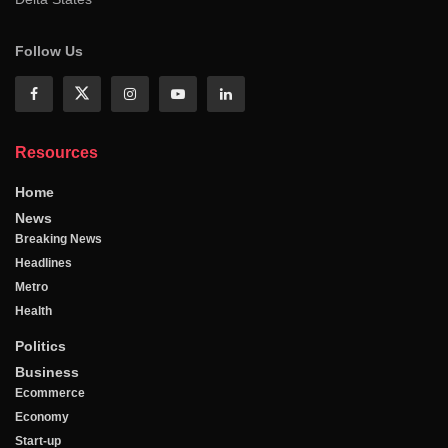
Follow Us
Resources
Home
News
Breaking News
Headlines
Metro
Health
Politics
Business
Ecommerce
Economy
Start-up