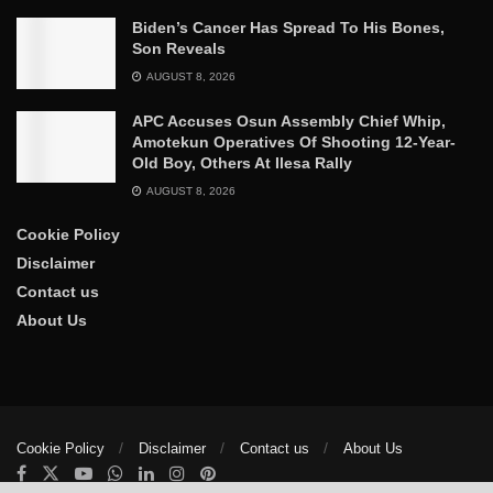
Biden’s Cancer Has Spread To His Bones,
Son Reveals
AUGUST 8, 2026
APC Accuses Osun Assembly Chief Whip,
Amotekun Operatives Of Shooting 12-Year-
Old Boy, Others At Ilesa Rally
AUGUST 8, 2026
Cookie Policy
Disclaimer
Contact us
About Us
Cookie Policy
Disclaimer
Contact us
About Us