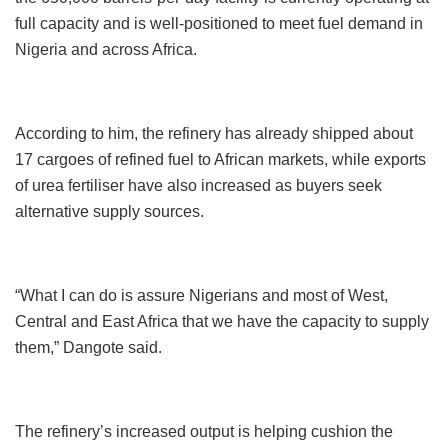
full capacity and is well-positioned to meet fuel demand in
Nigeria and across Africa.
According to him, the refinery has already shipped about
17 cargoes of refined fuel to African markets, while exports
of urea fertiliser have also increased as buyers seek
alternative supply sources.
“What I can do is assure Nigerians and most of West,
Central and East Africa that we have the capacity to supply
them,” Dangote said.
The refinery’s increased output is helping cushion the