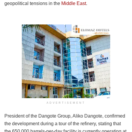
geopolitical tensions in the
Middle East
.
ADVERTISEMENT
President of the Dangote Group, Aliko Dangote, confirmed
the development during a tour of the refinery, stating that
the 650,000 barrels-per-day facility is currently operating at