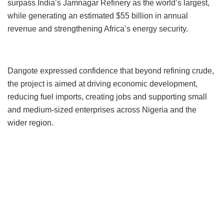
surpass India’s Jamnagar Refinery as the world’s largest,
while generating an estimated $55 billion in annual
revenue and strengthening Africa’s energy security.
Dangote expressed confidence that beyond refining crude,
the project is aimed at driving economic development,
reducing fuel imports, creating jobs and supporting small
and medium-sized enterprises across Nigeria and the
wider region.