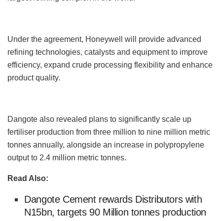
Under the agreement, Honeywell will provide advanced
refining technologies, catalysts and equipment to improve
efficiency, expand crude processing flexibility and enhance
product quality.
Dangote also revealed plans to significantly scale up
fertiliser production from three million to nine million metric
tonnes annually, alongside an increase in polypropylene
output to 2.4 million metric tonnes.
Read Also:
Dangote Cement rewards Distributors with
N15bn, targets 90 Million tonnes production