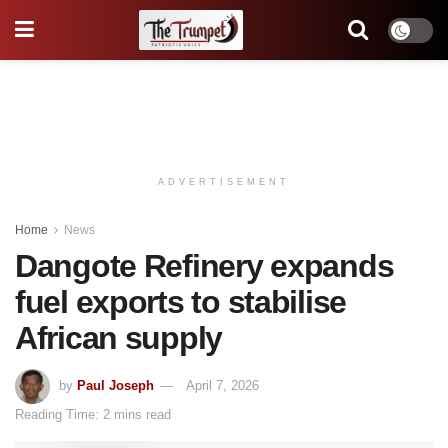
ADVERTISEMENT
Home
News
Dangote Refinery expands
fuel exports to stabilise
African supply
by
Paul Joseph
April 7, 2026
Reading Time: 2 mins read