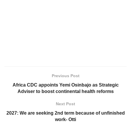
Previous Post
Africa CDC appoints Yemi Osinbajo as Strategic
Adviser to boost continental health reforms
Next Post
2027: We are seeking 2nd term because of unfinished
work- Otti