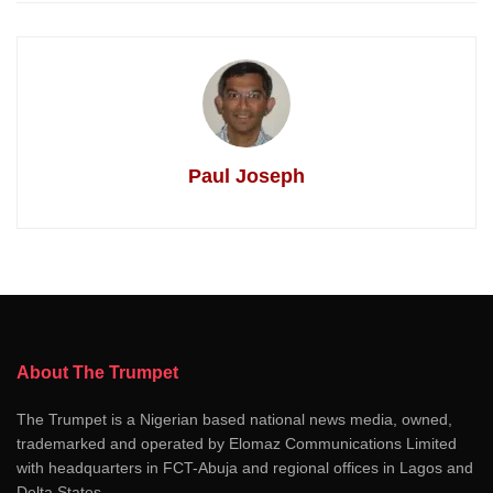
Paul Joseph
About The Trumpet
The Trumpet is a Nigerian based national news media, owned,
trademarked and operated by Elomaz Communications Limited
with headquarters in FCT-Abuja and regional offices in Lagos and
Delta States