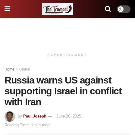
ADVERTISEMENT
Home
Global
Russia warns US against
supporting Israel in conflict
with Iran
by
Paul Joseph
June 20, 2025
Reading Time: 1 min read