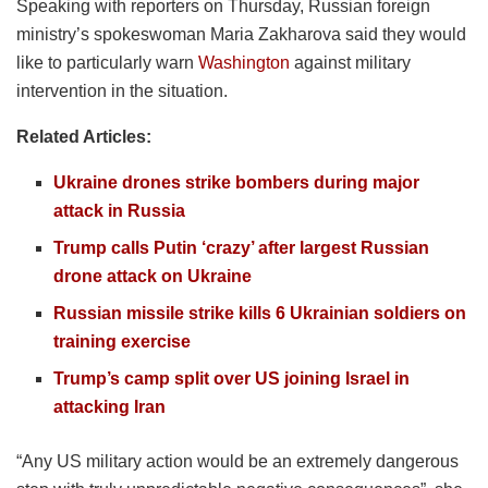
Speaking with reporters on Thursday, Russian foreign
ministry’s spokeswoman Maria Zakharova said they would
like to particularly warn
Washington
against military
intervention in the situation.
Related Articles:
Ukraine drones strike bombers during major
attack in Russia
Trump calls Putin ‘crazy’ after largest Russian
drone attack on Ukraine
Russian missile strike kills 6 Ukrainian soldiers on
training exercise
Trump’s camp split over US joining Israel in
attacking Iran
“Any US military action would be an extremely dangerous