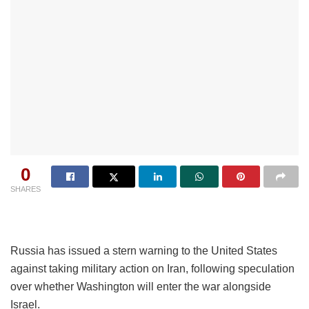
0
SHARES
Russia has issued a stern warning to the United States
against taking military action on Iran, following speculation
over whether Washington will enter the war alongside
Israel.