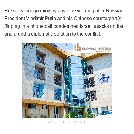
Russia’s foreign ministry gave the warning after Russian
President Vladimir Putin and his Chinese counterpart Xi
Jinping in a phone call condemned Israeli attacks on Iran
and urged a diplomatic solution to the conflict.
ADVERTISEMENT