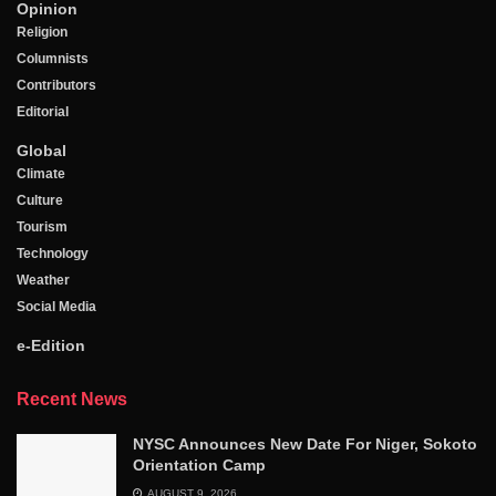
Opinion
Religion
Columnists
Contributors
Editorial
Global
Climate
Culture
Tourism
Technology
Weather
Social Media
e-Edition
Recent News
NYSC Announces New Date For Niger, Sokoto
Orientation Camp
AUGUST 9, 2026