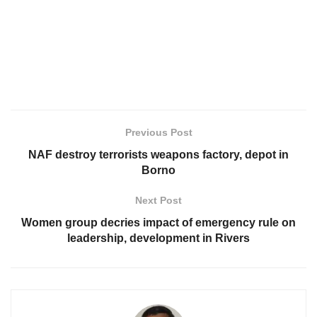
Previous Post
NAF destroy terrorists weapons factory, depot in
Borno
Next Post
Women group decries impact of emergency rule on
leadership, development in Rivers