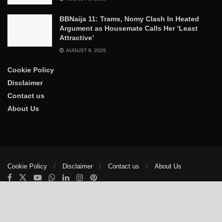
BBNaija 11: Trams, Nomy Clash In Heated
Argument as Housemate Calls Her ‘Least
Attractive’
AUGUST 9, 2026
Cookie Policy
Disclaimer
Contact us
About Us
Cookie Policy
Disclaimer
Contact us
About Us
© 2025
The Trumpet News Papers
- Developed by
VIS Nigeria
.