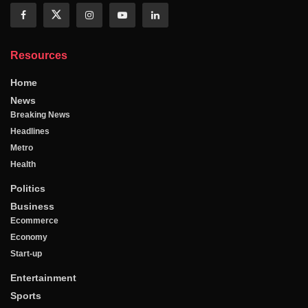
Resources
Home
News
Breaking News
Headlines
Metro
Health
Politics
Business
Ecommerce
Economy
Start-up
Entertainment
Sports