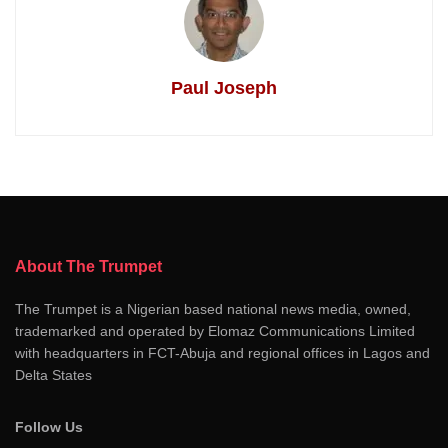
Paul Joseph
About The Trumpet
The Trumpet is a Nigerian based national news media, owned,
trademarked and operated by Elomaz Communications Limited
with headquarters in FCT-Abuja and regional offices in Lagos and
Delta States
Follow Us