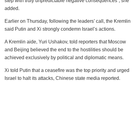
step with truly unpredictable negative consequences”, she
added.
Earlier on Thursday, following the leaders’ call, the Kremlin
said Putin and Xi strongly condemn Israel’s actions.
A Kremlin aide, Yuri Ushakov, told reporters that Moscow
and Beijing believed the end to the hostilities should be
achieved exclusively by political and diplomatic means.
Xi told Putin that a ceasefire was the top priority and urged
Israel to halt its attacks, Chinese state media reported.