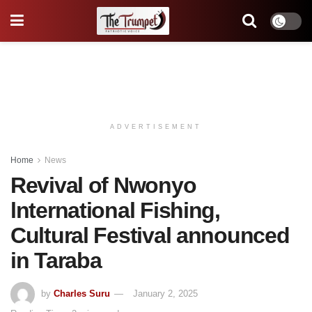
ADVERTISEMENT
Home
News
Revival of Nwonyo
lnternational Fishing,
Cultural Festival announced
in Taraba
by
Charles Suru
January 2, 2025