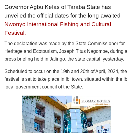
Governor Agbu Kefas of Taraba State has
unveiled the official dates for the long-awaited
Nwonyo International Fishing and Cultural
Festival.
The declaration was made by the State Commissioner for
Heritage and Ecotourism, Joseph Titus Nagombe, during a
press briefing held in Jalingo, the state capital, yesterday.
Scheduled to occur on the 19th and 20th of April, 2024, the
festival is set to take place in Ibi town, situated within the Ibi
local government council of the State.