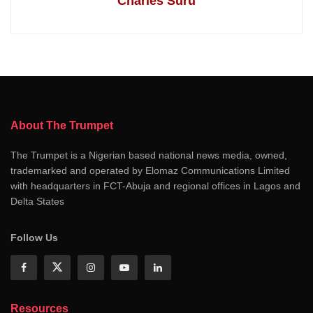
Charles Suru
About The Trumpet
The Trumpet is a Nigerian based national news media, owned,
trademarked and operated by Elomaz Communications Limited
with headquarters in FCT-Abuja and regional offices in Lagos and
Delta States
Follow Us
Resources