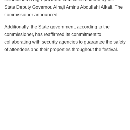
State Deputy Governor, Alhaji Aminu Abdullahi Alkali. The
commissioner announced.
Additionally, the State government, according to the
commissioner, has reaffirmed its commitment to
collaborating with security agencies to guarantee the safety
of attendees and their properties throughout the festival.