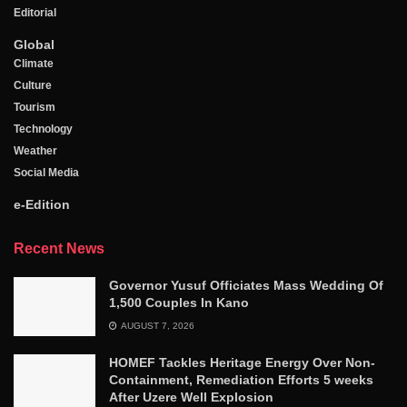
Editorial
Global
Climate
Culture
Tourism
Technology
Weather
Social Media
e-Edition
Recent News
Governor Yusuf Officiates Mass Wedding Of
1,500 Couples In Kano
AUGUST 7, 2026
HOMEF Tackles Heritage Energy Over Non-
Containment, Remediation Efforts 5 weeks
After Uzere Well Explosion