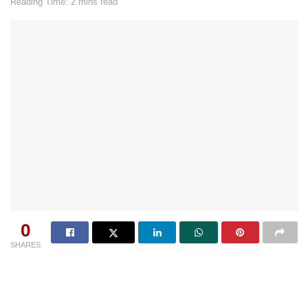
Reading Time: 2 mins read
0
SHARES