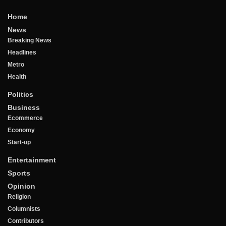
Home
News
Breaking News
Headlines
Metro
Health
Politics
Business
Ecommerce
Economy
Start-up
Entertainment
Sports
Opinion
Religion
Columnists
Contributors