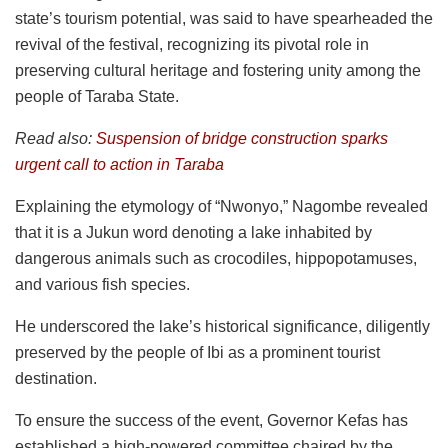
state’s tourism potential, was said to have spearheaded the
revival of the festival, recognizing its pivotal role in
preserving cultural heritage and fostering unity among the
people of Taraba State.
Read also:
Suspension of bridge construction sparks
urgent call to action in Taraba
Explaining the etymology of “Nwonyo,” Nagombe revealed
that it is a Jukun word denoting a lake inhabited by
dangerous animals such as crocodiles, hippopotamuses,
and various fish species.
He underscored the lake’s historical significance, diligently
preserved by the people of Ibi as a prominent tourist
destination.
To ensure the success of the event, Governor Kefas has
established a high-powered committee chaired by the