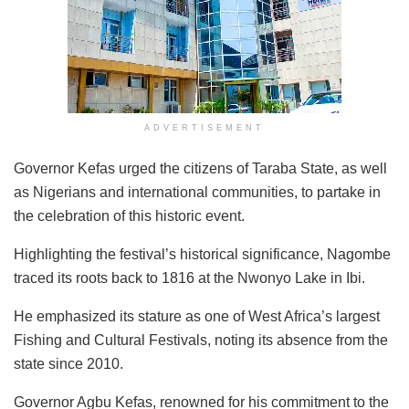
ADVERTISEMENT
Governor Kefas urged the citizens of Taraba State, as well
as Nigerians and international communities, to partake in
the celebration of this historic event.
Highlighting the festival’s historical significance, Nagombe
traced its roots back to 1816 at the Nwonyo Lake in Ibi.
He emphasized its stature as one of West Africa’s largest
Fishing and Cultural Festivals, noting its absence from the
state since 2010.
Governor Agbu Kefas, renowned for his commitment to the