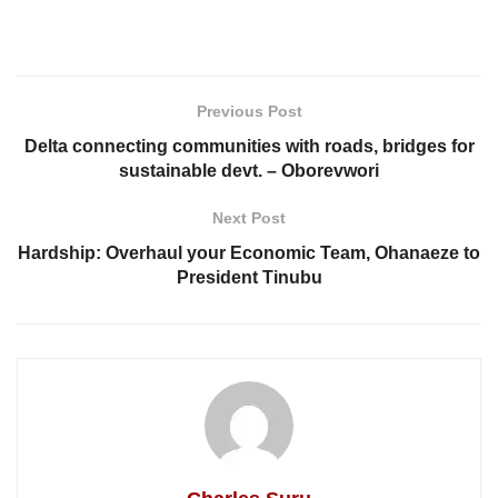
Previous Post
Delta connecting communities with roads, bridges for
sustainable devt. – Oborevwori
Next Post
Hardship: Overhaul your Economic Team, Ohanaeze to
President Tinubu