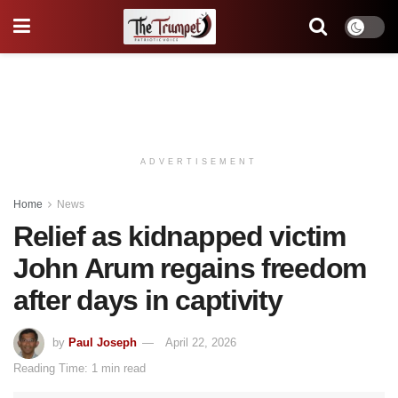
ADVERTISEMENT
Home
News
Relief as kidnapped victim
John Arum regains freedom
after days in captivity
by
Paul Joseph
April 22, 2026
Reading Time: 1 min read