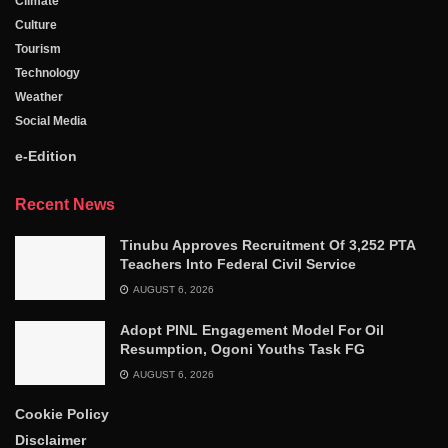
Climate
Culture
Tourism
Technology
Weather
Social Media
e-Edition
Recent News
Tinubu Approves Recruitment Of 3,252 PTA
Teachers Into Federal Civil Service
AUGUST 6, 2026
Adopt PINL Engagement Model For Oil
Resumption, Ogoni Youths Task FG
AUGUST 6, 2026
Cookie Policy
Disclaimer