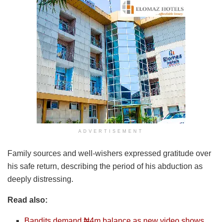
ADVERTISEMENT
Family sources and well-wishers expressed gratitude over
his safe return, describing the period of his abduction as
deeply distressing.
Read also:
Bandits demand ₦4m balance as new video shows