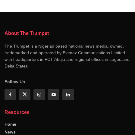
About The Trumpet
The Trumpet is a Nigerian based national news media, owned,
trademarked and operated by Elomaz Communications Limited
with headquarters in FCT-Abuja and regional offices in Lagos and
Delta States
Follow Us
Resources
Home
News