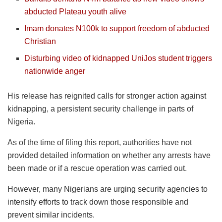
abducted Plateau youth alive
Imam donates N100k to support freedom of abducted
Christian
Disturbing video of kidnapped UniJos student triggers
nationwide anger
His release has reignited calls for stronger action against
kidnapping, a persistent security challenge in parts of
Nigeria.
As of the time of filing this report, authorities have not
provided detailed information on whether any arrests have
been made or if a rescue operation was carried out.
However, many Nigerians are urging security agencies to
intensify efforts to track down those responsible and
prevent similar incidents.