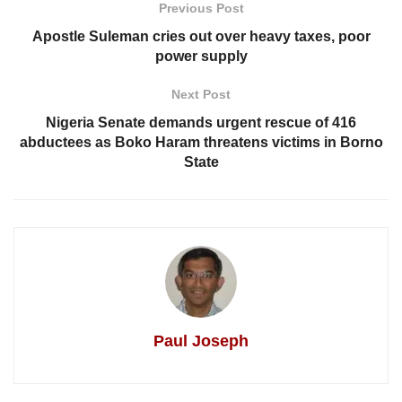
Previous Post
Apostle Suleman cries out over heavy taxes, poor
power supply
Next Post
Nigeria Senate demands urgent rescue of 416
abductees as Boko Haram threatens victims in Borno
State
Paul Joseph