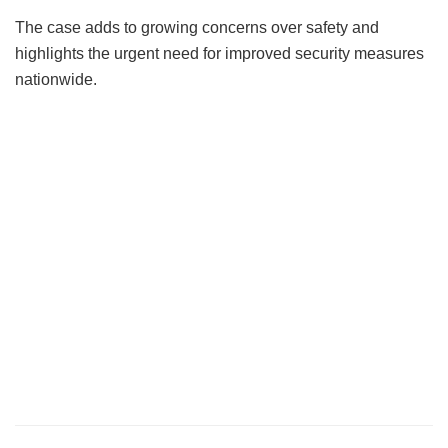
The case adds to growing concerns over safety and
highlights the urgent need for improved security measures
nationwide.