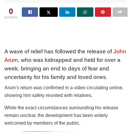
0
SHARES
A wave of relief has followed the release of
John
Arum
, who was kidnapped and held for over a
week, bringing an end to days of fear and
uncertainty for his family and loved ones.
Arum’s return was confirmed in a video circulating online,
showing him safely reunited with relatives.
While the exact circumstances surrounding his release
remain unclear, the development has been widely
welcomed by members of the public.