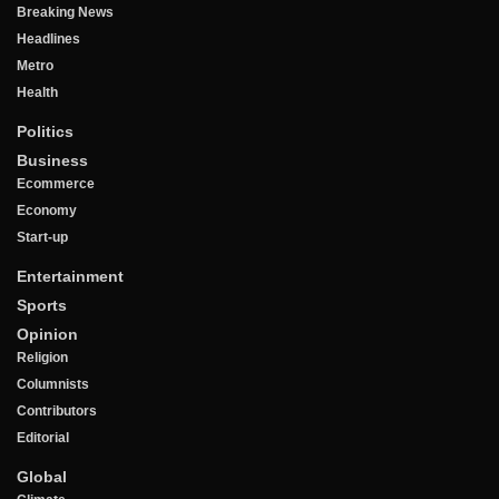
Breaking News
Headlines
Metro
Health
Politics
Business
Ecommerce
Economy
Start-up
Entertainment
Sports
Opinion
Religion
Columnists
Contributors
Editorial
Global