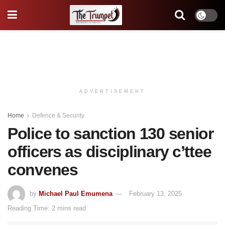
ADVERTISEMENT
Home
Defence & Security
Police to sanction 130 senior
officers as disciplinary c’ttee
convenes
by
Michael Paul Emumena
February 13, 2025
Reading Time: 2 mins read