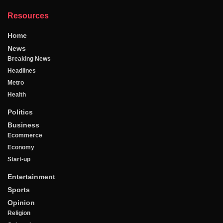
Resources
Home
News
Breaking News
Headlines
Metro
Health
Politics
Business
Ecommerce
Economy
Start-up
Entertainment
Sports
Opinion
Religion