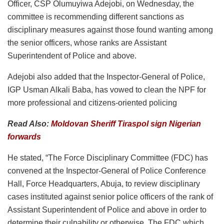
Officer, CSP Olumuyiwa Adejobi, on Wednesday, the
committee is recommending different sanctions as
disciplinary measures against those found wanting among
the senior officers, whose ranks are Assistant
Superintendent of Police and above.
Adejobi also added that the Inspector-General of Police,
IGP Usman Alkali Baba, has vowed to clean the NPF for
more professional and citizens-oriented policing
Read Also:
Moldovan Sheriff Tiraspol sign Nigerian
forwards
He stated, “The Force Disciplinary Committee (FDC) has
convened at the Inspector-General of Police Conference
Hall, Force Headquarters, Abuja, to review disciplinary
cases instituted against senior police officers of the rank of
Assistant Superintendent of Police and above in order to
determine their culpability or otherwise. The FDC which