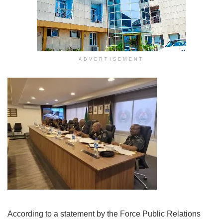
ADVERTISEMENT
According to a statement by the Force Public Relations