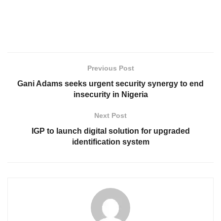
Previous Post
Gani Adams seeks urgent security synergy to end
insecurity in Nigeria
Next Post
IGP to launch digital solution for upgraded
identification system