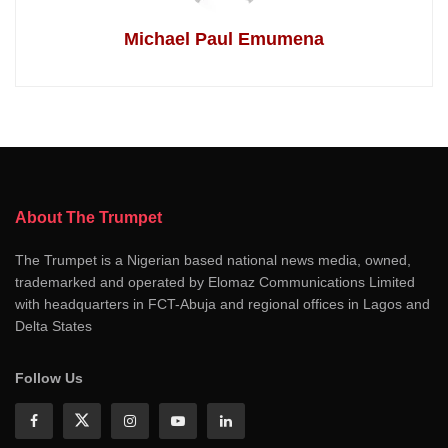
Michael Paul Emumena
About The Trumpet
The Trumpet is a Nigerian based national news media, owned,
trademarked and operated by Elomaz Communications Limited
with headquarters in FCT-Abuja and regional offices in Lagos and
Delta States
Follow Us