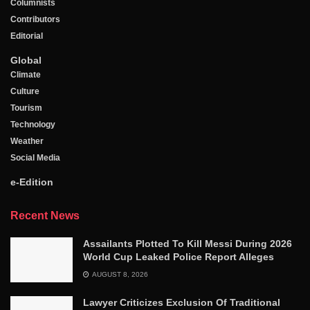
Columnists
Contributors
Editorial
Global
Climate
Culture
Tourism
Technology
Weather
Social Media
e-Edition
Recent News
Assailants Plotted To Kill Messi During 2026
World Cup Leaked Police Report Alleges
AUGUST 8, 2026
Lawyer Criticizes Exclusion Of Traditional