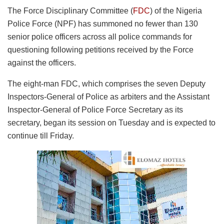
The Force Disciplinary Committee (
FDC
) of the Nigeria
Police Force (NPF) has summoned no fewer than 130
senior police officers across all police commands for
questioning following petitions received by the Force
against the officers.
The eight-man FDC, which comprises the seven Deputy
Inspectors-General of Police as arbiters and the Assistant
Inspector-General of Police Force Secretary as its
secretary, began its session on Tuesday and is expected to
continue till Friday.