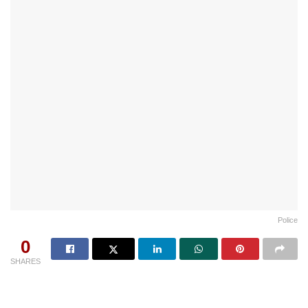
Police
0
SHARES