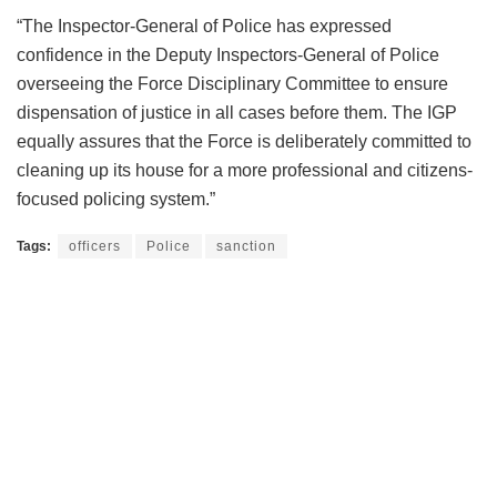
“The Inspector-General of Police has expressed
confidence in the Deputy Inspectors-General of Police
overseeing the Force Disciplinary Committee to ensure
dispensation of justice in all cases before them. The IGP
equally assures that the Force is deliberately committed to
cleaning up its house for a more professional and citizens-
focused policing system.”
Tags:
officers
Police
sanction