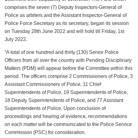
comprises the seven (7) Deputy Inspectors-General of
Police as arbiters and the Assistant Inspector-General of
Police Force Secretary as its secretary, began its session
on Tuesday 28th June 2022 and will hold till Friday, 1st
July 2022.
“A total of one hundred and thirty (130) Senior Police
Officers from all over the country with Pending Disciplinary
Matters (PDM) will appear before the Committee within this
period. The officers comprise 2 Commissioners of Police, 3
Assistant Commissioners of Police, 11 Chief
Superintendents of Police, 19 Superintendents of Police,
18 Deputy Superintendents of Police, and 77 Assistant
Superintendents of Police. Upon conclusion of
proceedings and hearing of evidence, recommendations
on each matter will be communicated to the Police Service
Commission (PSC) for consideration.