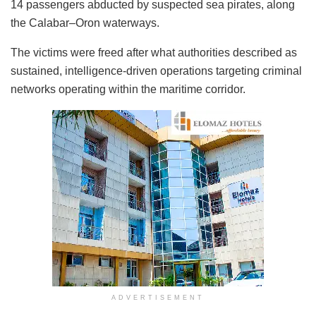
14 passengers abducted by suspected sea pirates, along
the Calabar–Oron waterways.
The victims were freed after what authorities described as
sustained, intelligence-driven operations targeting criminal
networks operating within the maritime corridor.
ADVERTISEMENT