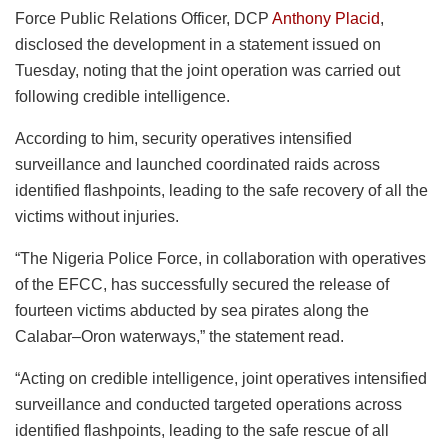
Force Public Relations Officer, DCP
Anthony Placid
,
disclosed the development in a statement issued on
Tuesday, noting that the joint operation was carried out
following credible intelligence.
According to him, security operatives intensified
surveillance and launched coordinated raids across
identified flashpoints, leading to the safe recovery of all the
victims without injuries.
“The Nigeria Police Force, in collaboration with operatives
of the EFCC, has successfully secured the release of
fourteen victims abducted by sea pirates along the
Calabar–Oron waterways,” the statement read.
“Acting on credible intelligence, joint operatives intensified
surveillance and conducted targeted operations across
identified flashpoints, leading to the safe rescue of all