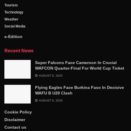
Tourism
Technology
Weather
Social Media
e-Edition
Recent News
Super Falcons Face Cameroon In Crucial
WAFCON Quarter-Final For World Cup Ticket
AUGUST 8, 2026
Flying Eagles Face Burkina Faso In Decisive
WAFU B U20 Clash
AUGUST 8, 2026
Cookie Policy
Disclaimer
Contact us