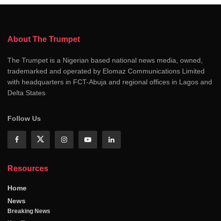
About The Trumpet
The Trumpet is a Nigerian based national news media, owned,
trademarked and operated by Elomaz Communications Limited
with headquarters in FCT-Abuja and regional offices in Lagos and
Delta States
Follow Us
Resources
Home
News
Breaking News