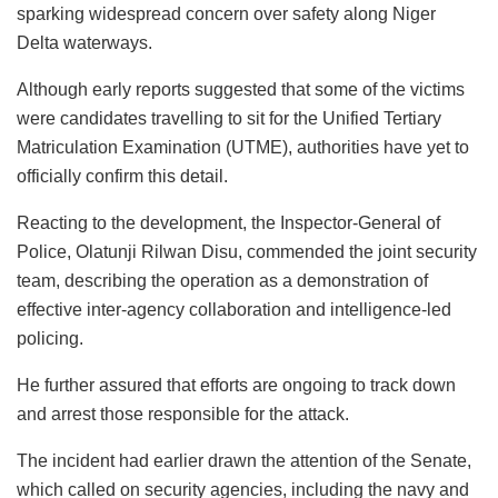
sparking widespread concern over safety along Niger
Delta waterways.
Although early reports suggested that some of the victims
were candidates travelling to sit for the Unified Tertiary
Matriculation Examination (UTME), authorities have yet to
officially confirm this detail.
Reacting to the development, the Inspector-General of
Police, Olatunji Rilwan Disu, commended the joint security
team, describing the operation as a demonstration of
effective inter-agency collaboration and intelligence-led
policing.
He further assured that efforts are ongoing to track down
and arrest those responsible for the attack.
The incident had earlier drawn the attention of the Senate,
which called on security agencies, including the navy and