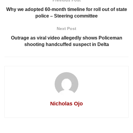
Why we adopted 60-month timeline for roll out of state
police – Steering committee
Next Post
Outrage as viral video allegedly shows Policeman
shooting handcuffed suspect in Delta
Nicholas Ojo