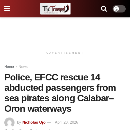
ADVERTISEMENT
Home
News
Police, EFCC rescue 14
abducted passengers from
sea pirates along Calabar–
Oron waterways
by
Nicholas Ojo
April 28, 2026