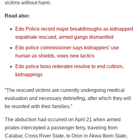
victims without harm.
Read also:
Edo Police record major breakthroughs as kidnapped
expatriate rescued, armed gangs dismantled
Edo police commissioner says kidnappers’ use
human as shields, vows new tactics
Edo police boss reiterates resolve to end cultism,
kidnappings
“The rescued victims are currently undergoing medical
evaluation and necessary debriefing, after which they will
be reunited with their families.”
The abduction had occurred on April 21 when armed
pirates intercepted a passenger ferry, traveling from
Calabar, Cross River State, to Oron in Akwa Ibom State,