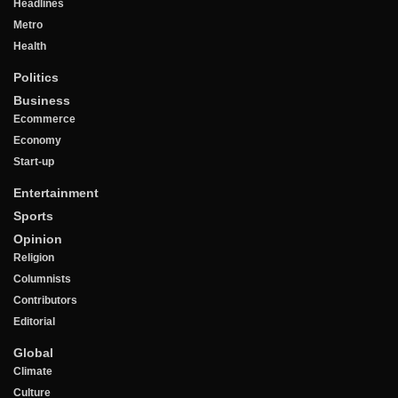
Headlines
Metro
Health
Politics
Business
Ecommerce
Economy
Start-up
Entertainment
Sports
Opinion
Religion
Columnists
Contributors
Editorial
Global
Climate
Culture