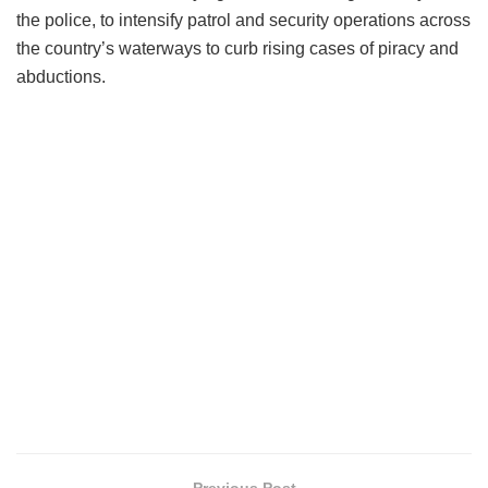
the police, to intensify patrol and security operations across
the country’s waterways to curb rising cases of piracy and
abductions.
Previous Post