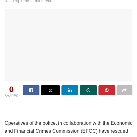
Reading Time: 2 mins read
0
SHARES
Operatives of the police, in collaboration with the Economic
and Financial Crimes Commission (EFCC) have rescued