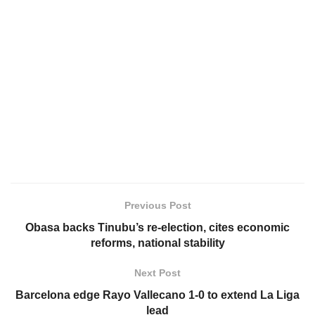
Previous Post
Obasa backs Tinubu’s re-election, cites economic
reforms, national stability
Next Post
Barcelona edge Rayo Vallecano 1-0 to extend La Liga
lead