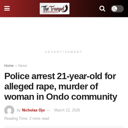
ADVERTISEMENT
Home
News
Police arrest 21-year-old for
alleged rape, murder of
woman in Ondo community
by
Nicholas Ojo
March 22, 2026
Reading Time: 2 mins read