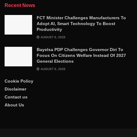
Recent News
FCT Minister Challenges Manufacturers To
Adopt AI, Smart Technology To Boost
Productivity
AUGUST 6, 2026
Bayelsa PDP Challenges Governor Diri To
Focus On Citizens Welfare Instead Of 2027
General Elections
AUGUST 6, 2026
Cookie Policy
Disclaimer
Contact us
About Us