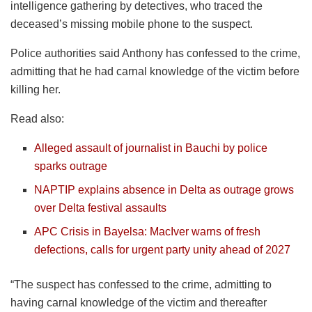
intelligence gathering by detectives, who traced the
deceased’s missing mobile phone to the suspect.
Police authorities said Anthony has confessed to the crime,
admitting that he had carnal knowledge of the victim before
killing her.
Read also:
Alleged assault of journalist in Bauchi by police
sparks outrage
NAPTIP explains absence in Delta as outrage grows
over Delta festival assaults
APC Crisis in Bayelsa: MacIver warns of fresh
defections, calls for urgent party unity ahead of 2027
“The suspect has confessed to the crime, admitting to
having carnal knowledge of the victim and thereafter