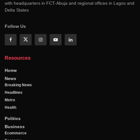
with headquarters in FCT-Abuja and regional offices in Lagos and
Delta States
Follow Us
Resources
Home
News
Breaking News
Headlines
Metro
Health
Politics
Business
Ecommerce