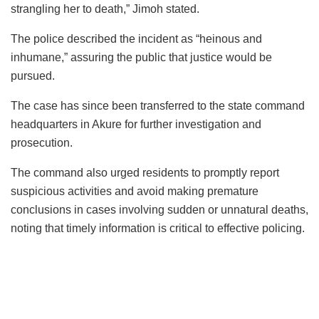
strangling her to death,” Jimoh stated.
The police described the incident as “heinous and
inhumane,” assuring the public that justice would be
pursued.
The case has since been transferred to the state command
headquarters in Akure for further investigation and
prosecution.
The command also urged residents to promptly report
suspicious activities and avoid making premature
conclusions in cases involving sudden or unnatural deaths,
noting that timely information is critical to effective policing.