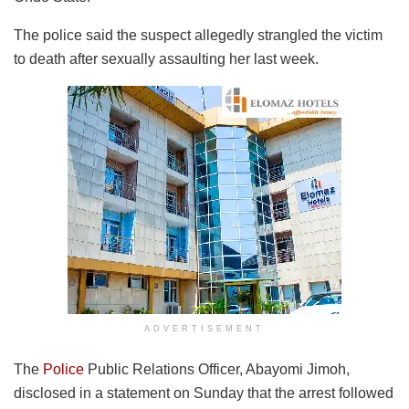
The police said the suspect allegedly strangled the victim
to death after sexually assaulting her last week.
ADVERTISEMENT
The
Police
Public Relations Officer, Abayomi Jimoh,
disclosed in a statement on Sunday that the arrest followed