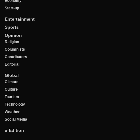
Economy
Start-up
Entertainment
Sports
Opinion
Religion
Columnists
Contributors
Editorial
Global
Climate
Culture
Tourism
Technology
Weather
Social Media
e-Edition