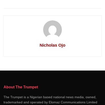
Nicholas Ojo
About The Trumpet
The Trumpet is a Nigerian based national news media, owned,
trademarked and operated by Elomaz Communications Limited