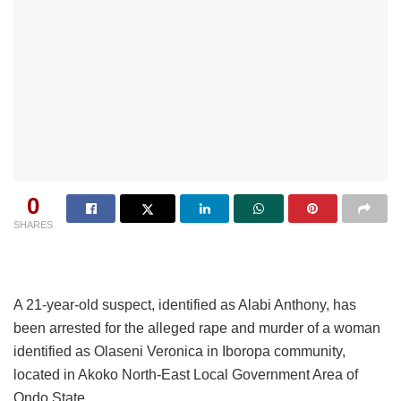
0
SHARES
A 21-year-old suspect, identified as Alabi Anthony, has
been arrested for the alleged rape and murder of a woman
identified as Olaseni Veronica in Iboropa community,
located in Akoko North-East Local Government Area of
Ondo State.