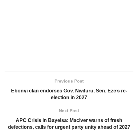
Previous Post
Ebonyi clan endorses Gov. Nwifuru, Sen. Eze’s re-
election in 2027
Next Post
APC Crisis in Bayelsa: MacIver warns of fresh
defections, calls for urgent party unity ahead of 2027