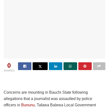
0
SHARES
Concerns are mounting in Bauchi State following
allegations that a journalist was assaulted by police
officers in
Bununu
, Tafawa Balewa Local Government