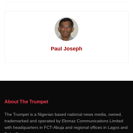
Paul Joseph
About The Trumpet
The Trumpet is a Nigerian based national news media, owned,
trademarked and operated by Elomaz Communications Limited
with headquarters in FCT-Abuja and regional offices in Lagos and