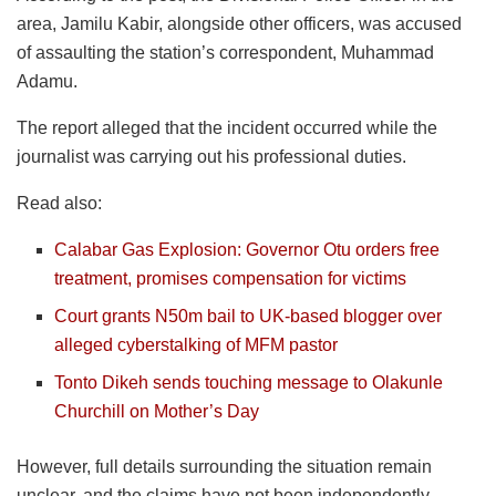
area, Jamilu Kabir, alongside other officers, was accused
of assaulting the station’s correspondent, Muhammad
Adamu.
The report alleged that the incident occurred while the
journalist was carrying out his professional duties.
Read also:
Calabar Gas Explosion: Governor Otu orders free
treatment, promises compensation for victims
Court grants N50m bail to UK-based blogger over
alleged cyberstalking of MFM pastor
Tonto Dikeh sends touching message to Olakunle
Churchill on Mother’s Day
However, full details surrounding the situation remain
unclear, and the claims have not been independently