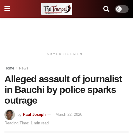
ADVERTISEMENT
Home
News
Alleged assault of journalist
in Bauchi by police sparks
outrage
by
Paul Joseph
March 22, 2026
Reading Time: 1 min read