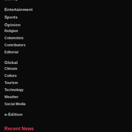
Entertainment
Sports
Opinion
Religion
Columnists
Contributors
Editorial
Global
Climate
Culture
Tourism
Technology
Weather
Social Media
e-Edition
Recent News