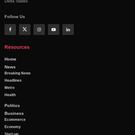
Delta States
Follow Us
Resources
Home
News
Breaking News
Headlines
Metro
Health
Politics
Business
Ecommerce
Economy
Start-up