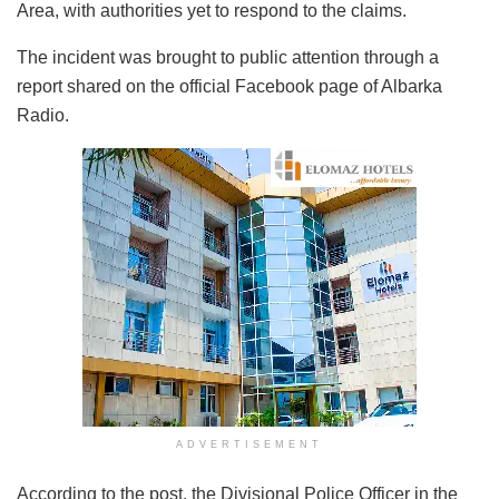
Area, with authorities yet to respond to the claims.
The incident was brought to public attention through a
report shared on the official Facebook page of Albarka
Radio.
ADVERTISEMENT
According to the post, the Divisional Police Officer in the