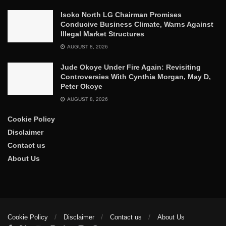
Isoko North LG Chairman Promises
Conducive Business Climate, Warns Against
Illegal Market Structures
AUGUST 8, 2026
Jude Okoye Under Fire Again: Revisiting
Controversies With Cynthia Morgan, May D,
Peter Okoye
AUGUST 8, 2026
Cookie Policy
Disclaimer
Contact us
About Us
Cookie Policy
Disclaimer
Contact us
About Us