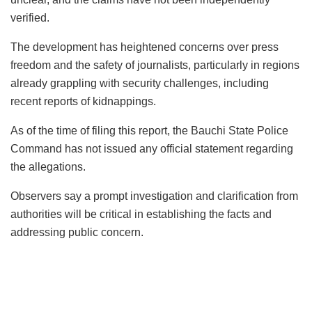
verified.
The development has heightened concerns over press
freedom and the safety of journalists, particularly in regions
already grappling with security challenges, including
recent reports of kidnappings.
As of the time of filing this report, the Bauchi State Police
Command has not issued any official statement regarding
the allegations.
Observers say a prompt investigation and clarification from
authorities will be critical in establishing the facts and
addressing public concern.