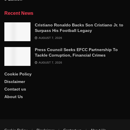
Recent News
Cristiano Ronaldo Backs Son Cristiano Jr. to
Surpass His Football Legacy
AUGUST 7, 2026
Press Council Seeks EFCC Partnership To
Tackle Corruption, Financial Crimes
AUGUST 7, 2026
Cookie Policy
Disclaimer
Contact us
About Us