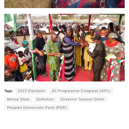
Tags:
2023 Elections
All Progressive Congress (APC)
Benue State
Defection
Governor Samuel Ortom
Peoples Democratic Party (PDP)