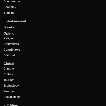
Ecommerce
Economy
Start-up
Entertainment
Sports
Opinion
Religion
Columnists
Contributors
Editorial
Global
Climate
Culture
Tourism
Technology
Weather
Social Media
e-Edition