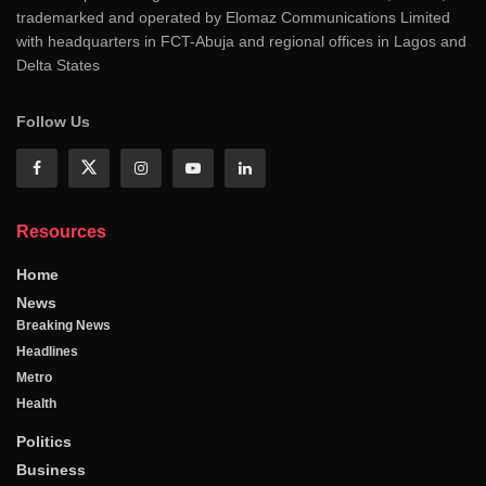
trademarked and operated by Elomaz Communications Limited
with headquarters in FCT-Abuja and regional offices in Lagos and
Delta States
Follow Us
Resources
Home
News
Breaking News
Headlines
Metro
Health
Politics
Business