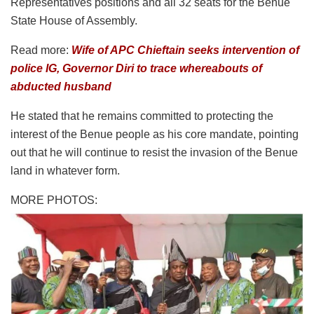
Representatives positions and all 32 seats for the Benue
State House of Assembly.
Read more:
Wife of APC Chieftain seeks intervention of
police IG, Governor Diri to trace whereabouts of
abducted husband
He stated that he remains committed to protecting the
interest of the Benue people as his core mandate, pointing
out that he will continue to resist the invasion of the Benue
land in whatever form.
MORE PHOTOS: