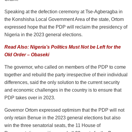
Speaking at the defection ceremony at Tse-Agberagba in
the Konshisha Local Government Area of the state, Ortom
expressed hope that the PDP will reclaim the presidency of
Nigeria in the 2023 general elections.
Read Also: Nigeria’s Politics Must Not be Left for the
Old Order – Obaseki
The governor, who called on members of the PDP to come
together and rebuild the party irrespective of their individual
differences, said the only solution to the current security
and economic challenges in the country is to ensure that
PDP takes over in 2023.
Governor Ortom expressed optimism that the PDP will not
only retain Benue in the 2023 general elections but also
win the three senatorial seats, the 11 House of