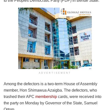
to the Peoples Democratic Party (PDP) in Benue State.
ADVERTISEMENT
Among the defectors is a two-term House of Assembly
member, Hon Shimawua Azaigba. The defectors, who
trashed their APC
membership
cards, were received into
the party on Monday by Governor of the State, Samuel
Ortom.