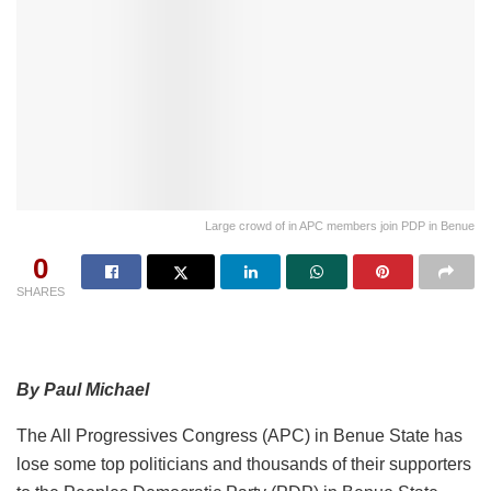
Large crowd of in APC members join PDP in Benue
0
SHARES
By Paul Michael
The All Progressives Congress (APC) in Benue State has
lose some top politicians and thousands of their supporters