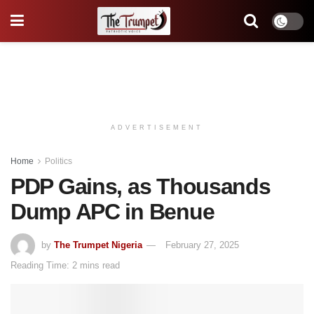
ADVERTISEMENT
Home
Politics
PDP Gains, as Thousands
Dump APC in Benue
by
The Trumpet Nigeria
February 27, 2025
Reading Time: 2 mins read