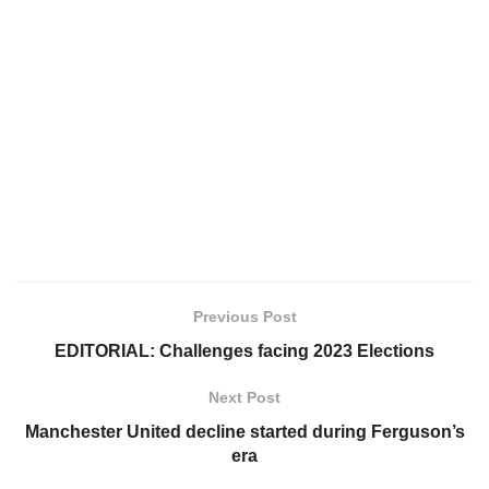
Previous Post
EDITORIAL: Challenges facing 2023 Elections
Next Post
Manchester United decline started during Ferguson’s
era