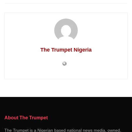
The Trumpet Nigeria
About The Trumpet
The Trumpet is a Nigerian based national news media, owned,