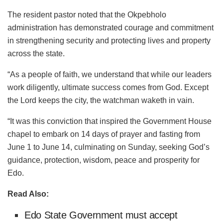
The resident pastor noted that the Okpebholo
administration has demonstrated courage and commitment
in strengthening security and protecting lives and property
across the state.
“As a people of faith, we understand that while our leaders
work diligently, ultimate success comes from God. Except
the Lord keeps the city, the watchman waketh in vain.
“It was this conviction that inspired the Government House
chapel to embark on 14 days of prayer and fasting from
June 1 to June 14, culminating on Sunday, seeking God’s
guidance, protection, wisdom, peace and prosperity for
Edo.
Read Also:
Edo State Government must accept