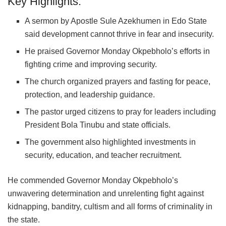
Key Highlights:
A sermon by Apostle Sule Azekhumen in Edo State
said development cannot thrive in fear and insecurity.
He praised Governor Monday Okpebholo’s efforts in
fighting crime and improving security.
The church organized prayers and fasting for peace,
protection, and leadership guidance.
The pastor urged citizens to pray for leaders including
President Bola Tinubu and state officials.
The government also highlighted investments in
security, education, and teacher recruitment.
He commended Governor Monday Okpebholo’s
unwavering determination and unrelenting fight against
kidnapping, banditry, cultism and all forms of criminality in
the state.