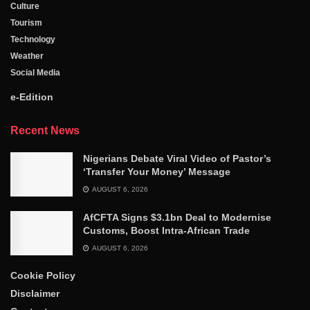
Culture
Tourism
Technology
Weather
Social Media
e-Edition
Recent News
Nigerians Debate Viral Video of Pastor’s
‘Transfer Your Money’ Message
AUGUST 6, 2026
AfCFTA Signs $3.1bn Deal to Modernise
Customs, Boost Intra-African Trade
AUGUST 6, 2026
Cookie Policy
Disclaimer