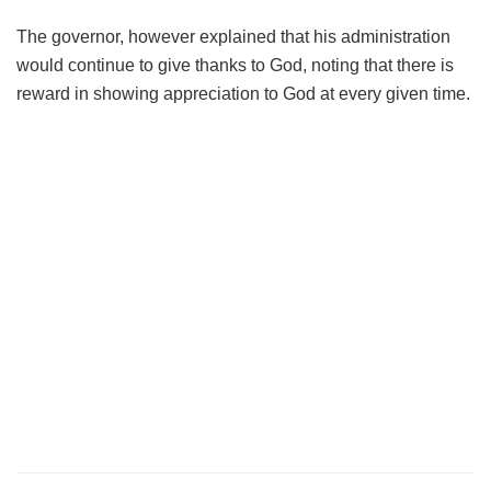
The governor, however explained that his administration
would continue to give thanks to God, noting that there is
reward in showing appreciation to God at every given time.