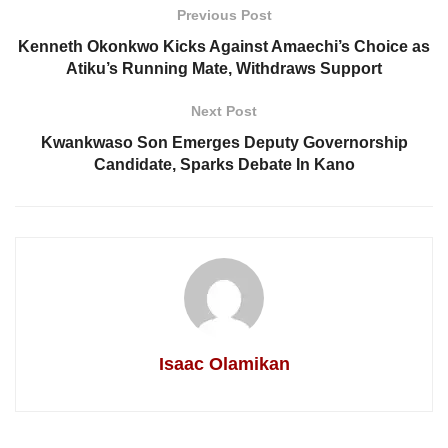
Previous Post
Kenneth Okonkwo Kicks Against Amaechi’s Choice as
Atiku’s Running Mate, Withdraws Support
Next Post
Kwankwaso Son Emerges Deputy Governorship
Candidate, Sparks Debate In Kano
Isaac Olamikan