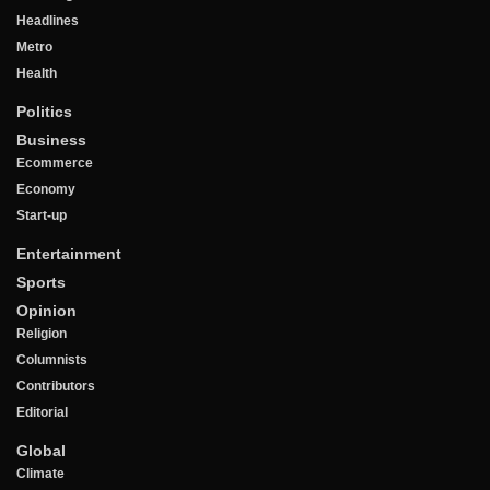
Headlines
Metro
Health
Politics
Business
Ecommerce
Economy
Start-up
Entertainment
Sports
Opinion
Religion
Columnists
Contributors
Editorial
Global
Climate