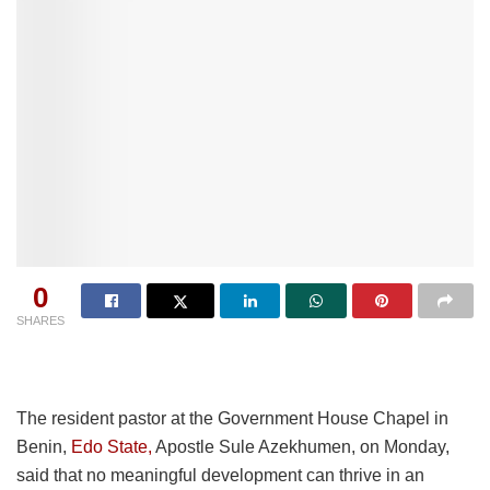
0
SHARES
The resident pastor at the Government House Chapel in
Benin,
Edo State,
Apostle Sule Azekhumen, on Monday,
said that no meaningful development can thrive in an