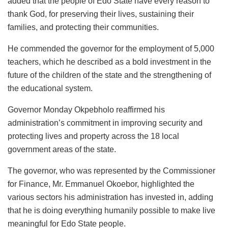
added that the people of Edo State have every reason to
thank God, for preserving their lives, sustaining their
families, and protecting their communities.
He commended the governor for the employment of 5,000
teachers, which he described as a bold investment in the
future of the children of the state and the strengthening of
the educational system.
Governor Monday Okpebholo reaffirmed his
administration’s commitment in improving security and
protecting lives and property across the 18 local
government areas of the state.
The governor, who was represented by the Commissioner
for Finance, Mr. Emmanuel Okoebor, highlighted the
various sectors his administration has invested in, adding
that he is doing everything humanily possible to make live
meaningful for Edo State people.