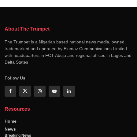
About The Trumpet
The Trumpet is a Nigerian based national news media, owned,
trademarked and operated by Elomaz Communications Limited
with headquarters in FCT-Abuja and regional offices in Lagos and
Delta States
Follow Us
Resources
Home
News
Breaking News