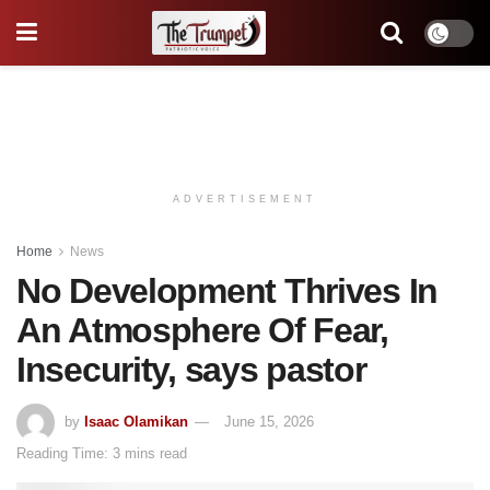
ADVERTISEMENT
Home
News
No Development Thrives In
An Atmosphere Of Fear,
Insecurity, says pastor
by
Isaac Olamikan
June 15, 2026
Reading Time: 3 mins read