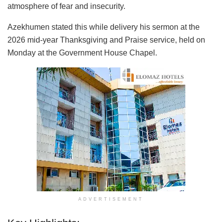
atmosphere of fear and insecurity.
Azekhumen stated this while delivery his sermon at the
2026 mid-year Thanksgiving and Praise service, held on
Monday at the Government House Chapel.
ADVERTISEMENT