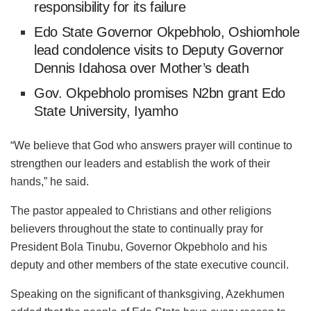
responsibility for its failure
Edo State Governor Okpebholo, Oshiomhole
lead condolence visits to Deputy Governor
Dennis Idahosa over Mother’s death
Gov. Okpebholo promises N2bn grant Edo
State University, Iyamho
“We believe that God who answers prayer will continue to
strengthen our leaders and establish the work of their
hands,” he said.
The pastor appealed to Christians and other religions
believers throughout the state to continually pray for
President Bola Tinubu, Governor Okpebholo and his
deputy and other members of the state executive council.
Speaking on the significant of thanksgiving, Azekhumen