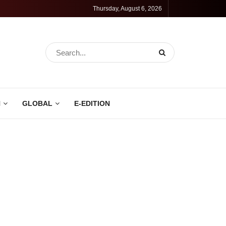
Thursday, August 6, 2026
N
GLOBAL
E-EDITION