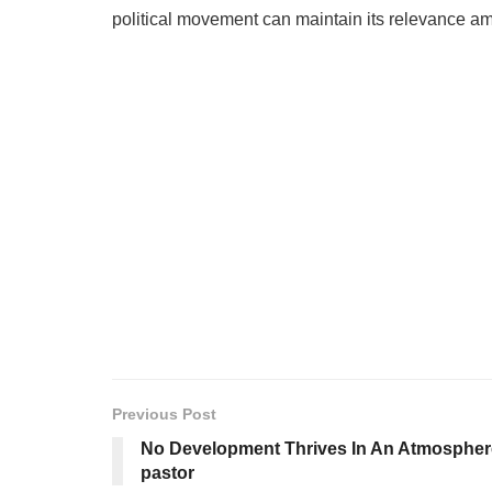
political movement can maintain its relevance am
Previous Post
No Development Thrives In An Atmosphere 
pastor