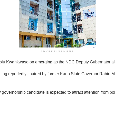
ADVERTISEMENT
abiu Kwankwaso on emerging as the NDC Deputy Gubernatorial
ing reportedly chaired by former Kano State Governor Rabiu M
ernorship candidate is expected to attract attention from politi