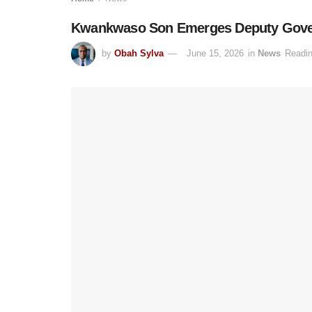
Kwankwaso Son Emerges Deputy Govern
by
Obah Sylva
June 15, 2026
in
News
Readin