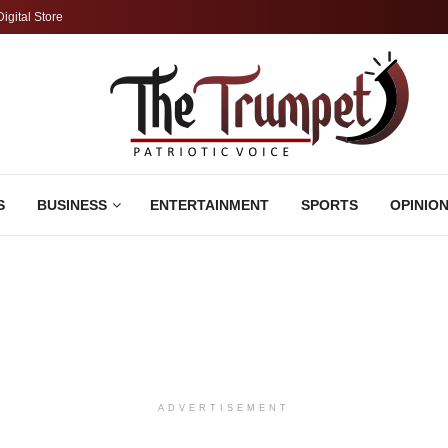
Digital Store
S
BUSINESS
ENTERTAINMENT
SPORTS
OPINIO
ADVERTISEMENT