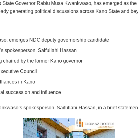
 State Governor Rabiu Musa Kwankwaso, has emerged as the d
dy generating political discussions across Kano State and be
o, emerges NDC deputy governorship candidate
 spokesperson, Saifullahi Hassan
g chaired by the former Kano governor
Executive Council
lliances in Kano
cal succession and influence
kwaso’s spokesperson, Saifullahi Hassan, in a brief statement