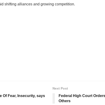
id shifting alliances and growing competition.
Next Post
Of Fear, Insecurity, says
Federal High Court Orders
Others