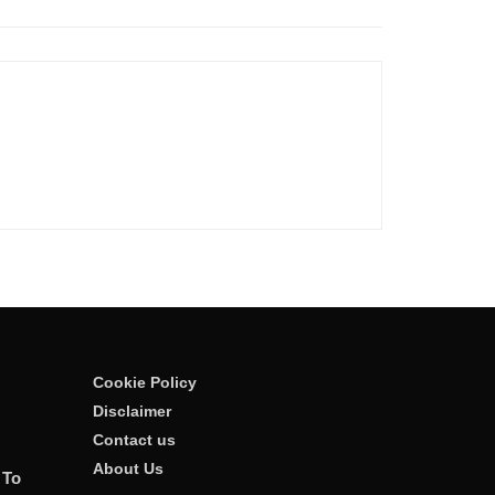
Cookie Policy
Disclaimer
Contact us
About Us
 To