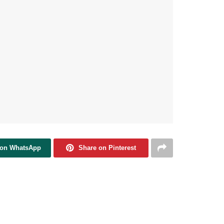
 on WhatsApp
Share on Pinterest