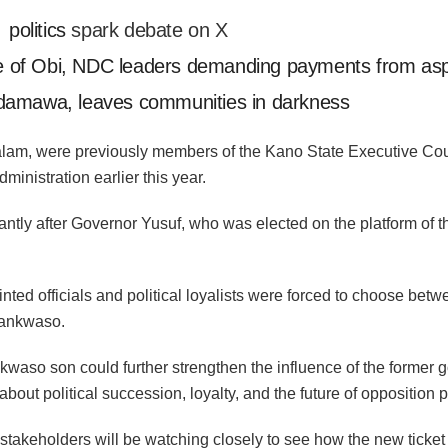
,
politics
spark debate on X
 of Obi, NDC leaders demanding payments from asp
Adamawa, leaves communities in darkness
am, were previously members of the Kano State Executive Coun
ministration earlier this year.
antly after Governor Yusuf, who was elected on the platform of
nted officials and political loyalists were forced to choose betw
Kwankwaso.
kwaso son could further strengthen the influence of the former g
out political succession, loyalty, and the future of opposition pol
, stakeholders will be watching closely to see how the new tic