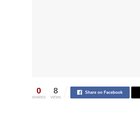
0
8
Share on Facebook
SHARES
VIEWS