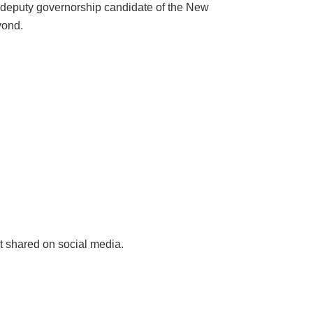
eputy governorship candidate of the New
yond.
 shared on social media.