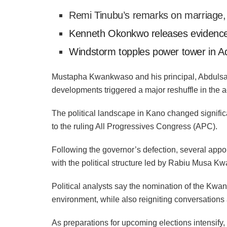
Remi Tinubu’s remarks on marriage
Kenneth Okonkwo releases evidence
Windstorm topples power tower in 
Mustapha Kwankwaso and his principal, Abdulsal
developments triggered a major reshuffle in the ad
The political landscape in Kano changed signific
to the ruling All Progressives Congress (APC).
Following the governor’s defection, several appoi
with the political structure led by Rabiu Musa 
Political analysts say the nomination of the Kwan
environment, while also reigniting conversations ab
As preparations for upcoming elections intensify