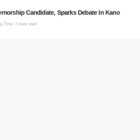
orship Candidate, Sparks Debate In Kano
g Time: 2 mins read