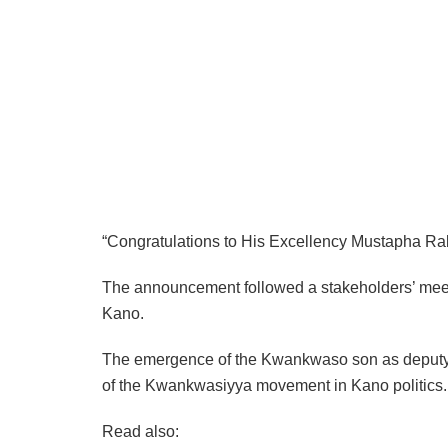
“Congratulations to His Excellency Mustapha R
The announcement followed a stakeholders’ meet
Kano.
The emergence of the Kwankwaso son as deputy gov
of the Kwankwasiyya movement in Kano politics.
Read also: