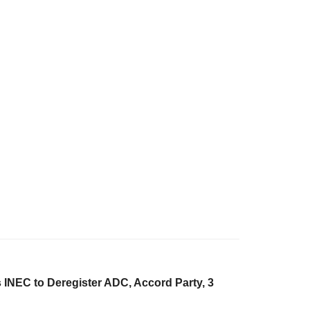
 INEC to Deregister ADC, Accord Party, 3