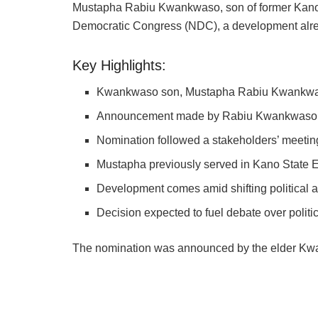
Mustapha Rabiu Kwankwaso, son of former Kano
Democratic Congress (NDC), a development alrea
Key Highlights:
Kwankwaso son, Mustapha Rabiu Kwankwas
Announcement made by Rabiu Kwankwaso’s
Nomination followed a stakeholders’ meetin
Mustapha previously served in Kano State 
Development comes amid shifting political a
Decision expected to fuel debate over politi
The nomination was announced by the elder Kwan