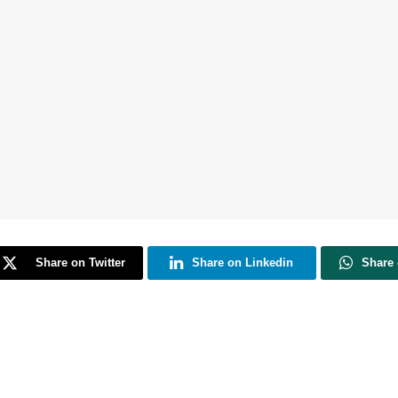
Share on Twitter
Share on Linkedin
Share