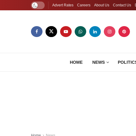
Advert Rates
Careers
About Us
Contact Us
HOME
NEWS
POLITIC
Home
News