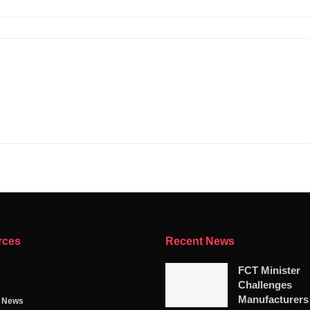
rces
Recent News
FCT Minister
Challenges
Manufacturers
g News