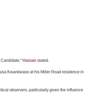
 Candidate,”
Hassan
stated.
usa Kwankwaso at his Miller Road residence in
cal observers, particularly given the influence