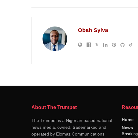
Obah Sylva
About The Trumpet
Resou
Home
The Trumpet is a Nigerian based national
news media, owned, trademarked and
News
operated by Elomaz Communications
Breakin