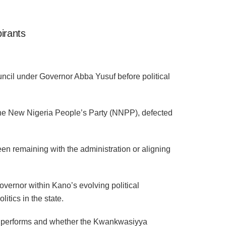
irants
cil under Governor Abba Yusuf before political
 the New Nigeria People’s Party (NNPP), defected
een remaining with the administration or aligning
overnor within Kano’s evolving political
itics in the state.
ket performs and whether the Kwankwasiyya