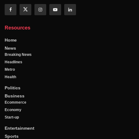
Resources
Home
News
Breaking News
Headlines
Metro
Health
Politics
Business
Ecommerce
Economy
Start-up
Entertainment
Sports