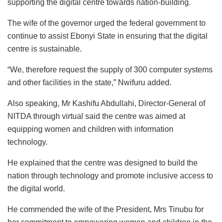
supporting the digital centre towards nation-building.
The wife of the governor urged the federal government to
continue to assist Ebonyi State in ensuring that the digital
centre is sustainable.
“We, therefore request the supply of 300 computer systems
and other facilities in the state,” Nwifuru added.
Also speaking, Mr Kashifu Abdullahi, Director-General of
NITDA through virtual said the centre was aimed at
equipping women and children with information
technology.
He explained that the centre was designed to build the
nation through technology and promote inclusive access to
the digital world.
He commended the wife of the President, Mrs Tinubu for