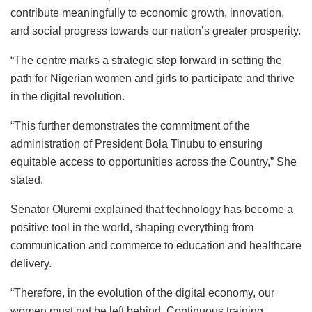
contribute meaningfully to economic growth, innovation,
and social progress towards our nation’s greater prosperity.
“The centre marks a strategic step forward in setting the
path for Nigerian women and girls to participate and thrive
in the digital revolution.
“This further demonstrates the commitment of the
administration of President Bola Tinubu to ensuring
equitable access to opportunities across the Country,” She
stated.
Senator Oluremi explained that technology has become a
positive tool in the world, shaping everything from
communication and commerce to education and healthcare
delivery.
“Therefore, in the evolution of the digital economy, our
women must not be left behind. Continuous training,