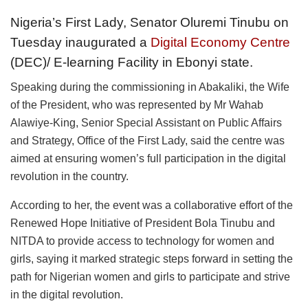
Nigeria’s First Lady, Senator Oluremi Tinubu on
Tuesday inaugurated a
Digital Economy Centre
(DEC)/ E-learning Facility in Ebonyi state.
Speaking during the commissioning in Abakaliki, the Wife
of the President, who was represented by Mr Wahab
Alawiye-King, Senior Special Assistant on Public Affairs
and Strategy, Office of the First Lady, said the centre was
aimed at ensuring women’s full participation in the digital
revolution in the country.
According to her, the event was a collaborative effort of the
Renewed Hope Initiative of President Bola Tinubu and
NITDA to provide access to technology for women and
girls, saying it marked strategic steps forward in setting the
path for Nigerian women and girls to participate and strive
in the digital revolution.