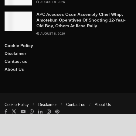
AUGUST 8, 2026
APC Accuses Osun Assembly Chief Whip,
Amotekun Operatives Of Shooting 12-Year-
Old Boy, Others At Ilesa Rally
AUGUST 8, 2026
Cookie Policy
Disclaimer
Contact us
About Us
Cookie Policy
Disclaimer
Contact us
About Us
© 2025
The Trumpet News Papers
- Developed by
VIS Nigeria
.