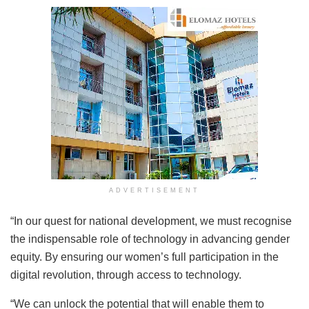
ADVERTISEMENT
“In our quest for national development, we must recognise
the indispensable role of technology in advancing gender
equity. By ensuring our women’s full participation in the
digital revolution, through access to technology.
“We can unlock the potential that will enable them to