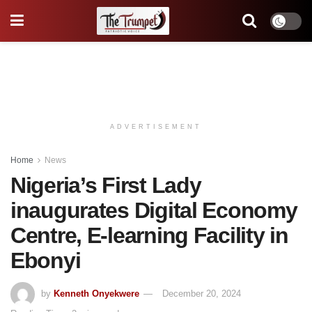
ADVERTISEMENT
Home
News
Nigeria’s First Lady
inaugurates Digital Economy
Centre, E-learning Facility in
Ebonyi
by
Kenneth Onyekwere
December 20, 2024