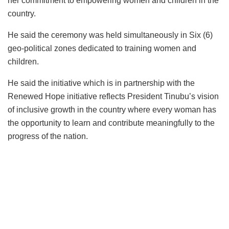
her commitment to empowering women and children in the
country.
He said the ceremony was held simultaneously in Six (6)
geo-political zones dedicated to training women and
children.
He said the initiative which is in partnership with the
Renewed Hope initiative reflects President Tinubu’s vision
of inclusive growth in the country where every woman has
the opportunity to learn and contribute meaningfully to the
progress of the nation.