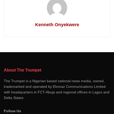
Kenneth Onyekwere
About The Trumpet
The Trumpet is a Nigerian based national news media, owned,
trademarked and operated by Elomaz Communications Limited
with headquarters in FCT-Abuja and regional offices in Lagos and
Delta States
Follow Us