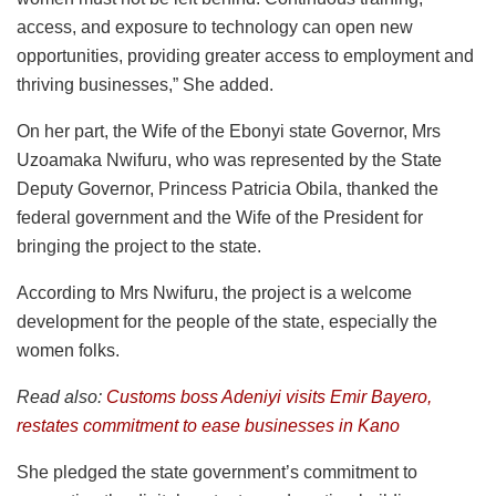
access, and exposure to technology can open new
opportunities, providing greater access to employment and
thriving businesses,” She added.
On her part, the Wife of the Ebonyi state Governor, Mrs
Uzoamaka Nwifuru, who was represented by the State
Deputy Governor, Princess Patricia Obila, thanked the
federal government and the Wife of the President for
bringing the project to the state.
According to Mrs Nwifuru, the project is a welcome
development for the people of the state, especially the
women folks.
Read also:
Customs boss Adeniyi visits Emir Bayero,
restates commitment to ease businesses in Kano
She pledged the state government’s commitment to