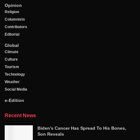
Opinion
Religion
Columnists
Contributors
Editorial
Global
Climate
Culture
Tourism
Technology
Weather
Social Media
e-Edition
Recent News
Biden’s Cancer Has Spread To His Bones,
Son Reveals