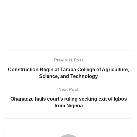
Previous Post
Construction Begin at Taraba College of Agriculture,
Science, and Technology
Next Post
Ohanaeze hails court’s ruling seeking exit of Igbos
from Nigeria