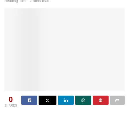
Reading Time: 2 mins read
0
SHARES