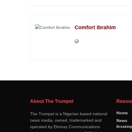
Comfort Ibrahim
About The Trumpet
Resou
Home
The Trumpet is a Nigerian based national
news media, owned, trademarked and
News
operated by Elomaz Communications
Breakin