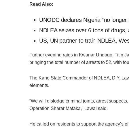
Read Also:
UNODC declares Nigeria “no longer 
NDLEA seizes over 6 tons of drugs, 
US, UN partner to train NDLEA, West
Further evening raids in Kwanar Ungogo, Titin Ja
bringing the total number of arrests to 52, with
The Kano State Commander of NDLEA, D.Y. Lawal,
elements.
“We will dislodge criminal joints, arrest suspects
Operation Sharar Mafaka,” Lawal said.
He called on residents to support the agency’s eff