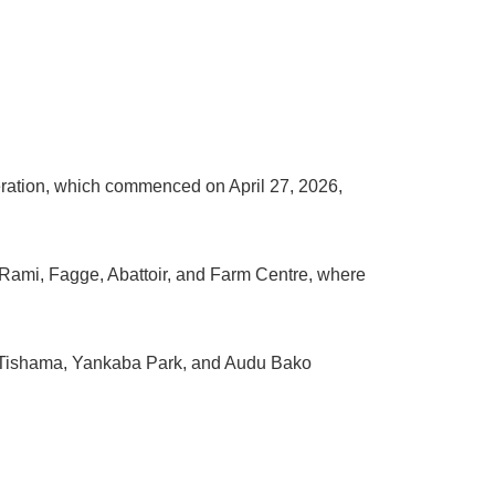
ration, which commenced on April 27, 2026,
ar Rami, Fagge, Abattoir, and Farm Centre, where
ga Tishama, Yankaba Park, and Audu Bako