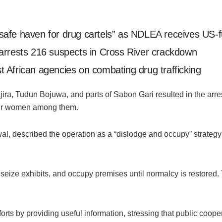
safe haven for drug cartels” as NDLEA receives US
arrests 216 suspects in Cross River crackdown
 African agencies on combating drug trafficking
jira, Tudun Bojuwa, and parts of Sabon Gari resulted in the arre
 four women among them.
 described the operation as a “dislodge and occupy” strategy 
, seize exhibits, and occupy premises until normalcy is restored.
orts by providing useful information, stressing that public cooper