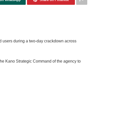
d users during a two-day crackdown across
 the Kano Strategic Command of the agency to