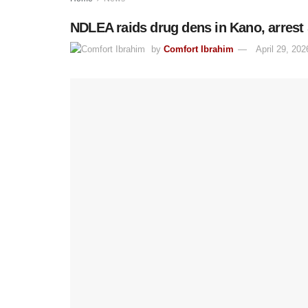
NDLEA raids drug dens in Kano, arrest
by
Comfort Ibrahim
April 29, 202