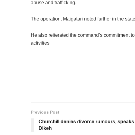
abuse and trafficking.
The operation, Maigatari noted further in the s
He also reiterated the command’s commitment to s
activities.
Previous Post
Churchill denies divorce rumours, speaks 
Dikeh