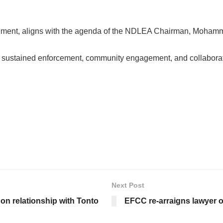
tatement, aligns with the agenda of the NDLEA Chairman, Moham
ustained enforcement, community engagement, and collaboration 
Next Post
on relationship with Tonto
EFCC re-arraigns lawyer o