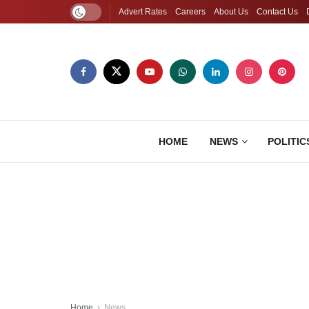
Advert Rates
Careers
About Us
Contact Us
HOME
NEWS
POLITIC
Home
News