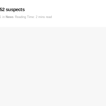
 52 suspects
6
in
News
Reading Time: 2 mins read