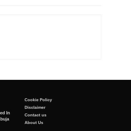
Cookie Policy
Disclaimer
ed In
Contact us
Abuja
About Us