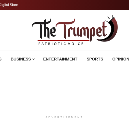
Digital Store
S
BUSINESS
ENTERTAINMENT
SPORTS
OPINIO
ADVERTISEMENT