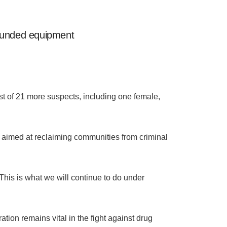
-funded equipment
st of 21 more suspects, including one female,
aimed at reclaiming communities from criminal
 This is what we will continue to do under
ation remains vital in the fight against drug