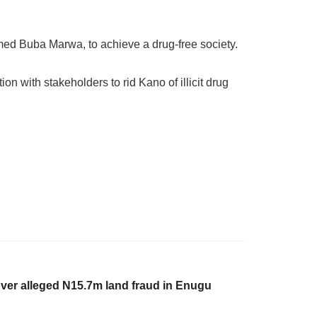
med Buba Marwa, to achieve a drug-free society.
with stakeholders to rid Kano of illicit drug
ver alleged N15.7m land fraud in Enugu