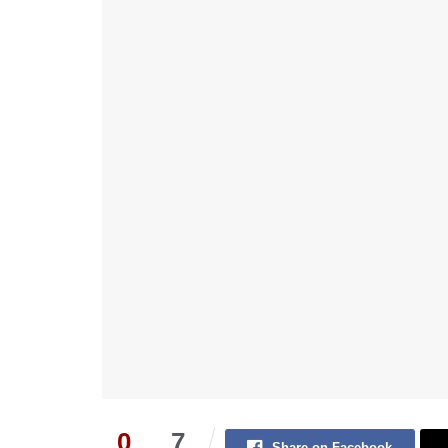
0
7
Share on Facebook