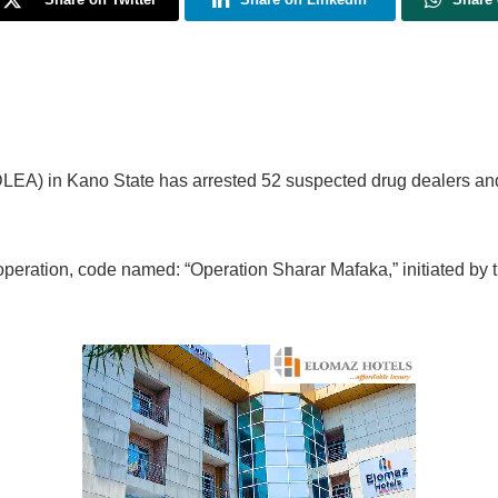
EA) in Kano State has arrested 52 suspected drug dealers an
peration, code named: “Operation Sharar Mafaka,” initiated by