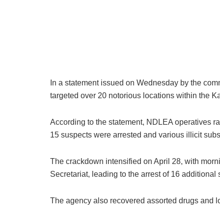
In a statement issued on Wednesday by the comm
targeted over 20 notorious locations within the K
According to the statement, NDLEA operatives raid
15 suspects were arrested and various illicit sub
The crackdown intensified on April 28, with mor
Secretariat, leading to the arrest of 16 additiona
The agency also recovered assorted drugs and l