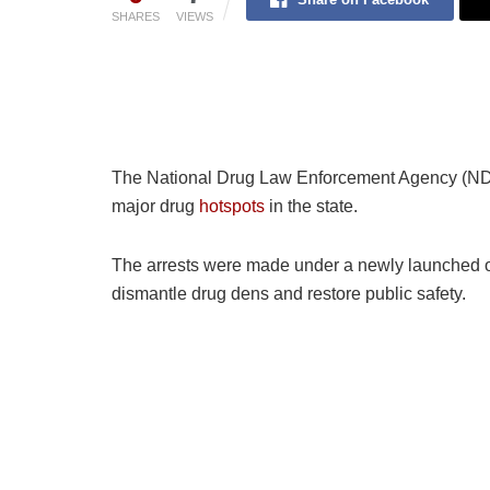
SHARES
VIEWS
The National Drug Law Enforcement Agency (NDL
major drug
hotspots
in the state.
The arrests were made under a newly launched o
dismantle drug dens and restore public safety.