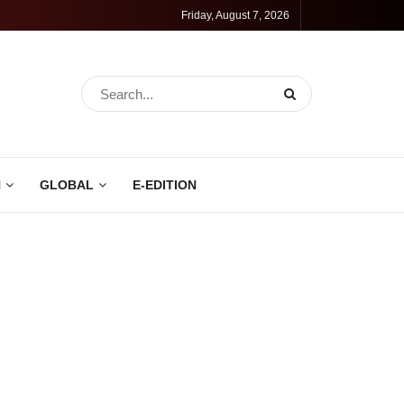
Friday, August 7, 2026
N
GLOBAL
E-EDITION