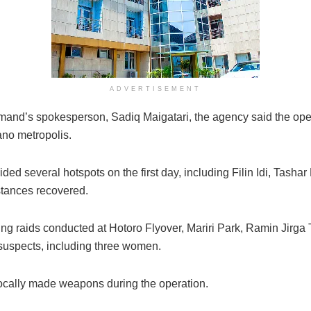
ADVERTISEMENT
and’s spokesperson, Sadiq Maigatari, the agency said the ope
ano metropolis.
ed several hotspots on the first day, including Filin Idi, Tash
stances recovered.
ning raids conducted at Hotoro Flyover, Mariri Park, Ramin Jir
l suspects, including three women.
ocally made weapons during the operation.