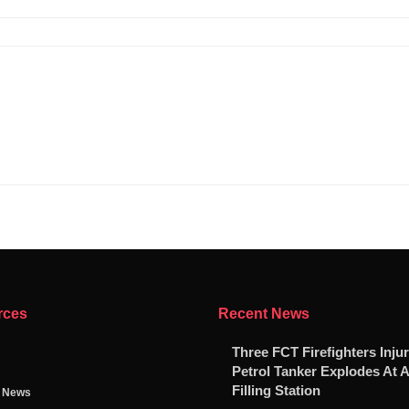
rces
Recent News
Three FCT Firefighters Injur
Petrol Tanker Explodes At 
Filling Station
g News