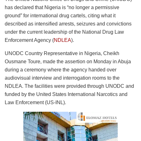
has declared that Nigeria is “no longer a permissive
ground” for international drug cartels, citing what it
described as intensified arrests, seizures and convictions
under the current leadership of the National Drug Law
Enforcement Agency (
NDLEA
).
UNODC Country Representative in Nigeria, Cheikh
Ousmane Toure, made the assertion on Monday in Abuja
during a ceremony where the agency handed over
audiovisual interview and interrogation rooms to the
NDLEA. The facilities were provided through UNODC and
funded by the United States International Narcotics and
Law Enforcement (US-INL).