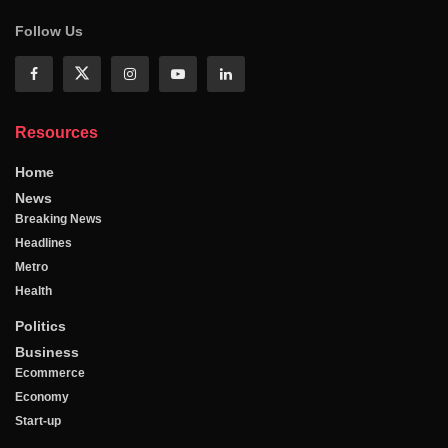
Follow Us
Resources
Home
News
Breaking News
Headlines
Metro
Health
Politics
Business
Ecommerce
Economy
Start-up