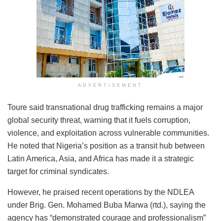
ADVERTISEMENT
Toure said transnational drug trafficking remains a major
global security threat, warning that it fuels corruption,
violence, and exploitation across vulnerable communities.
He noted that Nigeria’s position as a transit hub between
Latin America, Asia, and Africa has made it a strategic
target for criminal syndicates.
However, he praised recent operations by the NDLEA
under Brig. Gen. Mohamed Buba Marwa (rtd.), saying the
agency has “demonstrated courage and professionalism”