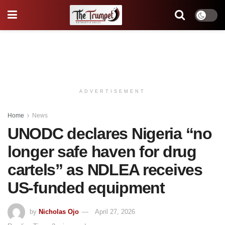
ADVERTISEMENT
Home
News
UNODC declares Nigeria “no
longer safe haven for drug
cartels” as NDLEA receives
US-funded equipment
by
Nicholas Ojo
April 27, 2026