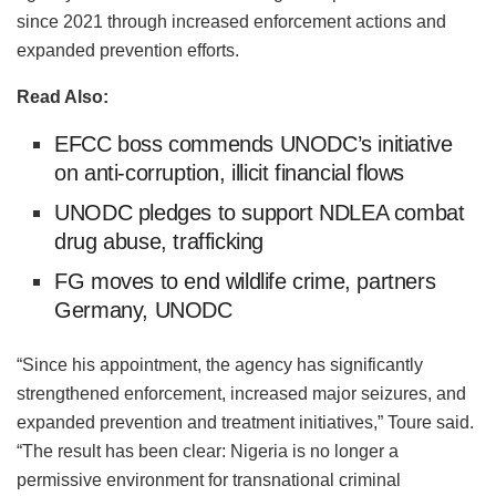
since 2021 through increased enforcement actions and
expanded prevention efforts.
Read Also:
EFCC boss commends UNODC’s initiative
on anti-corruption, illicit financial flows
UNODC pledges to support NDLEA combat
drug abuse, trafficking
FG moves to end wildlife crime, partners
Germany, UNODC
“Since his appointment, the agency has significantly
strengthened enforcement, increased major seizures, and
expanded prevention and treatment initiatives,” Toure said.
“The result has been clear: Nigeria is no longer a
permissive environment for transnational criminal