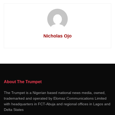
Nicholas Ojo
About The Trumpet
The Trumpet is a Nigerian based national news media, owned,
trademarked and operated by Elomaz Communications Limited
with headquarters in FCT-Abuja and regional offices in Lagos and
Delta States