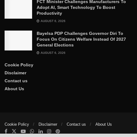
FCT Minister Challenges Manufacturers To
Adopt AI, Smart Technology To Boost
Productivity
AUGUST 6, 2026
Bayelsa PDP Challenges Governor Diri To
Focus On Citizens Welfare Instead Of 2027
General Elections
AUGUST 6, 2026
Cookie Policy
Disclaimer
Contact us
About Us
Cookie Policy
Disclaimer
Contact us
About Us