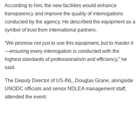
According to him, the new facilities would enhance
transparency and improve the quality of interrogations
conducted by the agency. He described the equipment as a
symbol of trust from international partners.
“We promise not just to use this equipment, but to master it
—ensuring every interrogation is conducted with the
highest standards of professionalism and efficiency,” he
said.
The Deputy Director of US-INL, Douglas Grane, alongside
UNODC officials and senior NDLEA management staff,
attended the event.