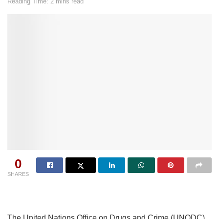
Reading Time: 2 mins read
0
SHARES
The United Nations Office on Drugs and Crime (UNODC)