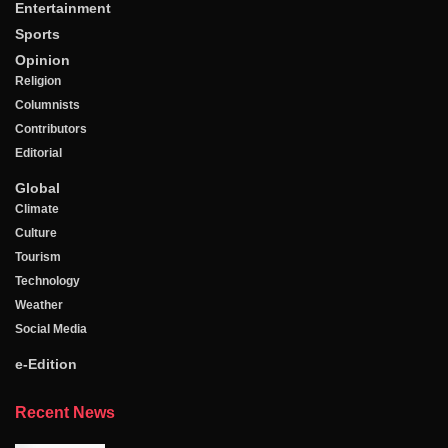
Entertainment
Sports
Opinion
Religion
Columnists
Contributors
Editorial
Global
Climate
Culture
Tourism
Technology
Weather
Social Media
e-Edition
Recent News