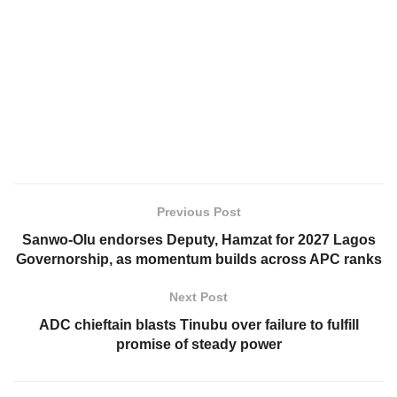
Previous Post
Sanwo-Olu endorses Deputy, Hamzat for 2027 Lagos
Governorship, as momentum builds across APC ranks
Next Post
ADC chieftain blasts Tinubu over failure to fulfill
promise of steady power