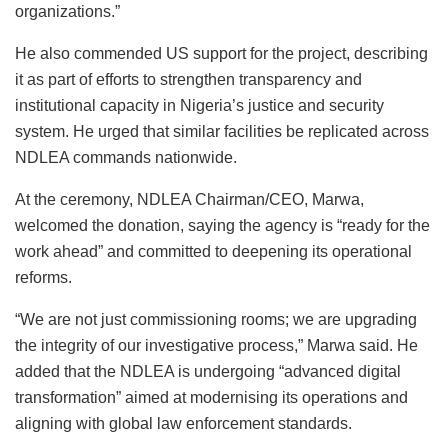
organizations.”
He also commended US support for the project, describing
it as part of efforts to strengthen transparency and
institutional capacity in Nigeria’s justice and security
system. He urged that similar facilities be replicated across
NDLEA commands nationwide.
At the ceremony, NDLEA Chairman/CEO, Marwa,
welcomed the donation, saying the agency is “ready for the
work ahead” and committed to deepening its operational
reforms.
“We are not just commissioning rooms; we are upgrading
the integrity of our investigative process,” Marwa said. He
added that the NDLEA is undergoing “advanced digital
transformation” aimed at modernising its operations and
aligning with global law enforcement standards.