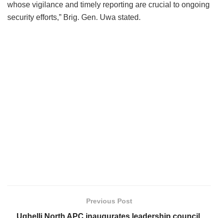
whose vigilance and timely reporting are crucial to ongoing
security efforts,” Brig. Gen. Uwa stated.
Previous Post
Ughelli North APC inaugurates leadership council,