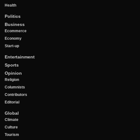
Health
Politics
Business
Ecommerce
Economy
Start-up
Entertainment
Sports
Opinion
Religion
Columnists
Contributors
Editorial
Global
Climate
Culture
Tourism