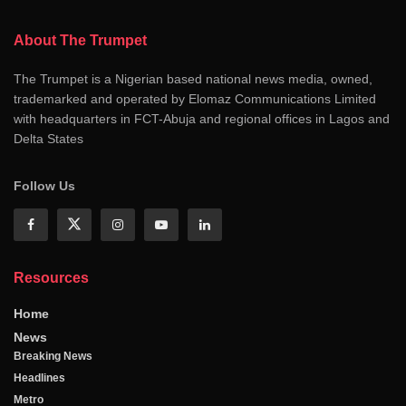
About The Trumpet
The Trumpet is a Nigerian based national news media, owned,
trademarked and operated by Elomaz Communications Limited
with headquarters in FCT-Abuja and regional offices in Lagos and
Delta States
Follow Us
Resources
Home
News
Breaking News
Headlines
Metro