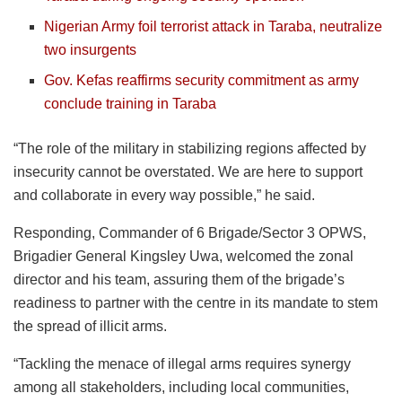
Nigerian Army foil terrorist attack in Taraba, neutralize
two insurgents
Gov. Kefas reaffirms security commitment as army
conclude training in Taraba
“The role of the military in stabilizing regions affected by
insecurity cannot be overstated. We are here to support
and collaborate in every way possible,” he said.
Responding, Commander of 6 Brigade/Sector 3 OPWS,
Brigadier General Kingsley Uwa, welcomed the zonal
director and his team, assuring them of the brigade’s
readiness to partner with the centre in its mandate to stem
the spread of illicit arms.
“Tackling the menace of illegal arms requires synergy
among all stakeholders, including local communities,