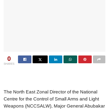
0
SHARES
The North East Zonal Director of the National
Centre for the Control of Small Arms and Light
Weapons (NCCSALW), Major General Abubakar