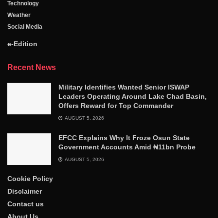
Technology
Weather
Social Media
e-Edition
Recent News
Military Identifies Wanted Senior ISWAP
Leaders Operating Around Lake Chad Basin,
Offers Reward for Top Commander
AUGUST 5, 2026
EFCC Explains Why It Froze Osun State
Government Accounts Amid ₦11bn Probe
AUGUST 5, 2026
Cookie Policy
Disclaimer
Contact us
About Us