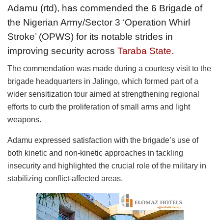
Adamu (rtd), has commended the 6 Brigade of
the Nigerian Army/Sector 3 ‘Operation Whirl
Stroke’ (OPWS) for its notable strides in
improving security across
Taraba State.
The commendation was made during a courtesy visit to the
brigade headquarters in Jalingo, which formed part of a
wider sensitization tour aimed at strengthening regional
efforts to curb the proliferation of small arms and light
weapons.
Adamu expressed satisfaction with the brigade’s use of
both kinetic and non-kinetic approaches in tackling
insecurity and highlighted the crucial role of the military in
stabilizing conflict-affected areas.