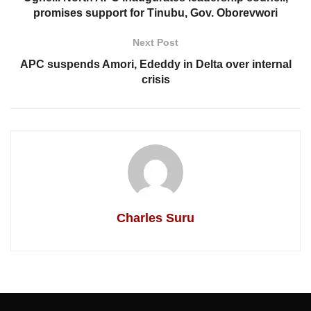
promises support for Tinubu, Gov. Oborevwori
Next Post
APC suspends Amori, Ededdy in Delta over internal
crisis
Charles Suru