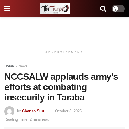
ADVERTISEMENT
Home
News
NCCSALW applauds army’s
efforts at combating
insecurity in Taraba
by
Charles Suru
October 3, 2025
Reading Time: 2 mins read