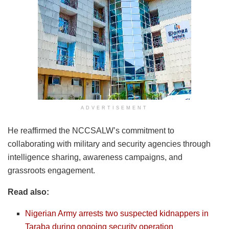
ADVERTISEMENT
He reaffirmed the NCCSALW’s commitment to
collaborating with military and security agencies through
intelligence sharing, awareness campaigns, and
grassroots engagement.
Read also:
Nigerian Army arrests two suspected kidnappers in
Taraba during ongoing security operation