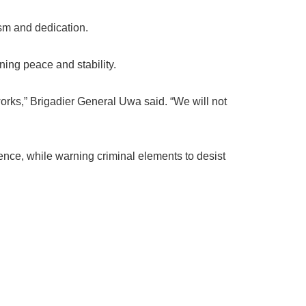
sm and dedication.
ening peace and stability.
orks,” Brigadier General Uwa said. “We will not
ence, while warning criminal elements to desist