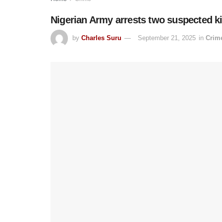
Nigerian Army arrests two suspected k
by
Charles Suru
September 21, 2025
in
Crim