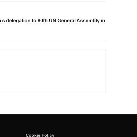
’s delegation to 80th UN General Assembly in
Cookie Policy