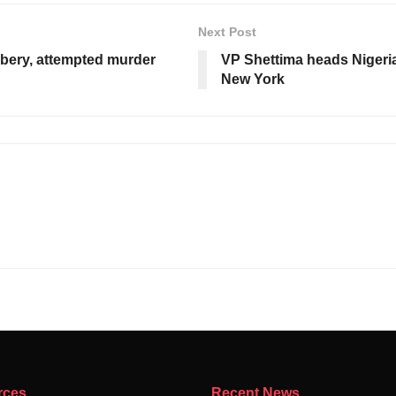
Next Post
bbery, attempted murder
VP Shettima heads Nigeria
New York
rces
Recent News