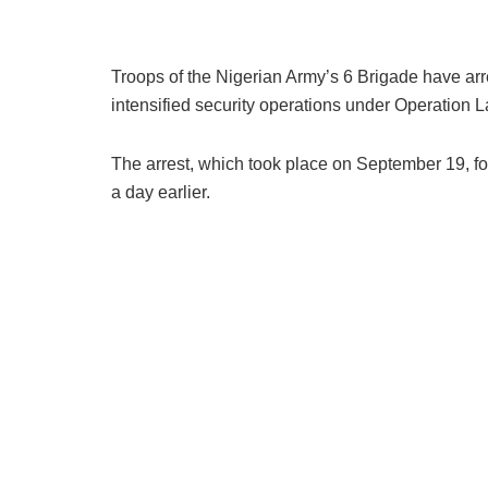
Troops of the Nigerian Army’s 6 Brigade have ar
intensified security operations under Operation 
The arrest, which took place on September 19, fo
a day earlier.