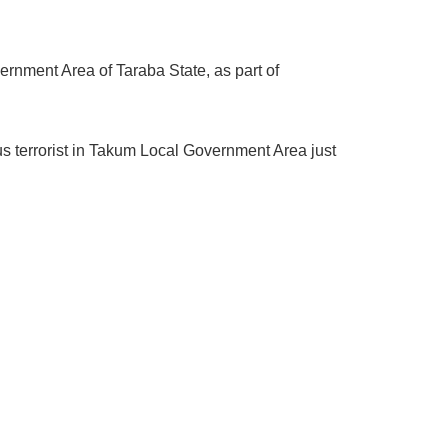
rnment Area of Taraba State, as part of
us terrorist in Takum Local Government Area just