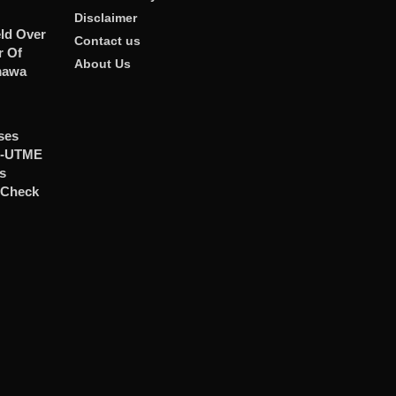
Disclaimer
ld Over
Contact us
r Of
About Us
mawa
ses
t-UTME
ts
 Check