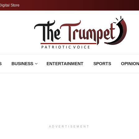
Digital Store
S
BUSINESS
ENTERTAINMENT
SPORTS
OPINIO
ADVERTISEMENT