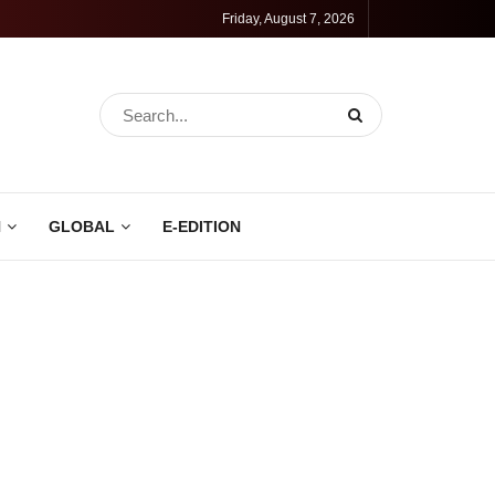
Friday, August 7, 2026
N
GLOBAL
E-EDITION