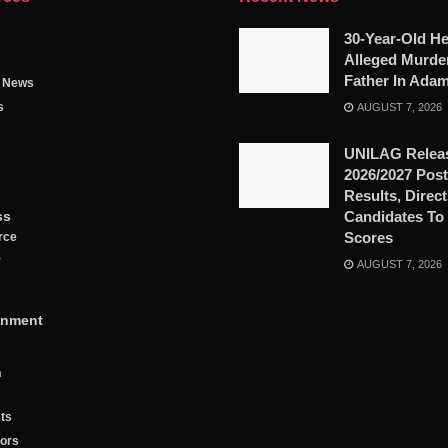
30-Year-Old He
Alleged Murde
Father In Ada
g News
s
AUGUST 7, 2026
UNILAG Relea
2026/2027 Pos
Results, Direc
ss
Candidates To
Scores
rce
y
AUGUST 7, 2026
inment
n
ts
tors