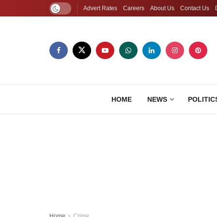
Advert Rates
Careers
About Us
Contact Us
HOME
NEWS
POLITIC
Home
Crime