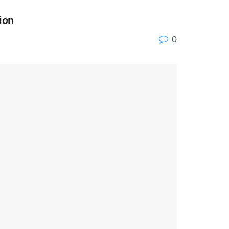
ion
0