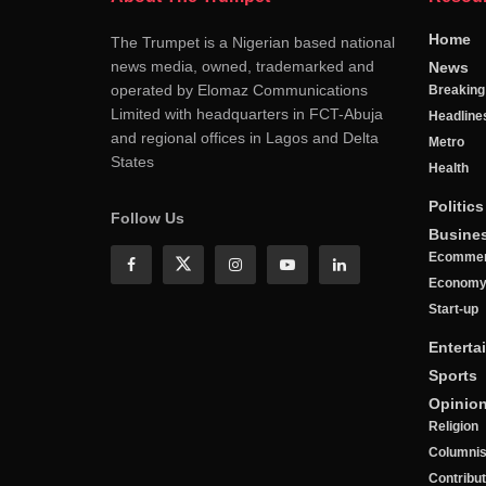
Home
The Trumpet is a Nigerian based national
news media, owned, trademarked and
News
operated by Elomaz Communications
Breakin
Limited with headquarters in FCT-Abuja
Headline
and regional offices in Lagos and Delta
Metro
States
Health
Politics
Follow Us
Busine
Ecomme
Econom
Start-up
Enterta
Sports
Opinio
Religion
Columnis
Contribu