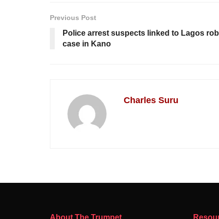
Previous Post
Police arrest suspects linked to Lagos ro
case in Kano
Charles Suru
About The Trumpet
Resou