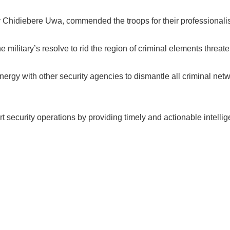
Chidiebere Uwa, commended the troops for their professionali
e military’s resolve to rid the region of criminal elements threat
ergy with other security agencies to dismantle all criminal netw
 security operations by providing timely and actionable intellig