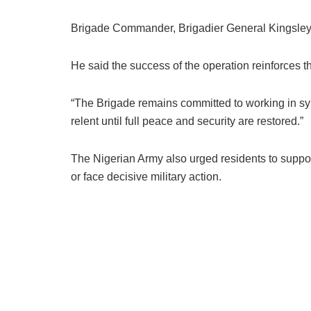
Brigade Commander, Brigadier General Kingsley 
He said the success of the operation reinforces th
“The Brigade remains committed to working in syn
relent until full peace and security are restored.”
The Nigerian Army also urged residents to support
or face decisive military action.