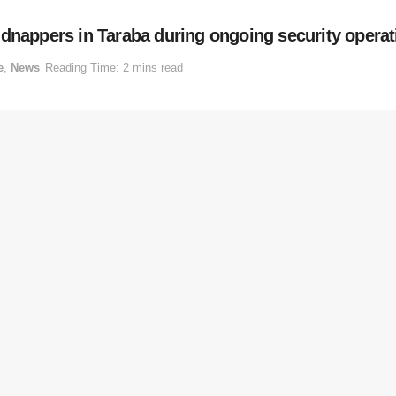
idnappers in Taraba during ongoing security operat
e
,
News
Reading Time: 2 mins read