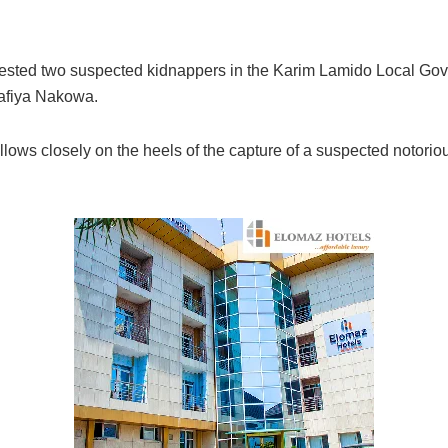
rested two suspected kidnappers in the Karim Lamido Local Gove
Lafiya Nakowa.
llows closely on the heels of the capture of a suspected notorio