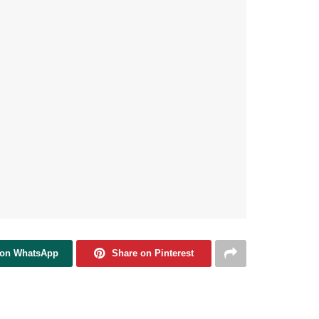
 on WhatsApp
Share on Pinterest