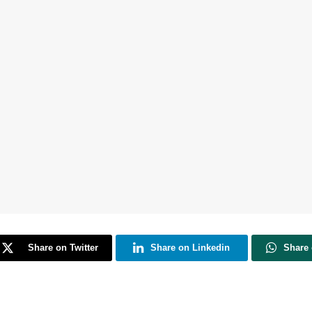
Share on Twitter
Share on Linkedin
Share