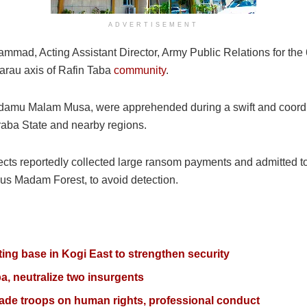
ADVERTISEMENT
mmad, Acting Assistant Director, Army Public Relations for the 
 Garau axis of Rafin Taba
community
.
Adamu Malam Musa, were apprehended during a swift and coordin
araba State and nearby regions.
ects reportedly collected large ransom payments and admitted to 
mous Madam Forest, to avoid detection.
ting base in Kogi East to strengthen security
aba, neutralize two insurgents
gade troops on human rights, professional conduct