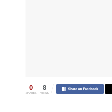
0
8
Share on Facebook
SHARES
VIEWS