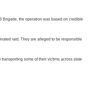
6 Brigade, the operation was based on credible
ated raid. They are alleged to be responsible
transporting some of their victims across state