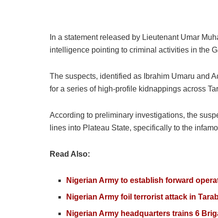
In a statement released by Lieutenant Umar Muha
intelligence pointing to criminal activities in the
The suspects, identified as Ibrahim Umaru and 
for a series of high-profile kidnappings across T
According to preliminary investigations, the susp
lines into Plateau State, specifically to the infa
Read Also:
Nigerian Army to establish forward opera
Nigerian Army foil terrorist attack in Tar
Nigerian Army headquarters trains 6 Bri