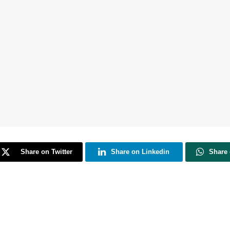
Share on Twitter
Share on Linkedin
Share