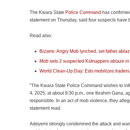
The Kwara State
Police Command
has confirmed 
statement on Thursday, said four suspects have be
Read also:
Bizarre: Angry Mob lynched, set father ablaze
Mob sets 2 suspected Kidnappers ablaze i
World Clean-Up Day: Edo mobilizes traders,
“The Kwara State Police Command wishes to infor
4, 2025, at about 9:30 p.m., one Ibrahim Gana, a
responsible. In an act of mob violence, they alle
statement read.
Adeyemi strongly condemned the attack and warne