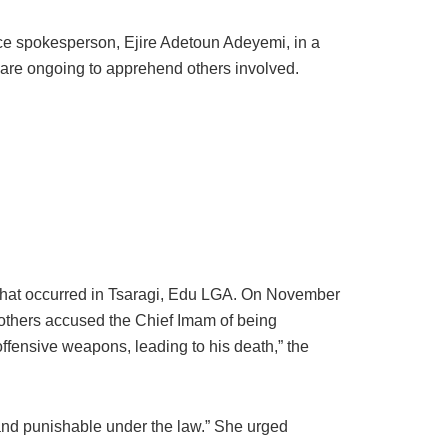
ice spokesperson, Ejire Adetoun Adeyemi, in a
s are ongoing to apprehend others involved.
 that occurred in Tsaragi, Edu LGA. On November
brothers accused the Chief Imam of being
ffensive weapons, leading to his death,” the
and punishable under the law.” She urged