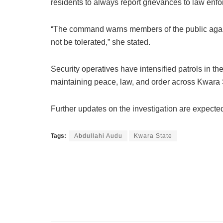
residents to always report grievances to law enfo
“The command warns members of the public against
not be tolerated,” she stated.
Security operatives have intensified patrols in th
maintaining peace, law, and order across Kwara 
Further updates on the investigation are expected 
Tags:
Abdullahi Audu
Kwara State