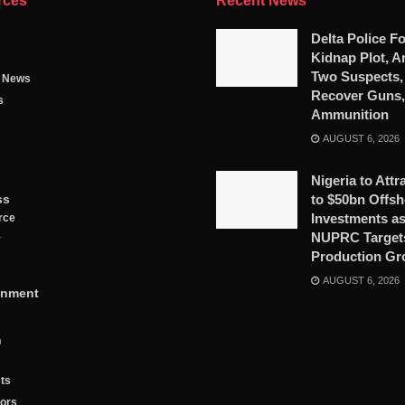
rces
Recent News
Delta Police Fo
Kidnap Plot, A
Two Suspects,
g News
Recover Guns,
s
Ammunition
AUGUST 6, 2026
Nigeria to Attr
ss
to $50bn Offsh
Investments a
rce
NUPRC Targets
y
Production Gr
AUGUST 6, 2026
inment
n
ts
tors