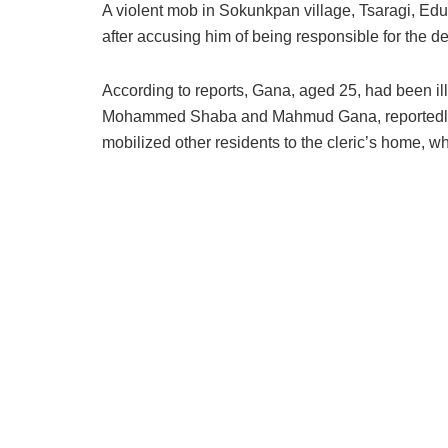
A violent mob in Sokunkpan village, Tsaragi, Ed
after accusing him of being responsible for the d
According to reports, Gana, aged 25, had been il
Mohammed Shaba and Mahmud Gana, reportedly bl
mobilized other residents to the cleric’s home, 