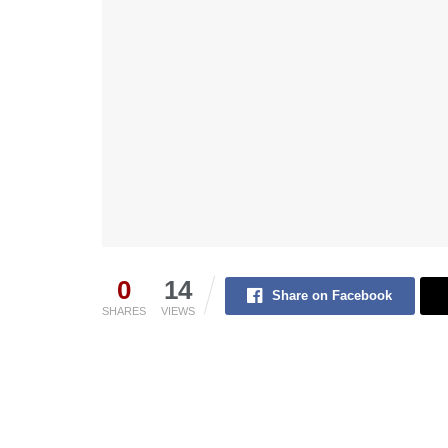
0
14
Share on Facebook
SHARES
VIEWS