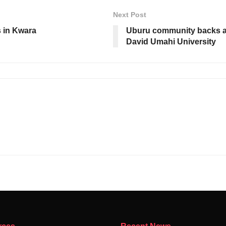
Next Post
 in Kwara
Uburu community backs ac
David Umahi University