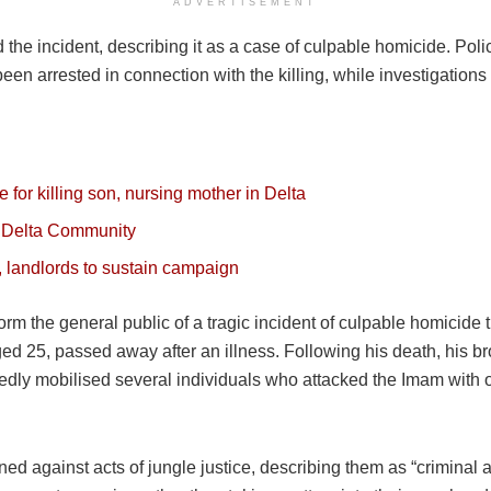
ADVERTISEMENT
the incident, describing it as a case of culpable homicide. Pol
en arrested in connection with the killing, while investigation
 for killing son, nursing mother in Delta
n Delta Community
 landlords to sustain campaign
m the general public of a tragic incident of culpable homicide
ged 25, passed away after an illness. Following his death, his 
gedly mobilised several individuals who attacked the Imam with o
d against acts of jungle justice, describing them as “criminal 