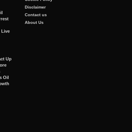
Disclaimer
il
Contact us
rrest
About Us
 Live
act Up
ore
s
 Oil
owth