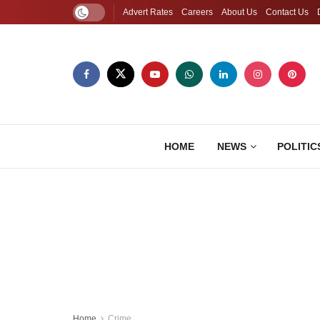
Advert Rates
Careers
About Us
Contact Us
HOME
NEWS
POLITIC
Home
Crime