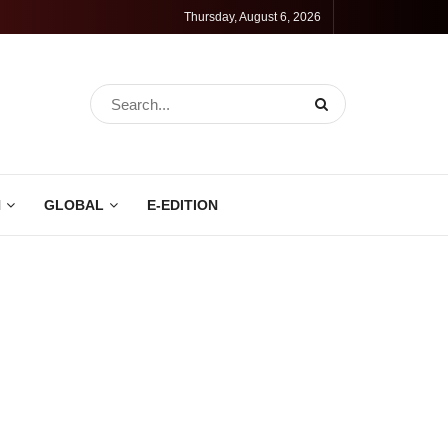
Thursday, August 6, 2026
N
GLOBAL
E-EDITION