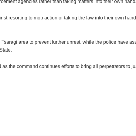
rcement agencies rather than taking matters into their own hand
 resorting to mob action or taking the law into their own hands
e Tsaragi area to prevent further unrest, while the police have a
State.
as the command continues efforts to bring all perpetrators to ju