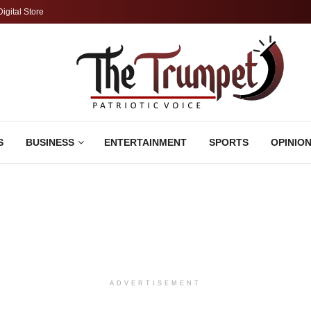
Digital Store
S
BUSINESS
ENTERTAINMENT
SPORTS
OPINIO
ADVERTISEMENT