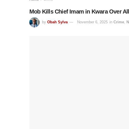
Mob Kills Chief Imam in Kwara Over Al
by
Obah Sylva
November 6, 2025
in
Crime
,
N