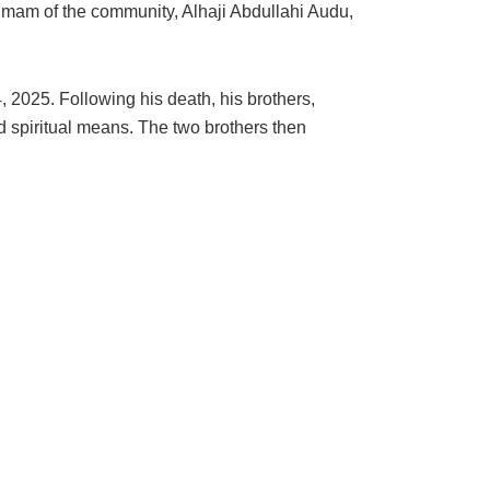
Imam of the community, Alhaji Abdullahi Audu,
 2025. Following his death, his brothers,
spiritual means. The two brothers then