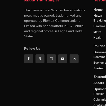
About The Trumpet
Resou
Home
The Trumpet is a Nigerian based national
news media, owned, trademarked and
News
operated by Elomaz Communications
Breakin
Limited with headquarters in FCT-Abuja
Headline
and regional offices in Lagos and Delta
Metro
States
Health
Politics
Follow Us
Busine
Ecomme
Econom
Start-up
Enterta
Sports
Opinio
Religion
Columnis
Contribu