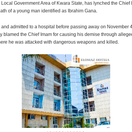
u Local Government Area of Kwara State, has lynched the Chief 
eath of a young man identified as Ibrahim Gana.
l and admitted to a hospital before passing away on November 4,
amed the Chief Imam for causing his demise through alleged 
where he was attacked with dangerous weapons and killed.