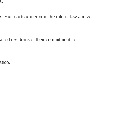
s.
. Such acts undermine the rule of law and will
ssured residents of their commitment to
stice.