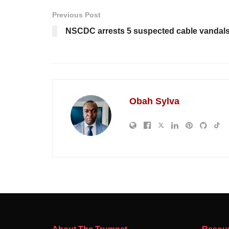
Previous Post
NSCDC arrests 5 suspected cable vandals
Obah Sylva