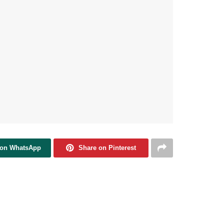
 on WhatsApp
Share on Pinterest