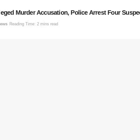
leged Murder Accusation, Police Arrest Four Suspe
ews
Reading Time: 2 mins read