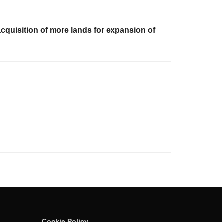
quisition of more lands for expansion of
Cookie Policy