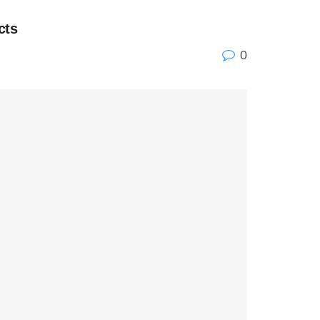
cts
0