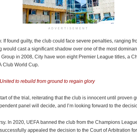
ADVERTISEMENT
 If found guilty, the club could face severe penalties, ranging fr
 would cast a significant shadow over one of the most dominant 
Group in 2008, City have won eight Premier League titles, a C
A Club World Cup.
nited to rebuild from ground to regain glory
f the trial, reiterating that the club is innocent until proven gui
endent panel will decide, and I’m looking forward to the decisio
roversy. In 2020, UEFA banned the club from the Champions League
cessfully appealed the decision to the Court of Arbitration for