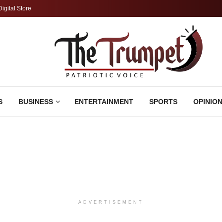
Digital Store
S
BUSINESS
ENTERTAINMENT
SPORTS
OPINIO
ADVERTISEMENT