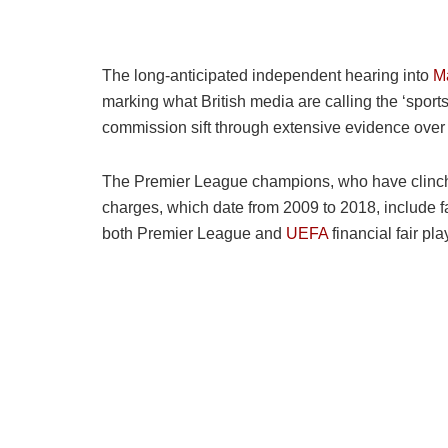
The long-anticipated independent hearing into
Ma
marking what British media are calling the ‘sports
commission sift through extensive evidence over 
The Premier League champions, who have clinched
charges, which date from 2009 to 2018, include f
both Premier League and
UEFA
financial fair pl