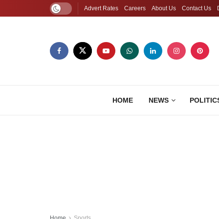
Advert Rates
Careers
About Us
Contact Us
HOME
NEWS
POLITIC
Home
Sports