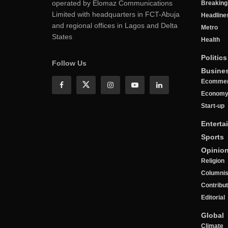
operated by Elomaz Communications
Breakin
Limited with headquarters in FCT-Abuja
Headline
and regional offices in Lagos and Delta
Metro
States
Health
Politics
Follow Us
Busine
Ecomme
Econom
Start-up
Enterta
Sports
Opinio
Religion
Columnis
Contribu
Editorial
Global
Climate