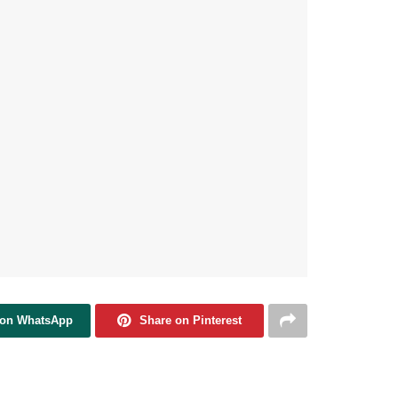
 on WhatsApp
Share on Pinterest