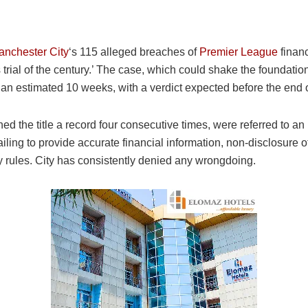
nchester City
‘s 115 alleged breaches of
Premier League
financ
 trial of the century.’ The case, which could shake the foundation
an estimated 10 weeks, with a verdict expected before the end 
 the title a record four consecutive times, were referred to 
ailing to provide accurate financial information, non-disclosur
ay rules. City has consistently denied any wrongdoing.