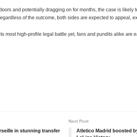
 doors and potentially dragging on for months, the case is likel
. Regardless of the outcome, both sides are expected to appeal, e
 most high-profile legal battle yet, fans and pundits alike are e
Next Post
seille in stunning transfer
Atletico Madrid boosted by