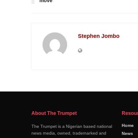
move
Stephen Jombo
About The Trumpet
Resou
Home
The Trumpet is a Nigerian based national
news media, owned, trademarked and
News