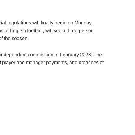
ial regulations will finally begin on Monday,
s of English football, will see a three-person
of the season.
an independent commission in February 2023. The
e of player and manager payments, and breaches of