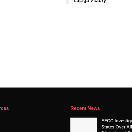
LaLiga Victory
rces
Recent News
EFCC Investig
States Over Al