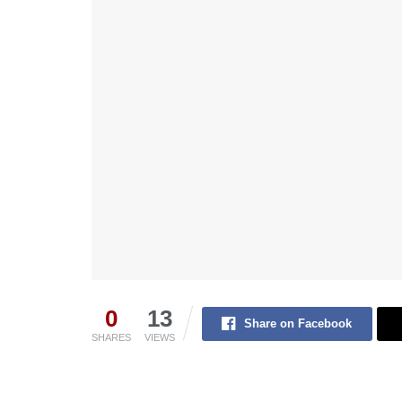
0
13
Share on Facebook
SHARES
VIEWS