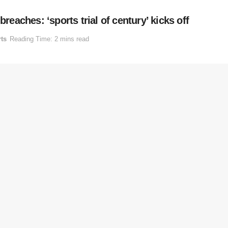
reaches: ‘sports trial of century’ kicks off
ts
Reading Time: 2 mins read