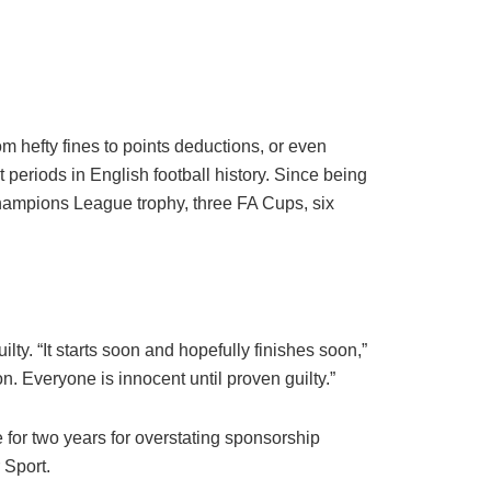
om hefty fines to points deductions, or even
periods in English football history. Since being
hampions League trophy, three FA Cups, six
lty. “It starts soon and hopefully finishes soon,”
n. Everyone is innocent until proven guilty.”
 for two years for overstating sponsorship
 Sport.