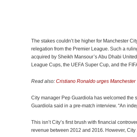
The stakes couldn’t be higher for Manchester City.
relegation from the Premier League. Such a ruling
acquired by Sheikh Mansour’s Abu Dhabi United 
League Cups, the UEFA Super Cup, and the FIF
Read also:
Cristiano Ronaldo urges Manchester U
City manager Pep Guardiola has welcomed the start o
Guardiola said in a pre-match interview. “An indep
This isn’t City’s first brush with financial cont
revenue between 2012 and 2016. However, City suc