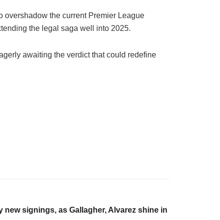
y to overshadow the current Premier League
xtending the legal saga well into 2025.
agerly awaiting the verdict that could redefine
 new signings, as Gallagher, Alvarez shine in