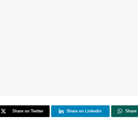
Share on Twitter
Share on Linkedin
Share