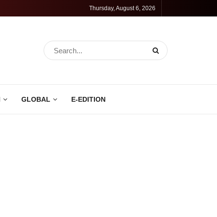
Thursday, August 6, 2026
N
GLOBAL
E-EDITION