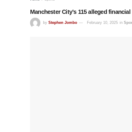
Manchester City’s 115 alleged financial b
by
Stephen Jombo
February 10, 2025
in
Spor