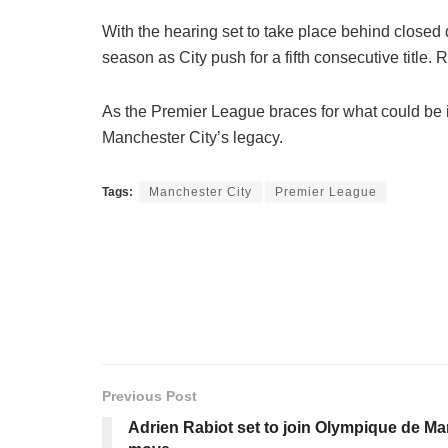
With the hearing set to take place behind closed
season as City push for a fifth consecutive title
As the Premier League braces for what could be its
Manchester City’s legacy.
Tags:
Manchester City
Premier League
Previous Post
Adrien Rabiot set to join Olympique de Mar