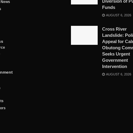
Diversion of P
g News
Funds
s
AUGUST 6, 2026
Cross River
Landslide: Pol
ss
Appeal for Cal
Obutong Comm
rce
Seeks Urgent
y
Government
Intervention
inment
AUGUST 6, 2026
n
ts
tors