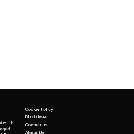
Cookie Policy
Disclaimer
ates 18
Contact us
leged
About Us