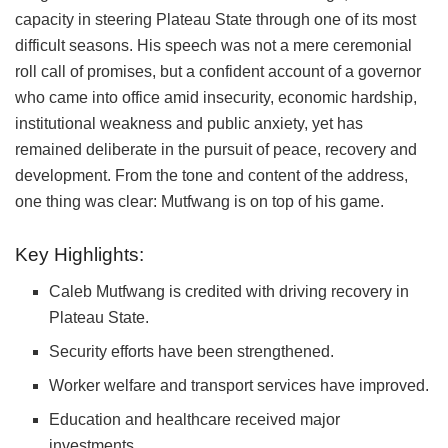
capacity in steering Plateau State through one of its most
difficult seasons. His speech was not a mere ceremonial
roll call of promises, but a confident account of a governor
who came into office amid insecurity, economic hardship,
institutional weakness and public anxiety, yet has
remained deliberate in the pursuit of peace, recovery and
development. From the tone and content of the address,
one thing was clear: Mutfwang is on top of his game.
Key Highlights:
Caleb Mutfwang
is credited with driving recovery in
Plateau State
.
Security efforts have been strengthened.
Worker welfare and transport services have improved.
Education and healthcare received major
investments.