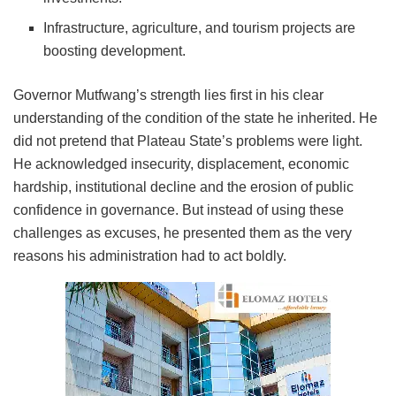
Infrastructure, agriculture, and tourism projects are
boosting development.
Governor Mutfwang’s strength lies first in his clear
understanding of the condition of the state he inherited. He
did not pretend that Plateau State’s problems were light.
He acknowledged insecurity, displacement, economic
hardship, institutional decline and the erosion of public
confidence in governance. But instead of using these
challenges as excuses, he presented them as the very
reasons his administration had to act boldly.