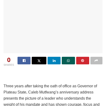
0
SHARES
Three years after taking the oath of office as Governor of
Plateau State, Caleb Mutfwang’s anniversary address
presents the picture of a leader who understands the
weight of his mandate and has shown courage, focus and