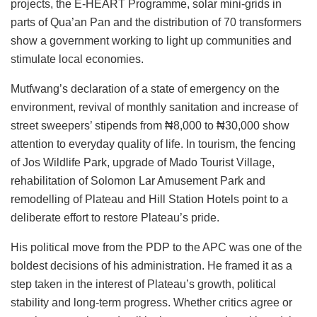
projects, the E-HEART Programme, solar mini-grids in
parts of Qua’an Pan and the distribution of 70 transformers
show a government working to light up communities and
stimulate local economies.
Mutfwang’s declaration of a state of emergency on the
environment, revival of monthly sanitation and increase of
street sweepers’ stipends from ₦8,000 to ₦30,000 show
attention to everyday quality of life. In tourism, the fencing
of Jos Wildlife Park, upgrade of Mado Tourist Village,
rehabilitation of Solomon Lar Amusement Park and
remodelling of Plateau and Hill Station Hotels point to a
deliberate effort to restore Plateau’s pride.
His political move from the PDP to the APC was one of the
boldest decisions of his administration. He framed it as a
step taken in the interest of Plateau’s growth, political
stability and long-term progress. Whether critics agree or