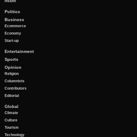
Health
Politics
Business
Ecommerce
Economy
Start-up
Entertainment
Sports
Opinion
Religion
Columnists
Contributors
Editorial
Global
Climate
Culture
Tourism
Technology