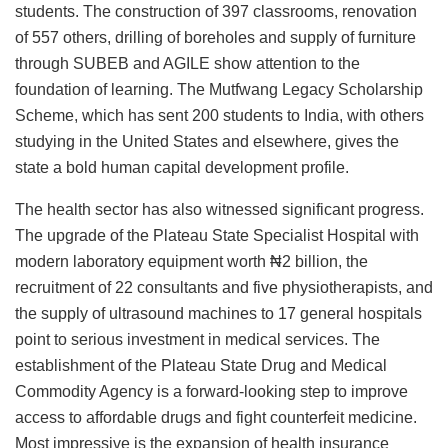
students. The construction of 397 classrooms, renovation
of 557 others, drilling of boreholes and supply of furniture
through SUBEB and AGILE show attention to the
foundation of learning. The Mutfwang Legacy Scholarship
Scheme, which has sent 200 students to India, with others
studying in the United States and elsewhere, gives the
state a bold human capital development profile.
The health sector has also witnessed significant progress.
The upgrade of the Plateau State Specialist Hospital with
modern laboratory equipment worth ₦2 billion, the
recruitment of 22 consultants and five physiotherapists, and
the supply of ultrasound machines to 17 general hospitals
point to serious investment in medical services. The
establishment of the Plateau State Drug and Medical
Commodity Agency is a forward-looking step to improve
access to affordable drugs and fight counterfeit medicine.
Most impressive is the expansion of health insurance