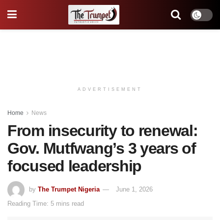
ADVERTISEMENT
Home
News
From insecurity to renewal:
Gov. Mutfwang’s 3 years of
focused leadership
by
The Trumpet Nigeria
June 1, 2026
Reading Time: 5 mins read