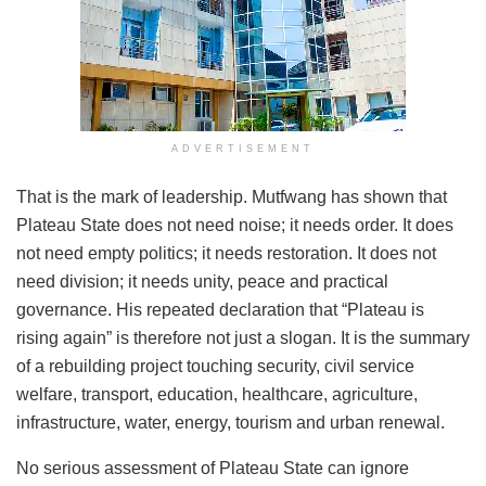
ADVERTISEMENT
That is the mark of leadership. Mutfwang has shown that
Plateau State does not need noise; it needs order. It does
not need empty politics; it needs restoration. It does not
need division; it needs unity, peace and practical
governance. His repeated declaration that “Plateau is
rising again” is therefore not just a slogan. It is the summary
of a rebuilding project touching security, civil service
welfare, transport, education, healthcare, agriculture,
infrastructure, water, energy, tourism and urban renewal.
No serious assessment of Plateau State can ignore