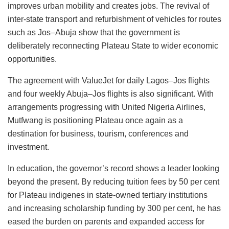
improves urban mobility and creates jobs. The revival of
inter-state transport and refurbishment of vehicles for routes
such as Jos–Abuja show that the government is
deliberately reconnecting Plateau State to wider economic
opportunities.
The agreement with ValueJet for daily Lagos–Jos flights
and four weekly Abuja–Jos flights is also significant. With
arrangements progressing with United Nigeria Airlines,
Mutfwang is positioning Plateau once again as a
destination for business, tourism, conferences and
investment.
In education, the governor’s record shows a leader looking
beyond the present. By reducing tuition fees by 50 per cent
for Plateau indigenes in state-owned tertiary institutions
and increasing scholarship funding by 300 per cent, he has
eased the burden on parents and expanded access for