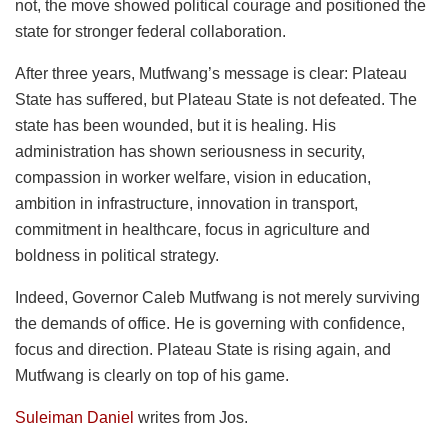
not, the move showed political courage and positioned the
state for stronger federal collaboration.
After three years, Mutfwang’s message is clear: Plateau
State has suffered, but Plateau State is not defeated. The
state has been wounded, but it is healing. His
administration has shown seriousness in security,
compassion in worker welfare, vision in education,
ambition in infrastructure, innovation in transport,
commitment in healthcare, focus in agriculture and
boldness in political strategy.
Indeed, Governor Caleb Mutfwang is not merely surviving
the demands of office. He is governing with confidence,
focus and direction. Plateau State is rising again, and
Mutfwang is clearly on top of his game.
Suleiman Daniel
writes from Jos.