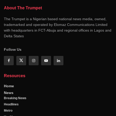
About The Trumpet
The Trumpet is a Nigerian based national news media, owned,
trademarked and operated by Elomaz Communications Limited
with headquarters in FCT-Abuja and regional offices in Lagos and
Delta States
Follow Us
Resources
Home
News
Breaking News
Headlines
Metro