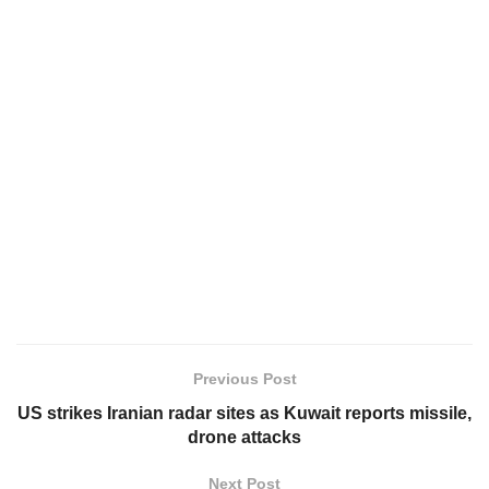
Previous Post
US strikes Iranian radar sites as Kuwait reports missile,
drone attacks
Next Post