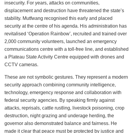
insecurity. For years, attacks on communities,
displacement and destruction have threatened the state’s
stability. Mutfwang recognised this early and placed
security at the centre of his agenda. His administration has
revitalised ‘Operation Rainbow’, recruited and trained over
2,000 community volunteers, launched an emergency
communications centre with a toll-free line, and established
a Plateau State Activity Centre equipped with drones and
CCTV cameras.
These are not symbolic gestures. They represent a modern
security approach combining community intelligence,
technology, emergency response and collaboration with
federal security agencies. By speaking firmly against
attacks, reprisals, cattle rustling, livestock poisoning, crop
destruction, night grazing and underage herding, the
governor also demonstrated balance and fairness. He
made it clear that peace must be protected by justice and