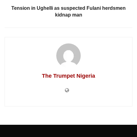
Tension in Ughelli as suspected Fulani herdsmen
kidnap man
The Trumpet Nigeria