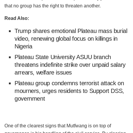
that no group has the right to threaten another.
Read Also:
Trump shares emotional Plateau mass burial
video, renewing global focus on killings in
Nigeria
Plateau State University ASUU branch
threatens indefinite strike over unpaid salary
arrears, welfare issues
Plateau group condemns terrorist attack on
mourners, urges residents to Support DSS,
government
One of the clearest signs that Mutfwang is on top of