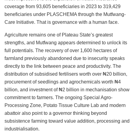
coverage from 93,605 beneficiaries in 2023 to 319,429
beneficiaries under PLASCHEMA through the Mutfwang-
Care Initiative. That is governance with a human face.
Agriculture remains one of Plateau State’s greatest
strengths, and Mutfwang appears determined to unlock its
full potentials. The recovery of over 1,600 hectares of
farmland previously abandoned due to insecurity speaks
directly to the link between peace and productivity. The
distribution of subsidised fertilisers worth over ₦20 billion,
procurement of seedlings and agrochemicals worth ₦4
billion, and investment of ₦2 billion in mechanisation show
commitment to farmers. The ongoing Special Agro-
Processing Zone, Potato Tissue Culture Lab and modern
abattoir also point to a governor thinking beyond
subsistence farming toward value addition, processing and
industrialisation.