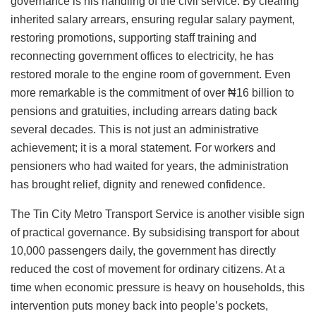
governance is his handling of the civil service. By clearing
inherited salary arrears, ensuring regular salary payment,
restoring promotions, supporting staff training and
reconnecting government offices to electricity, he has
restored morale to the engine room of government. Even
more remarkable is the commitment of over ₦16 billion to
pensions and gratuities, including arrears dating back
several decades. This is not just an administrative
achievement; it is a moral statement. For workers and
pensioners who had waited for years, the administration
has brought relief, dignity and renewed confidence.
The Tin City Metro Transport Service is another visible sign
of practical governance. By subsidising transport for about
10,000 passengers daily, the government has directly
reduced the cost of movement for ordinary citizens. At a
time when economic pressure is heavy on households, this
intervention puts money back into people’s pockets,