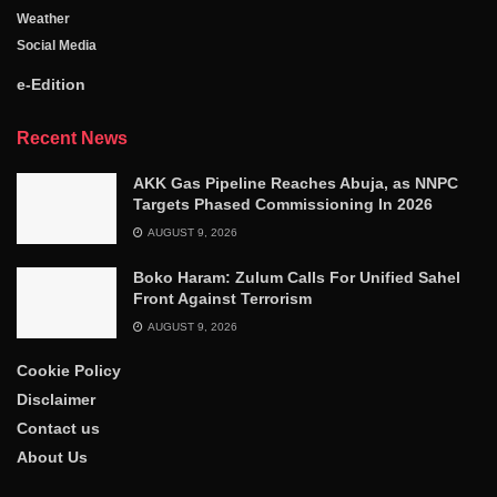
Weather
Social Media
e-Edition
Recent News
AKK Gas Pipeline Reaches Abuja, as NNPC
Targets Phased Commissioning In 2026
AUGUST 9, 2026
Boko Haram: Zulum Calls For Unified Sahel
Front Against Terrorism
AUGUST 9, 2026
Cookie Policy
Disclaimer
Contact us
About Us