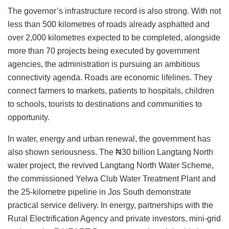
The governor’s infrastructure record is also strong. With not
less than 500 kilometres of roads already asphalted and
over 2,000 kilometres expected to be completed, alongside
more than 70 projects being executed by government
agencies, the administration is pursuing an ambitious
connectivity agenda. Roads are economic lifelines. They
connect farmers to markets, patients to hospitals, children
to schools, tourists to destinations and communities to
opportunity.
In water, energy and urban renewal, the government has
also shown seriousness. The ₦30 billion Langtang North
water project, the revived Langtang North Water Scheme,
the commissioned Yelwa Club Water Treatment Plant and
the 25-kilometre pipeline in Jos South demonstrate
practical service delivery. In energy, partnerships with the
Rural Electrification Agency and private investors, mini-grid