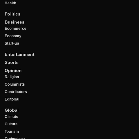
Health
Politics
Business
Ecommerce
Economy
Start-up
Entertainment
Sports
Opinion
Religion
Columnists
Contributors
Editorial
Global
Climate
Culture
Tourism