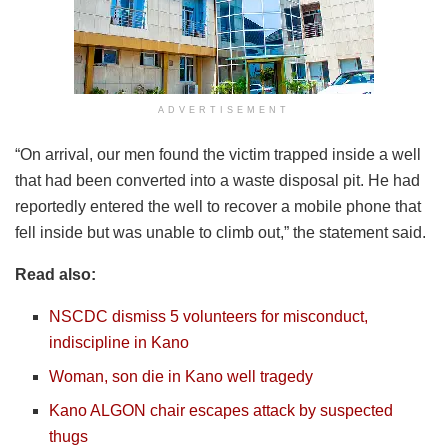
ADVERTISEMENT
“On arrival, our men found the victim trapped inside a well
that had been converted into a waste disposal pit. He had
reportedly entered the well to recover a mobile phone that
fell inside but was unable to climb out,” the statement said.
Read also:
NSCDC dismiss 5 volunteers for misconduct,
indiscipline in Kano
Woman, son die in Kano well tragedy
Kano ALGON chair escapes attack by suspected
thugs