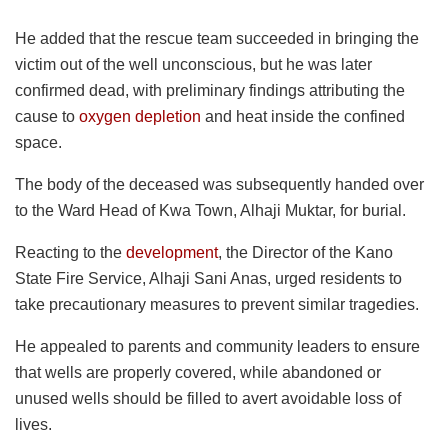
He added that the rescue team succeeded in bringing the
victim out of the well unconscious, but he was later
confirmed dead, with preliminary findings attributing the
cause to
oxygen depletion
and heat inside the confined
space.
The body of the deceased was subsequently handed over
to the Ward Head of Kwa Town, Alhaji Muktar, for burial.
Reacting to the
development
, the Director of the Kano
State Fire Service, Alhaji Sani Anas, urged residents to
take precautionary measures to prevent similar tragedies.
He appealed to parents and community leaders to ensure
that wells are properly covered, while abandoned or
unused wells should be filled to avert avoidable loss of
lives.