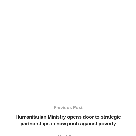
Previous Post
Humanitarian Ministry opens door to strategic
partnerships in new push against poverty