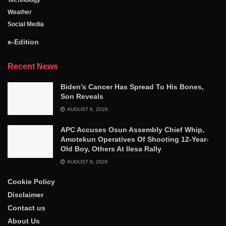
Technology
Weather
Social Media
e-Edition
Recent News
Biden’s Cancer Has Spread To His Bones,
Son Reveals
AUGUST 8, 2026
APC Accuses Osun Assembly Chief Whip,
Amotekun Operatives Of Shooting 12-Year-
Old Boy, Others At Ilesa Rally
AUGUST 8, 2026
Cookie Policy
Disclaimer
Contact us
About Us