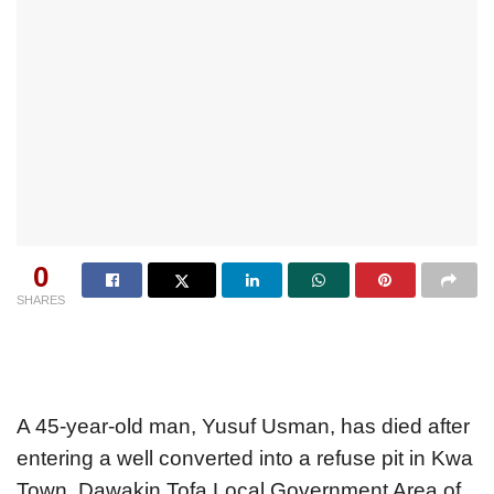
0
SHARES
A 45-year-old man, Yusuf Usman, has died after
entering a well converted into a refuse pit in Kwa
Town, Dawakin Tofa Local Government Area of