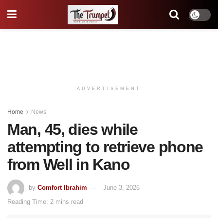
ADVERTISEMENT
Home
News
Man, 45, dies while
attempting to retrieve phone
from Well in Kano
by
Comfort Ibrahim
June 3, 2026
Reading Time: 2 mins read