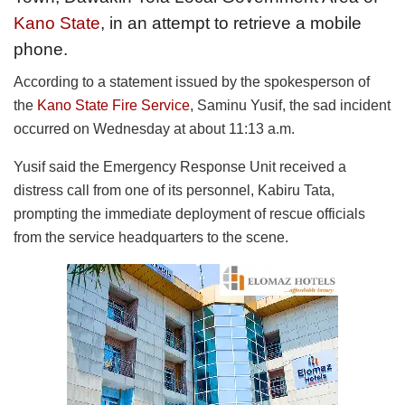
Kano State
, in an attempt to retrieve a mobile
phone.
According to a statement issued by the spokesperson of
the
Kano State Fire Service
, Saminu Yusif, the sad incident
occurred on Wednesday at about 11:13 a.m.
Yusif said the Emergency Response Unit received a
distress call from one of its personnel, Kabiru Tata,
prompting the immediate deployment of rescue officials
from the service headquarters to the scene.