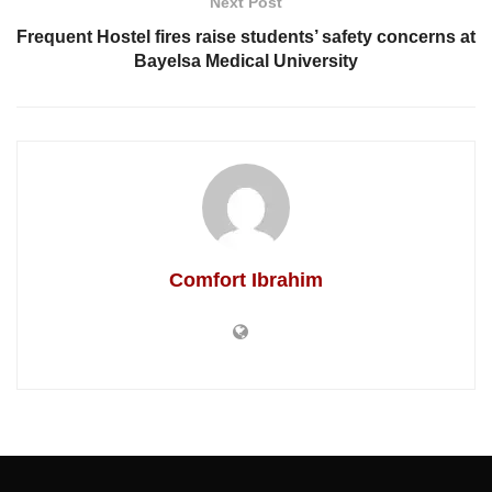
Next Post
Frequent Hostel fires raise students’ safety concerns at
Bayelsa Medical University
Comfort Ibrahim