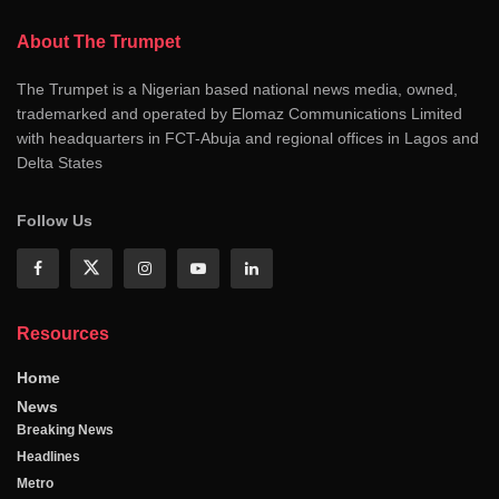
About The Trumpet
The Trumpet is a Nigerian based national news media, owned,
trademarked and operated by Elomaz Communications Limited
with headquarters in FCT-Abuja and regional offices in Lagos and
Delta States
Follow Us
Resources
Home
News
Breaking News
Headlines
Metro