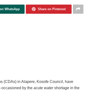
 on WhatsApp
Share on Pinterest
ns (CDAs) in Alapere, Kosofe Council, have
s occasioned by the acute water shortage in the