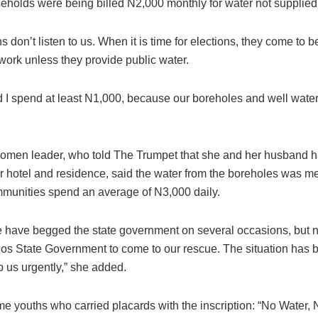
seholds were being billed N2,000 monthly for water not supplied
ans don’t listen to us. When it is time for elections, they come t
t work unless they provide public water.
d I spend at least N1,000, because our boreholes and well water
omen leader, who told The Trumpet that she and her husband had
ir hotel and residence, said the water from the boreholes was m
munities spend an average of N3,000 daily.
 have begged the state government on several occasions, but n
os State Government to come to our rescue. The situation has
p us urgently,” she added.
e youths who carried placards with the inscription: “No Water,