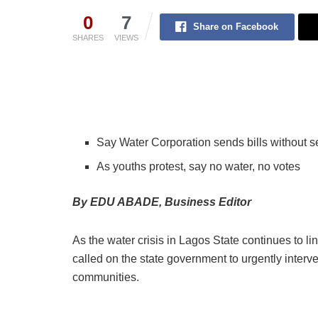
0
7
Share on Facebook
SHARES
VIEWS
Say Water Corporation sends bills without s
As youths protest, say no water, no votes
By EDU ABADE, Business Editor
As the water crisis in Lagos State continues to
called on the state government to urgently inter
communities.