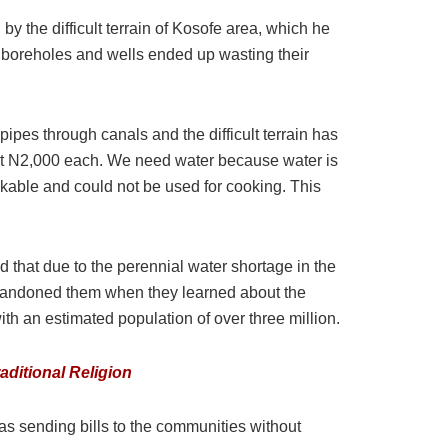
 the difficult terrain of Kosofe area, which he
d boreholes and wells ended up wasting their
pes through canals and the difficult terrain has
 at N2,000 each. We need water because water is
inkable and could not be used for cooking. This
that due to the perennial water shortage in the
 abandoned them when they learned about the
th an estimated population of over three million.
aditional Religion
 sending bills to the communities without