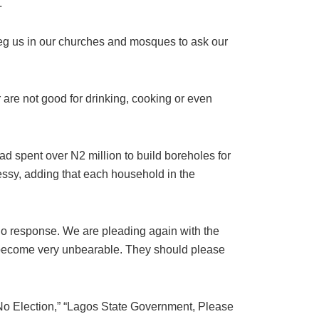
.
o beg us in our churches and mosques to ask our
 are not good for drinking, cooking or even
 spent over N2 million to build boreholes for
essy, adding that each household in the
o response. We are pleading again with the
 become very unbearable. They should please
 No Election,” “Lagos State Government, Please