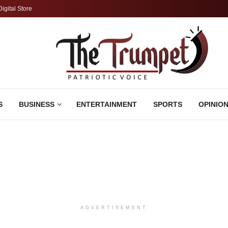
Digital Store
S
BUSINESS
ENTERTAINMENT
SPORTS
OPINIO
ADVERTISEMENT