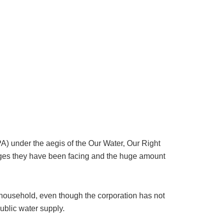
A) under the aegis of the Our Water, Our Right
lenges they have been facing and the huge amount
household, even though the corporation has not
ublic water supply.