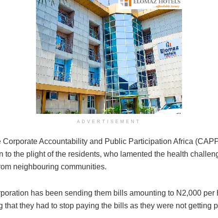
ADVERTISEMENT
 Corporate Accountability and Public Participation Africa (CAPP
on to the plight of the residents, who lamented the health chal
from neighbouring communities.
rporation has been sending them bills amounting to N2,000 per 
that they had to stop paying the bills as they were not getting p