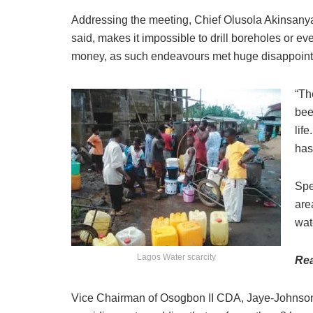
Addressing the meeting, Chief Olusola Akinsanya,
said, makes it impossible to drill boreholes or 
money, as such endeavours met huge disappoin
“Th
bee
lif
has
Spe
are
wat
Lagos Water scarcity
Re
Vice Chairman of Osogbon II CDA, Jaye-Johnson 