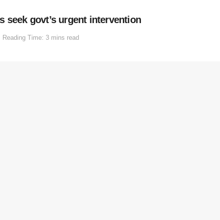
 seek govt’s urgent intervention
Reading Time: 3 mins read