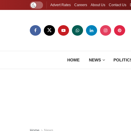
Advert Rates
Careers
About Us
Contact Us
HOME
NEWS
POLITIC
Home
News