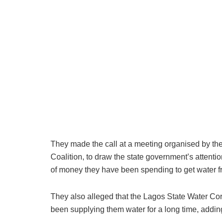
They made the call at a meeting organised by the
Coalition, to draw the state government’s attenti
of money they have been spending to get water 
They also alleged that the Lagos State Water Co
been supplying them water for a long time, adding 