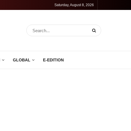
Saturday, August 8, 2026
N
GLOBAL
E-EDITION