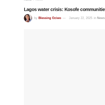
Lagos water crisis: Kosofe communities
by
Blessing Oziwo
January 22, 2025
in
News