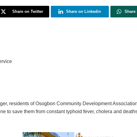
Share on Twitter
Share on Linkedin
Share
ervice
 linger, residents of Osogbon Community Development Associatio
vene to save them from constant typhoid fever, cholera and death