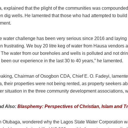
 explained that the plight of the communities was compounded by
even dig wells. He lamented that those who had attempted to buil
tment.
e water challenge has been very serious since 2016 and laying pi
n frustrating. We buy 20 litre keg of water from Hausa vendors
e. The water from our boreholes and wells is polluted and not dr
 been our experience in the last 30 to 40 years,” he lamented.
aking, Chairman of Osogbon CDA, Chief E. O. Fadeyi, lamented 
a, their properties were not being rented, as property seekers
er situation in the three community development associations, wi
ad Also:
Blasphemy: Perspectives of Christian, Islam and Tr
Otubaga, wondered why the Lagos State Water Corporation was