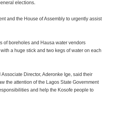
eneral elections.
ent and the House of Assembly to urgently assist
nks of boreholes and Hausa water vendors
 with a huge stick and two kegs of water on each
ssociate Director, Aderonke Ige, said their
aw the attention of the Lagos State Government
 responsibilities and help the Kosofe people to