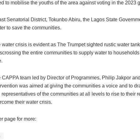
 to mobilise the youths of the area against voting in the 2023 g
st Senatorial District, Tokunbo Abiru, the Lagos State Governm
ter to save the communities.
 water crisis is evident as The Trumpet sighted rustic water ta
sscrossing the entire communities to supply water to households
e.
 CAPPA team led by Director of Programmes, Philip Jakpor and A
ervention was aimed at giving the communities a voice and to dr
 representatives of the communities at all levels to rise to their
rcome their water crisis.
er page for more:
s