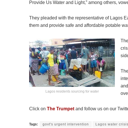
Provide Us Water and Light,” among others, vowed
They pleaded with the representative of Lagos Ea
them and provide safe and affordable potable wa
The
cri
sid
The
int
and
Lagos residents sourcing for water
ove
Click on
The Trumpet
and follow us on our Twitt
Tags:
govt's urgent intervention
Lagos water crisi