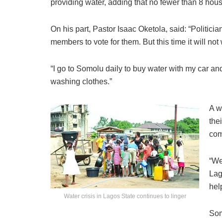
providing water, adding that no fewer than 8 hou
On his part, Pastor Isaac Oketola, said: “Politici
members to vote for them. But this time it will no
“I go to Somolu daily to buy water with my car an
washing clothes.”
A w
the
com
“We
Lag
hel
Water crisis in Lagos State continues to linger
Som