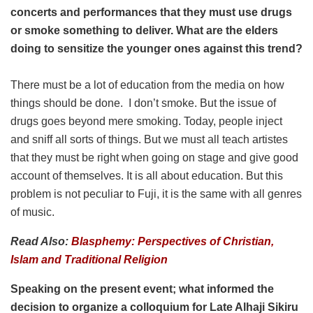
concerts and performances that they must use drugs
or smoke something to deliver. What are the elders
doing to sensitize the younger ones against this trend?
There must be a lot of education from the media on how
things should be done. I don’t smoke. But the issue of
drugs goes beyond mere smoking. Today, people inject
and sniff all sorts of things. But we must all teach artistes
that they must be right when going on stage and give good
account of themselves. It is all about education. But this
problem is not peculiar to Fuji, it is the same with all genres
of music.
Read Also:
Blasphemy: Perspectives of Christian,
Islam and Traditional Religion
Speaking on the present event; what informed the
decision to organize a colloquium for Late Alhaji Sikiru