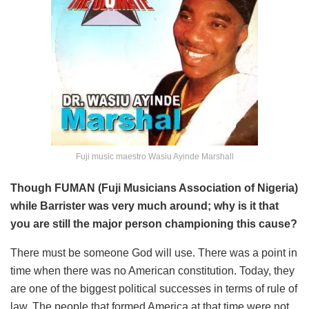
Fuji music maestro Wasiu Ayinde Marshall
Though FUMAN (Fuji Musicians Association of Nigeria)
while Barrister was very much around; why is it that
you are still the major person championing this cause?
There must be someone God will use. There was a point in
time when there was no American constitution. Today, they
are one of the biggest political successes in terms of rule of
law. The people that formed America at that time were not