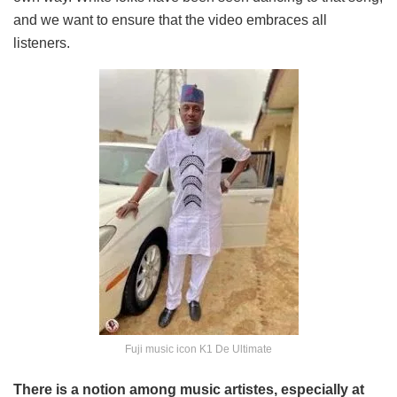
and we want to ensure that the video embraces all
listeners.
Fuji music icon K1 De Ultimate
There is a notion among music artistes, especially at