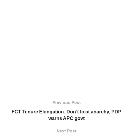
Previous Post
FCT Tenure Elongation: Don’t foist anarchy, PDP
warns APC govt
Next Post