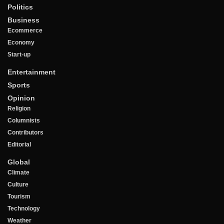
Politics
Business
Ecommerce
Economy
Start-up
Entertainment
Sports
Opinion
Religion
Columnists
Contributors
Editorial
Global
Climate
Culture
Tourism
Technology
Weather