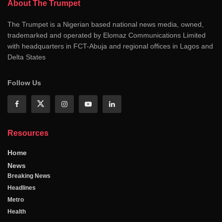
About The Trumpet
The Trumpet is a Nigerian based national news media, owned,
trademarked and operated by Elomaz Communications Limited
with headquarters in FCT-Abuja and regional offices in Lagos and
Delta States
Follow Us
Resources
Home
News
Breaking News
Headlines
Metro
Health