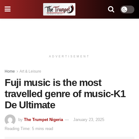
ADVERTISEMENT
Home
Art & Leisure
Fuji music is the most
travelled genre of music-K1
De Ultimate
by
The Trumpet Nigeria
January 23, 2025
Reading Time: 5 mins read