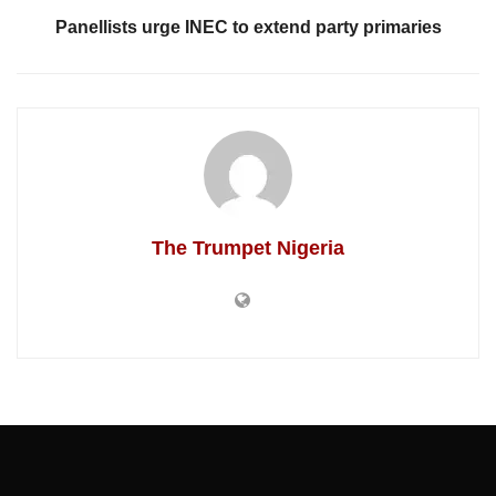
Panellists urge INEC to extend party primaries
The Trumpet Nigeria