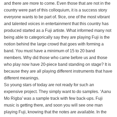
and there are more to come. Even those that are not in the
country were part of this colloquium, it is a success story
everyone wants to be part of. 9ice, one of the most vibrant
and talented voices in entertainment that this country has
produced started as a Fuji artiste. What informed many not
being able to categorically say they are playing Fuji is the
notion behind the large crowd that goes with forming a
band. You must have a minimum of 15 to 20 band
members. Why did those who came before us and those
who play now have 20-piece band standing on stage? It is
because they are all playing different instruments that have
different meanings.
So young stars of today are not ready for such an
expensive project. They simply want to do samples. ‘Aanu
Mo Rigba’ was a sample track with few back-ups. Fuji
music is getting there, and soon you will see one man
playing Fuji, knowing that the notes are available. In the