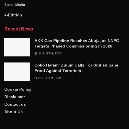
Social Media
e-Edition
Recent News
AKK Gas Pipeline Reaches Abuja, as NNPC
Targets Phased Commissioning In 2026
AUGUST 9, 2026
Boko Haram: Zulum Calls For Unified Sahel
Front Against Terrorism
AUGUST 9, 2026
Cookie Policy
Disclaimer
Contact us
About Us