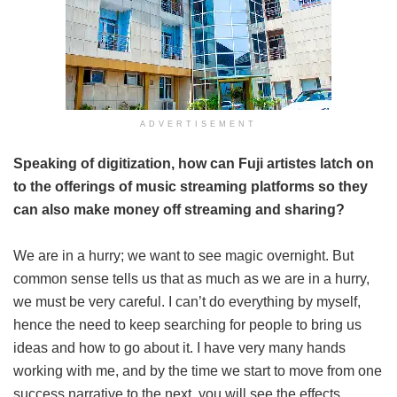
ADVERTISEMENT
Speaking of digitization, how can Fuji artistes latch on
to the offerings of music streaming platforms so they
can also make money off streaming and sharing?
We are in a hurry; we want to see magic overnight. But
common sense tells us that as much as we are in a hurry,
we must be very careful. I can’t do everything by myself,
hence the need to keep searching for people to bring us
ideas and how to go about it. I have very many hands
working with me, and by the time we start to move from one
success narrative to the next, you will see the effects.