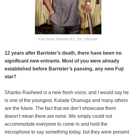
Fuji music Maestro K1_De_Ultimate
12 years after Barrister’s death, there have been no
significant new entrants. Most of you were already
established before Barrister’s passing, any new Fuji
star?
Shanko Rasheed is a new fresh voice, and I would say he
is one of the youngest. Kolade Onanuga and many others
are the future. The fact that we don’t showcase them
doesn’t mean there are none. We simply could not
accommodate everyone to come in and hold the
microphone to say something today, but they were present