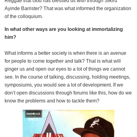
Reggae that God has blessed us with through Sikiru
Ayinde Barrister? That was what informed the organization
of the colloquium.
In what other ways are you looking at immortalizing
him?
What informs a better society is when there is an avenue
for people to come together and talk? That is what will
ginger us and open our eyes to a lot of things we cannot
see. In the course of talking, discussing, holding meetings,
symposiums, you would see a lot of development. If we
don’t open discussions through forums like this, how do we
know the problems and how to tackle them?