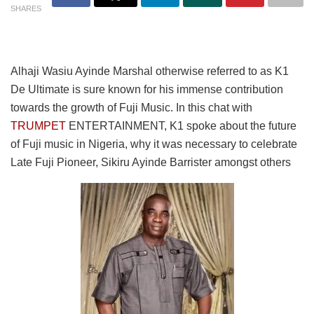
SHARES
Alhaji Wasiu Ayinde Marshal otherwise referred to as K1
De Ultimate is sure known for his immense contribution
towards the growth of Fuji Music. In this chat with
TRUMPET
ENTERTAINMENT, K1 spoke about the future
of Fuji music in Nigeria, why it was necessary to celebrate
Late Fuji Pioneer, Sikiru Ayinde Barrister amongst others