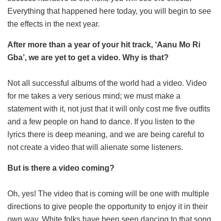
Everything that happened here today, you will begin to see
the effects in the next year.
After more than a year of your hit track, ‘Aanu Mo Ri
Gba’, we are yet to get a video. Why is that?
Not all successful albums of the world had a video. Video
for me takes a very serious mind; we must make a
statement with it, not just that it will only cost me five outfits
and a few people on hand to dance. If you listen to the
lyrics there is deep meaning, and we are being careful to
not create a video that will alienate some listeners.
But is there a video coming?
Oh, yes! The video that is coming will be one with multiple
directions to give people the opportunity to enjoy it in their
own way. White folks have been seen dancing to that song,