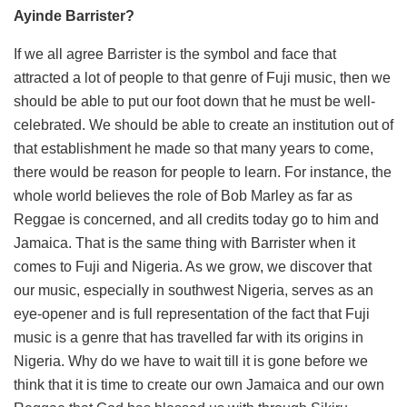
Ayinde Barrister?
If we all agree Barrister is the symbol and face that
attracted a lot of people to that genre of Fuji music, then we
should be able to put our foot down that he must be well-
celebrated. We should be able to create an institution out of
that establishment he made so that many years to come,
there would be reason for people to learn. For instance, the
whole world believes the role of Bob Marley as far as
Reggae is concerned, and all credits today go to him and
Jamaica. That is the same thing with Barrister when it
comes to Fuji and Nigeria. As we grow, we discover that
our music, especially in southwest Nigeria, serves as an
eye-opener and is full representation of the fact that Fuji
music is a genre that has travelled far with its origins in
Nigeria. Why do we have to wait till it is gone before we
think that it is time to create our own Jamaica and our own