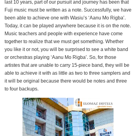
last 10 years, part of our pursuit and journey has been that
Fuji music must be written as a note. Successfully, we have
been able to achieve one with Wasiu’s ‘Aanu Mo Rigba’.
Today, it can be played anywhere because it is on the note.
Music teachers and people with experience have come
together to realize that we must get something. Whether
you like it or not, you will be surprised to see a white band
or orchestras playing ‘Aanu Mo Rigba’. So, for those
artistes that are unable to carry 15-piece band, they will be
able to achieve it with as little as two to three samplers and
it will be original because there would be notes and three
to four backups.