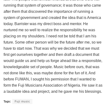
running that system of governance; it was those who came
after them that discovered the importance of running a
system of government and created the idea that is America
today. Barrister was my direct boss and mentor. He
nurtured me so well to realize the responsibility he was
placing on my shoulders. I need not be told that I am his
future. Some other person will be the future after me, so we
have to start now. That was why we decided that we must
first get ourselves together and then draft a document that
would guide us and help us forge ahead like a responsible,
knowledgeable set of people. Music before ours, that was
not done like this, was maybe done for the fun of it. And
before FUMAN, I sought his permission that I wanted to
form the Fuji Musicians Association of Nigeria. He saw it as
a laudable idea and project, and he gave me his blessings.
Tags:
Fuji music