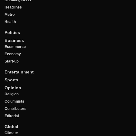
Breaking News
Headlines
Metro
Health
Politics
Business
Ecommerce
Economy
Start-up
Entertainment
Sports
Opinion
Religion
Columnists
Contributors
Editorial
Global
Climate