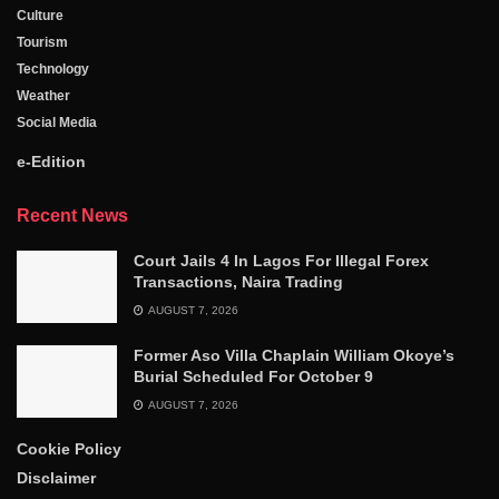
Culture
Tourism
Technology
Weather
Social Media
e-Edition
Recent News
Court Jails 4 In Lagos For Illegal Forex
Transactions, Naira Trading
AUGUST 7, 2026
Former Aso Villa Chaplain William Okoye’s
Burial Scheduled For October 9
AUGUST 7, 2026
Cookie Policy
Disclaimer