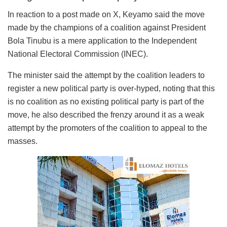
In reaction to a post made on X, Keyamo said the move
made by the champions of a coalition against President
Bola Tinubu is a mere application to the Independent
National Electoral Commission (INEC).
The minister said the attempt by the coalition leaders to
register a new political party is over-hyped, noting that this
is no coalition as no existing political party is part of the
move, he also described the frenzy around it as a weak
attempt by the promoters of the coalition to appeal to the
masses.