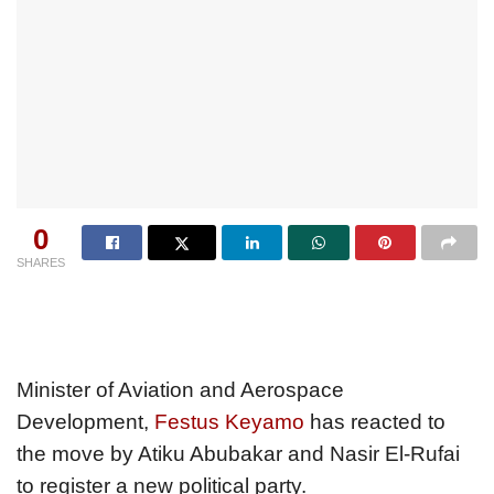
0
SHARES
Minister of Aviation and Aerospace
Development,
Festus Keyamo
has reacted to
the move by Atiku Abubakar and Nasir El-Rufai
to register a new political party.