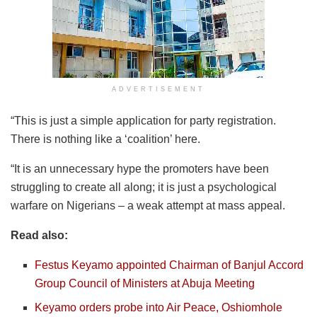
ADVERTISEMENT
“This is just a simple application for party registration.
There is nothing like a ‘coalition’ here.
“It is an unnecessary hype the promoters have been
struggling to create all along; it is just a psychological
warfare on Nigerians – a weak attempt at mass appeal.
Read also:
Festus Keyamo appointed Chairman of Banjul Accord
Group Council of Ministers at Abuja Meeting
Keyamo orders probe into Air Peace, Oshiomhole