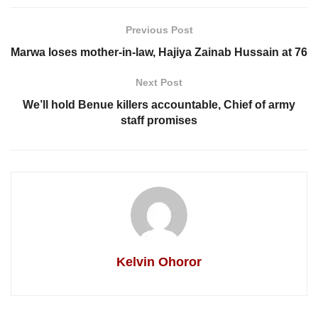
Previous Post
Marwa loses mother-in-law, Hajiya Zainab Hussain at 76
Next Post
We’ll hold Benue killers accountable, Chief of army
staff promises
Kelvin Ohoror