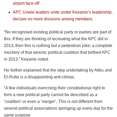
airport face-off
APC Uvwie leaders unite under Keyamo’s leadership,
declare no more divisions among members
“No recognised existing political party or parties are part of
this. If they are thinking of recreating what the APC did in
2013, then this is nothing but a pedestrian joke; a complete
mockery of that seismic political coalition that birthed APC
in 2013,” Keyamo noted.
He further explained that the step undertaking by Atiku and
El-Rufai is a disappointing anti-climax.
“A few individuals exercising their constitutional right to
form a new political party cannot be described as a
‘coalition’ or even a ‘merger’. This is not different from
several political associations springing up every day for the
same purpose.