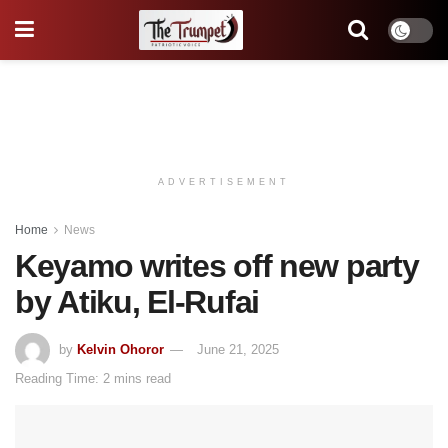
ADVERTISEMENT
Home
News
Keyamo writes off new party
by Atiku, El-Rufai
by
Kelvin Ohoror
June 21, 2025
Reading Time: 2 mins read