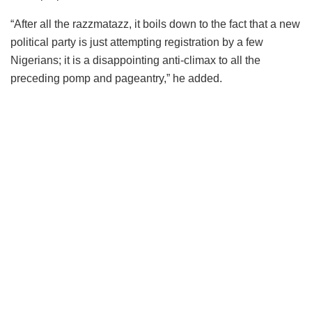
“After all the razzmatazz, it boils down to the fact that a new
political party is just attempting registration by a few
Nigerians; it is a disappointing anti-climax to all the
preceding pomp and pageantry,” he added.