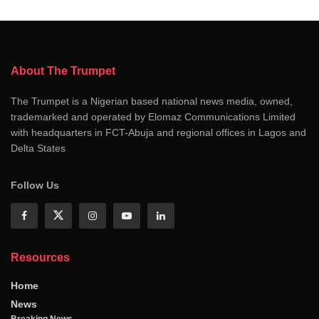
About The Trumpet
The Trumpet is a Nigerian based national news media, owned,
trademarked and operated by Elomaz Communications Limited
with headquarters in FCT-Abuja and regional offices in Lagos and
Delta States
Follow Us
Resources
Home
News