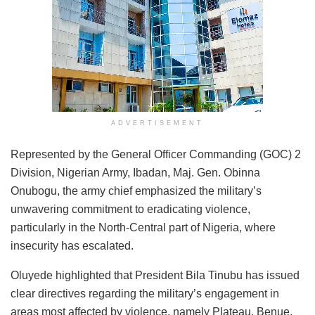
ADVERTISEMENT
Represented by the General Officer Commanding (GOC) 2
Division, Nigerian Army, Ibadan, Maj. Gen. Obinna
Onubogu, the army chief emphasized the military’s
unwavering commitment to eradicating violence,
particularly in the North-Central part of Nigeria, where
insecurity has escalated.
Oluyede highlighted that President Bila Tinubu has issued
clear directives regarding the military’s engagement in
areas most affected by violence, namely Plateau, Benue,