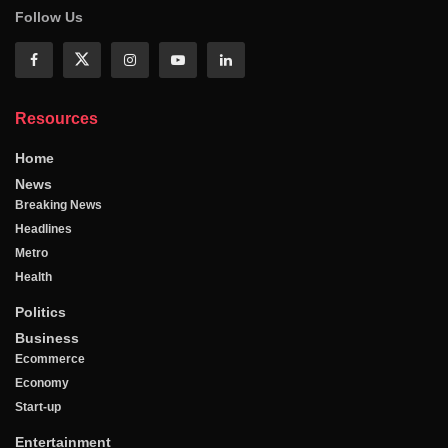
Follow Us
Resources
Home
News
Breaking News
Headlines
Metro
Health
Politics
Business
Ecommerce
Economy
Start-up
Entertainment