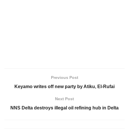
Previous Post
Keyamo writes off new party by Atiku, El-Rufai
Next Post
NNS Delta destroys illegal oil refining hub in Delta