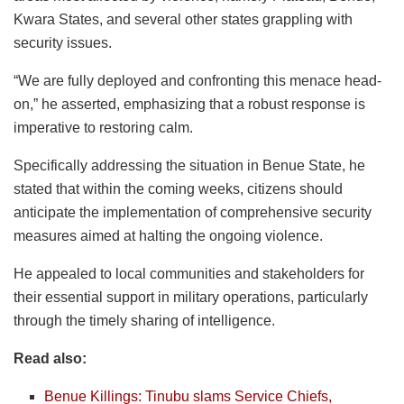
Kwara States, and several other states grappling with
security issues.
“We are fully deployed and confronting this menace head-
on,” he asserted, emphasizing that a robust response is
imperative to restoring calm.
Specifically addressing the situation in Benue State, he
stated that within the coming weeks, citizens should
anticipate the implementation of comprehensive security
measures aimed at halting the ongoing violence.
He appealed to local communities and stakeholders for
their essential support in military operations, particularly
through the timely sharing of intelligence.
Read also:
Benue Killings: Tinubu slams Service Chiefs,