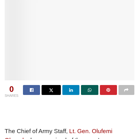
0
SHARES
The Chief of Army Staff,
Lt. Gen. Olufemi