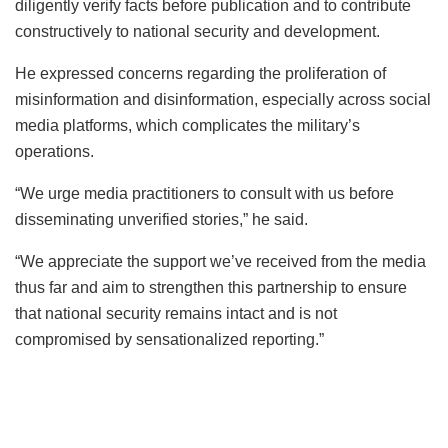
diligently verify facts before publication and to contribute
constructively to national security and development.
He expressed concerns regarding the proliferation of
misinformation and disinformation, especially across social
media platforms, which complicates the military’s
operations.
“We urge media practitioners to consult with us before
disseminating unverified stories,” he said.
“We appreciate the support we’ve received from the media
thus far and aim to strengthen this partnership to ensure
that national security remains intact and is not
compromised by sensationalized reporting.”