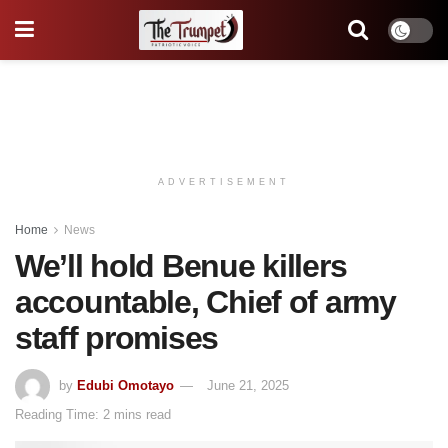
ADVERTISEMENT
Home
News
We’ll hold Benue killers
accountable, Chief of army
staff promises
by
Edubi Omotayo
June 21, 2025
Reading Time: 2 mins read