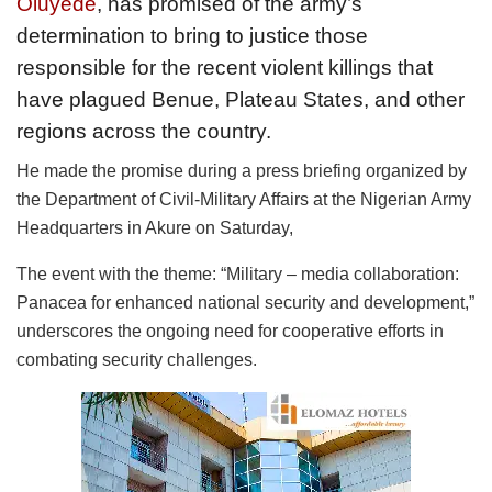
Oluyede
, has promised of the army’s
determination to bring to justice those
responsible for the recent violent killings that
have plagued Benue, Plateau States, and other
regions across the country.
He made the promise during a press briefing organized by
the Department of Civil-Military Affairs at the Nigerian Army
Headquarters in Akure on Saturday,
The event with the theme: “Military – media collaboration:
Panacea for enhanced national security and development,”
underscores the ongoing need for cooperative efforts in
combating security challenges.