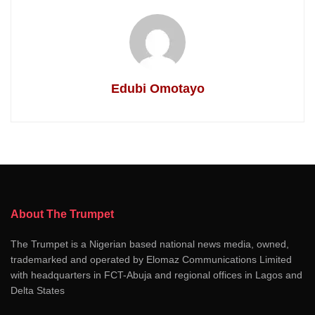
Edubi Omotayo
About The Trumpet
The Trumpet is a Nigerian based national news media, owned,
trademarked and operated by Elomaz Communications Limited
with headquarters in FCT-Abuja and regional offices in Lagos and
Delta States