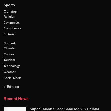
Sports
Opinion
Religion
Columnists
Contributors
Editorial
Global
Climate
Culture
Tourism
Technology
Weather
Social Media
e-Edition
Recent News
Super Falcons Face Cameroon In Crucial