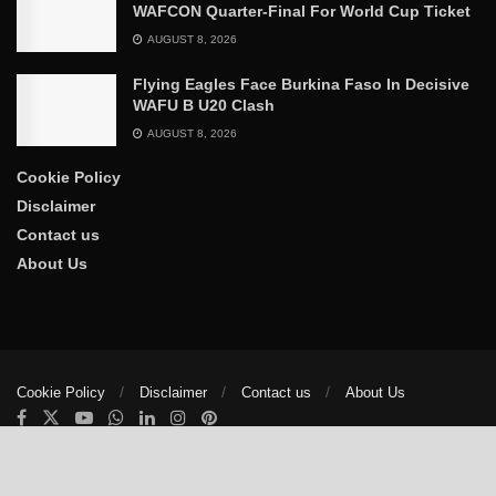
WAFCON Quarter-Final For World Cup Ticket
AUGUST 8, 2026
Flying Eagles Face Burkina Faso In Decisive
WAFU B U20 Clash
AUGUST 8, 2026
Cookie Policy
Disclaimer
Contact us
About Us
Cookie Policy
Disclaimer
Contact us
About Us
© 2025
The Trumpet News Papers
- Developed by
VIS Nigeria
.