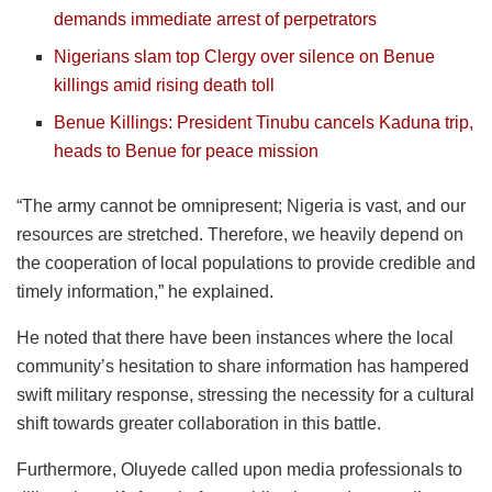
demands immediate arrest of perpetrators
Nigerians slam top Clergy over silence on Benue
killings amid rising death toll
Benue Killings: President Tinubu cancels Kaduna trip,
heads to Benue for peace mission
“The army cannot be omnipresent; Nigeria is vast, and our
resources are stretched. Therefore, we heavily depend on
the cooperation of local populations to provide credible and
timely information,” he explained.
He noted that there have been instances where the local
community’s hesitation to share information has hampered
swift military response, stressing the necessity for a cultural
shift towards greater collaboration in this battle.
Furthermore, Oluyede called upon media professionals to