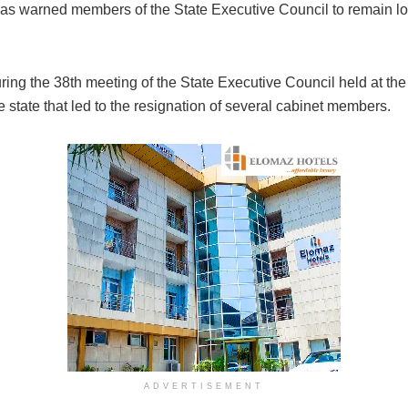
has warned members of the State Executive Council to remain loy
ring the 38th meeting of the State Executive Council held at 
e state that led to the resignation of several cabinet members.
ADVERTISEMENT