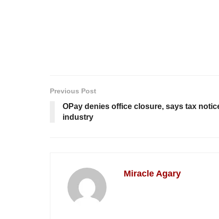
Previous Post
OPay denies office closure, says tax notic
industry
Miracle Agary