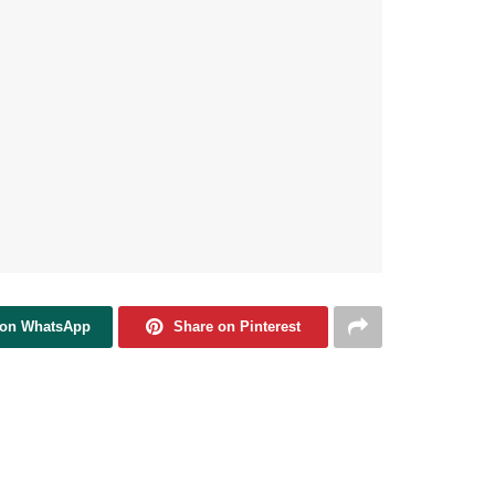
 on WhatsApp
Share on Pinterest