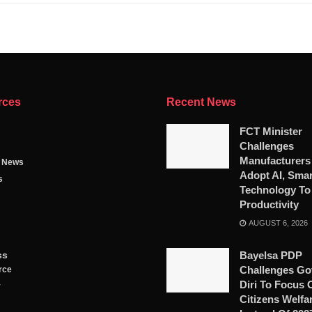
rces
Recent News
FCT Minister
Challenges
Manufacturers
g News
Adopt AI, Smar
s
Technology To
Productivity
AUGUST 6, 2026
ss
Bayelsa PDP
Challenges Go
rce
Diri To Focus 
y
Citizens Welfa