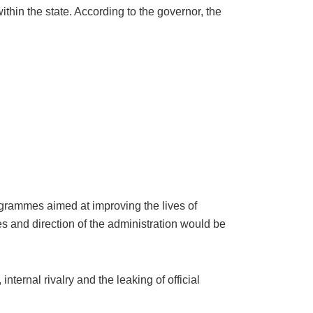
thin the state. According to the governor, the
ogrammes aimed at improving the lives of
les and direction of the administration would be
internal rivalry and the leaking of official