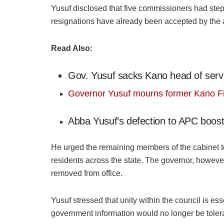
Yusuf disclosed that five commissioners had stepp
resignations have already been accepted by the 
Read Also:
Gov. Yusuf sacks Kano head of serv
Governor Yusuf mourns former Kano 
Abba Yusuf’s defection to APC boost
He urged the remaining members of the cabinet t
residents across the state. The governor, however,
removed from office.
Yusuf stressed that unity within the council is esse
government information would no longer be tolera