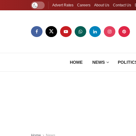
Advert Rates
Careers
About Us
Contact Us
HOME
NEWS
POLITIC
Home
News