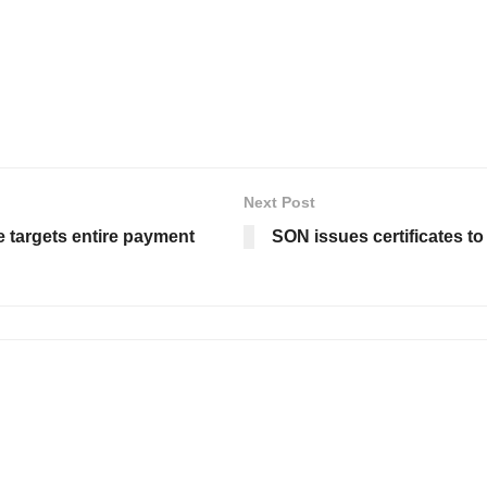
Next Post
e targets entire payment
SON issues certificates t