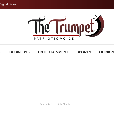
Digital Store
S
BUSINESS
ENTERTAINMENT
SPORTS
OPINIO
ADVERTISEMENT