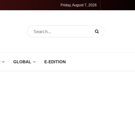
Friday, August 7, 2026
N
GLOBAL
E-EDITION