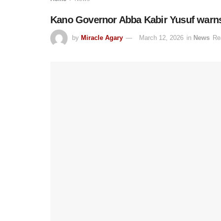
Kano Governor Abba Kabir Yusuf warns 
by
Miracle Agary
March 12, 2026
in
News
Re