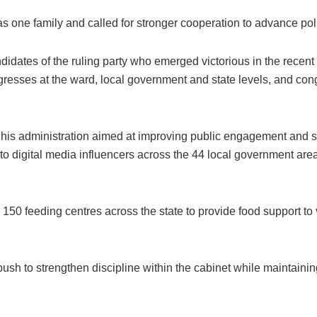
one family and called for stronger cooperation to advance polic
idates of the ruling party who emerged victorious in the recent 
ongresses at the ward, local government and state levels, and 
 his administration aimed at improving public engagement and so
 to digital media influencers across the 44 local government a
150 feeding centres across the state to provide food support to 
ush to strengthen discipline within the cabinet while maintaining