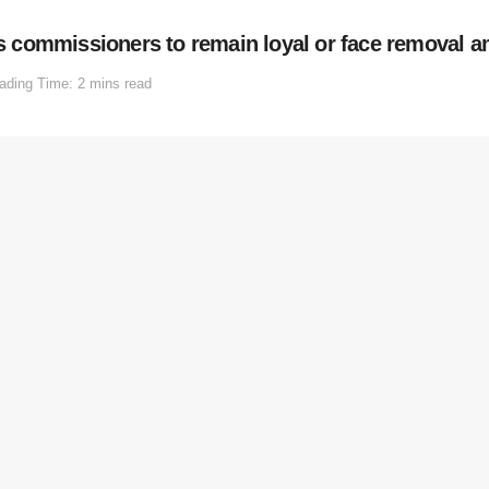
commissioners to remain loyal or face removal am
ading Time: 2 mins read