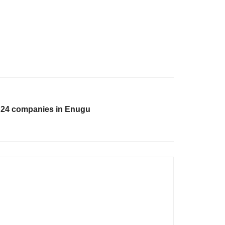
o 24 companies in Enugu