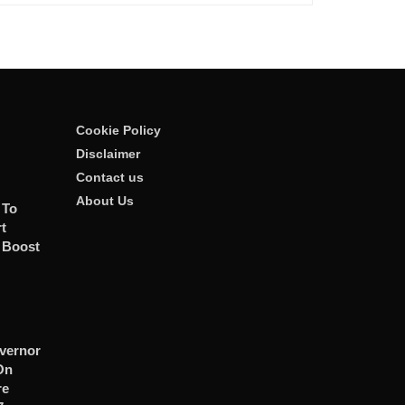
Cookie Policy
Disclaimer
Contact us
About Us
 To
t
 Boost
vernor
On
re