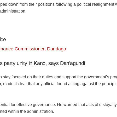
ed down from their positions following a political realignment wi
administration.
ice
Finance Commissioner, Dandago
s party unity in Kano, says Dan’agundi
o stay focused on their duties and support the government’s pr
 made it clear that any official found acting against the princip
ntial for effective governance. He warned that acts of disloyalty, 
ted within the administration.