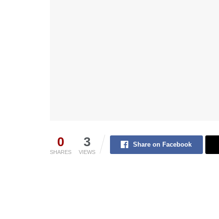
0
3
Share on Facebook
SHARES
VIEWS