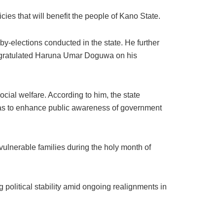
ies that will benefit the people of Kano State.
by-elections conducted in the state. He further
congratulated Haruna Umar Doguwa on his
cial welfare. According to him, the state
reas to enhance public awareness of government
vulnerable families during the holy month of
 political stability amid ongoing realignments in