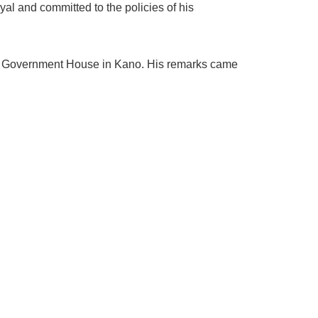
al and committed to the policies of his
the Government House in Kano. His remarks came