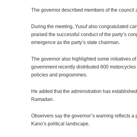
The governor described members of the council as 
During the meeting, Yusuf also congratulated cand
praised the successful conduct of the party’s c
emergence as the party’s state chairman.
The governor also highlighted some initiatives of
government recently distributed 600 motorcycles
policies and programmes.
He added that the administration has established 
Ramadan.
Observers say the governor’s warning reflects a p
Kano’s political landscape.