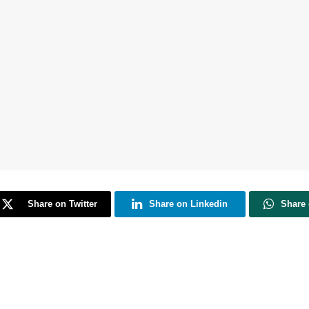
Share on Twitter
Share on Linkedin
Share