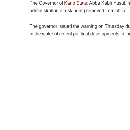
The Governor of
Kano State
, Abba Kabir Yusuf, 
administration or risk being removed from office.
The governor issued the warning on Thursday du
in the wake of recent political developments in th