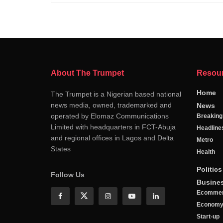
About The Trumpet
Resou
Home
The Trumpet is a Nigerian based national
news media, owned, trademarked and
News
operated by Elomaz Communications
Breakin
Limited with headquarters in FCT-Abuja
Headline
and regional offices in Lagos and Delta
Metro
States
Health
Politics
Follow Us
Busine
Ecomme
Econom
Start-up