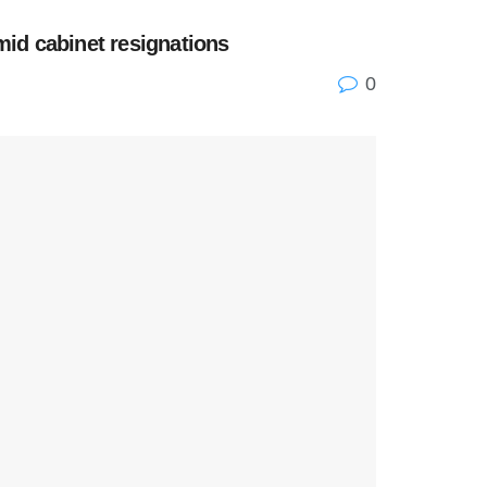
id cabinet resignations
0