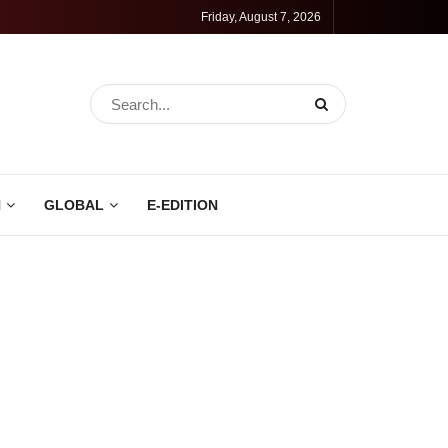
Friday, August 7, 2026
N
GLOBAL
E-EDITION