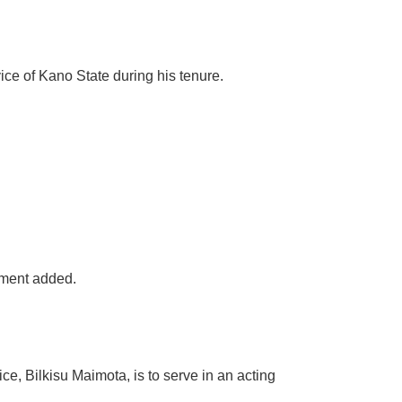
ice of Kano State during his tenure.
tement added.
e, Bilkisu Maimota, is to serve in an acting