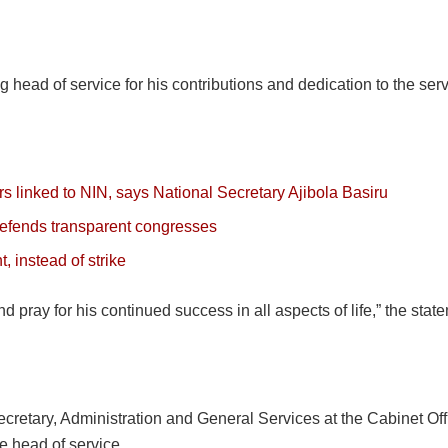
 head of service for his contributions and dedication to the serv
 linked to NIN, says National Secretary Ajibola Basiru
 defends transparent congresses
 instead of strike
d pray for his continued success in all aspects of life,” the sta
retary, Administration and General Services at the Cabinet Offic
e head of service.