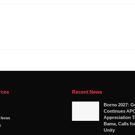
rces
Recent News
Borno 2027: G
Continues AP
Appreciation T
g News
Bama, Calls fo
s
Unity