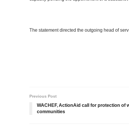
The statement directed the outgoing head of servi
Previous Post
WACHEF, ActionAid call for protection of 
communities