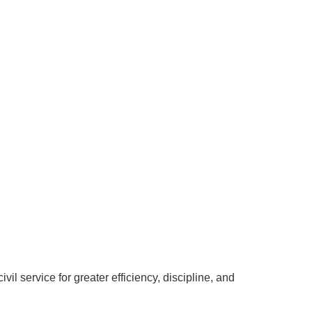
vil service for greater efficiency, discipline, and