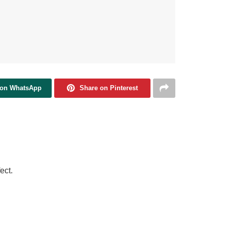
 on WhatsApp
Share on Pinterest
ect.