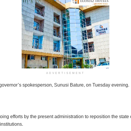
ADVERTISEMENT
e governor’s spokesperson, Sunusi Bature, on Tuesday evening.
ng efforts by the present administration to reposition the state ci
nstitutions.