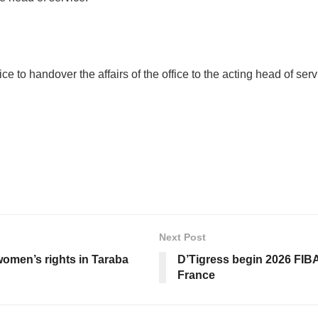
ce to handover the affairs of the office to the acting head of s
Next Post
women’s rights in Taraba
D’Tigress begin 2026 FIB
France