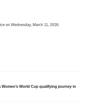
ervice on Wednesday, March 11, 2026.
A Women’s World Cup qualifying journey in