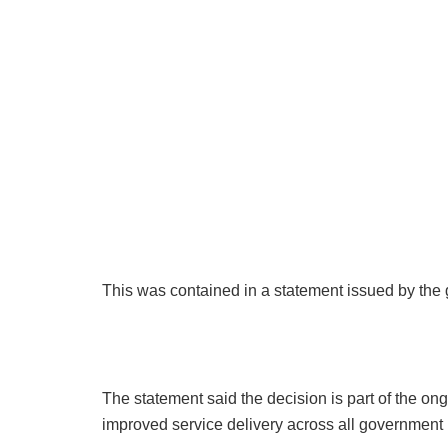
This was contained in a statement issued by th
The statement said the decision is part of the ongoi
improved service delivery across all government i