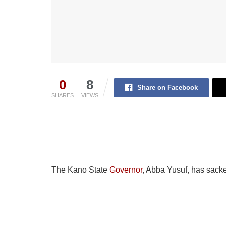
0
8
Share on Facebook
SHARES
VIEWS
The Kano State
Governor
, Abba Yusuf, has sacke