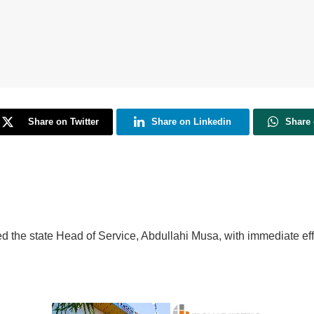
Share on Twitter
Share on Linkedin
Share
d the state Head of Service, Abdullahi Musa, with immediate eff