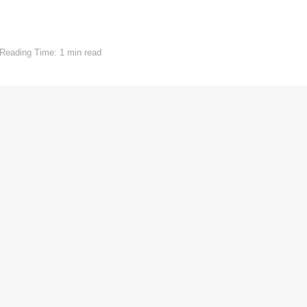
Reading Time: 1 min read