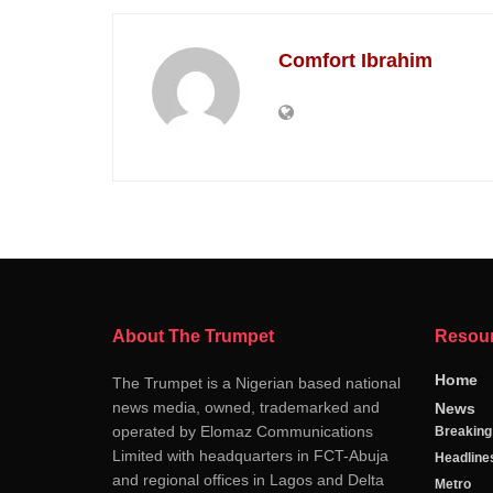
Comfort Ibrahim
About The Trumpet
Resou
Home
The Trumpet is a Nigerian based national
news media, owned, trademarked and
News
operated by Elomaz Communications
Breakin
Limited with headquarters in FCT-Abuja
Headline
and regional offices in Lagos and Delta
Metro