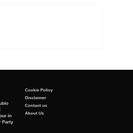
Cookie Policy
Disclaimer
ubio
Contact us
C
About Us
our in
r Party