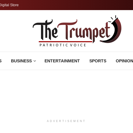
Digital Store
S
BUSINESS
ENTERTAINMENT
SPORTS
OPINIO
ADVERTISEMENT