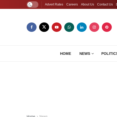
Advert Rates
Careers
About Us
Contact Us
HOME
NEWS
POLITIC
Home
News