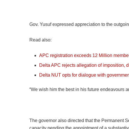
Gov. Yusuf expressed appreciation to the outgoing
Read also:
APC registration exceeds 12 Million members
Delta APC rejects allegation of imposition,
Delta NUT opts for dialogue with government,
“We wish him the best in his future endeavours an
The governor also directed that the Permanent Sec
capacity pending the appointment of a substantiv