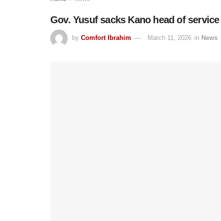
Gov. Yusuf sacks Kano head of service
by
Comfort Ibrahim
March 11, 2026
in
News