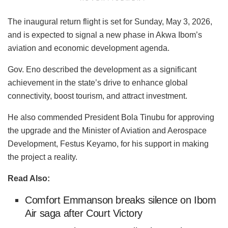
The inaugural return flight is set for Sunday, May 3, 2026,
and is expected to signal a new phase in Akwa Ibom’s
aviation and economic development agenda.
Gov. Eno described the development as a significant
achievement in the state’s drive to enhance global
connectivity, boost tourism, and attract investment.
He also commended President Bola Tinubu for approving
the upgrade and the Minister of Aviation and Aerospace
Development, Festus Keyamo, for his support in making
the project a reality.
Read Also:
Comfort Emmanson breaks silence on Ibom
Air saga after Court Victory