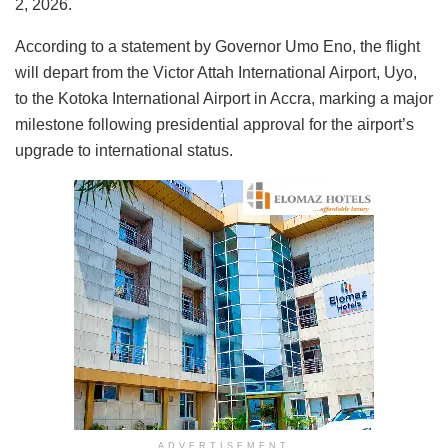
2, 2026.
According to a statement by Governor Umo Eno, the flight
will depart from the Victor Attah International Airport, Uyo,
to the Kotoka International Airport in Accra, marking a major
milestone following presidential approval for the airport’s
upgrade to international status.
ADVERTISEMENT