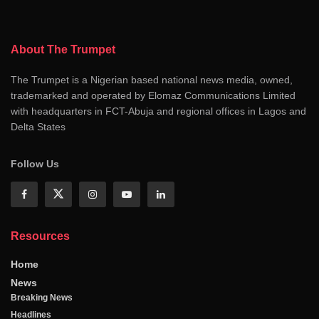
About The Trumpet
The Trumpet is a Nigerian based national news media, owned,
trademarked and operated by Elomaz Communications Limited
with headquarters in FCT-Abuja and regional offices in Lagos and
Delta States
Follow Us
Resources
Home
News
Breaking News
Headlines