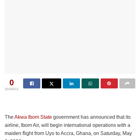
0
SHARES
The
Akwa Ibom State
government has announced that its
airline, Ibom Air, will begin international operations with a
maiden flight from Uyo to Accra, Ghana, on Saturday, May