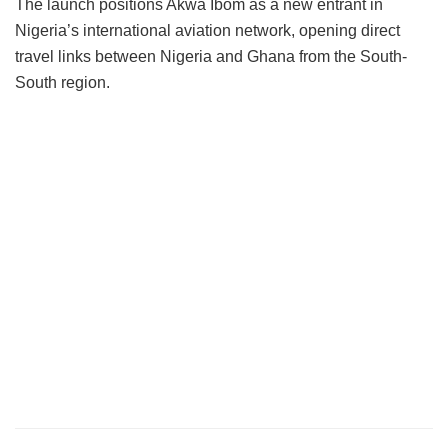
The launch positions Akwa Ibom as a new entrant in
Nigeria’s international aviation network, opening direct
travel links between Nigeria and Ghana from the South-
South region.