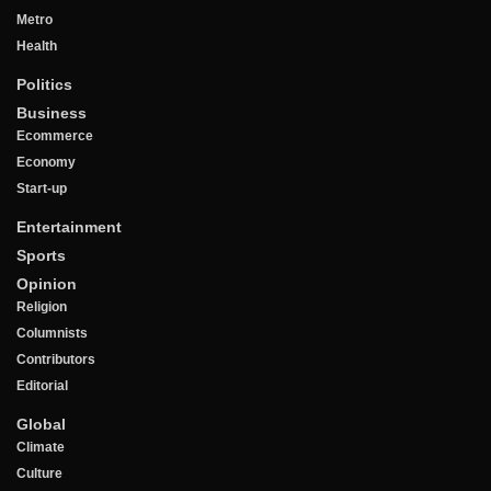
Metro
Health
Politics
Business
Ecommerce
Economy
Start-up
Entertainment
Sports
Opinion
Religion
Columnists
Contributors
Editorial
Global
Climate
Culture