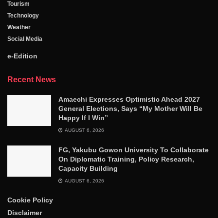
Tourism
Technology
Weather
Social Media
e-Edition
Recent News
Amaechi Expresses Optimistic Ahead 2027
General Elections, Says “My Mother Will Be
Happy If I Win”
AUGUST 6, 2026
FG, Yakubu Gowon University To Collaborate
On Diplomatic Training, Policy Research,
Capacity Building
AUGUST 6, 2026
Cookie Policy
Disclaimer