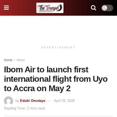
ADVERTISEMENT
Home
News
Ibom Air to launch first
international flight from Uyo
to Accra on May 2
by
Edubi Omotayo
April 28, 2026
Reading Time: 2 mins read