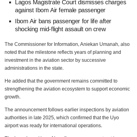
Lagos Magistrate Court dismisses charges
against Ibom Air female passenger
Ibom Air bans passenger for life after
shocking mid-flight assault on crew
The Commissioner for Information, Aniekan Umanah, also
noted that the milestone reflects years of planning and
investment in the aviation sector by successive
administrations in the state.
He added that the government remains committed to
strengthening the aviation ecosystem to support economic
growth.
The announcement follows earlier inspections by aviation
authorities in late 2025, which confirmed that the Uyo
airport was ready for international operations.