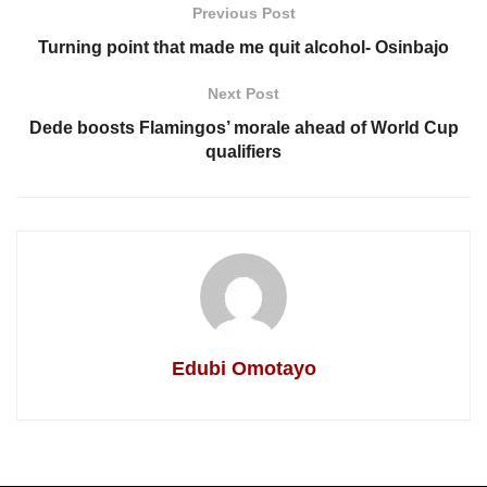
Previous Post
Turning point that made me quit alcohol- Osinbajo
Next Post
Dede boosts Flamingos’ morale ahead of World Cup
qualifiers
Edubi Omotayo