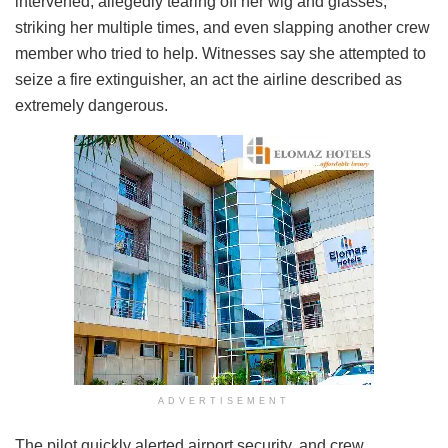
intervened, allegedly tearing off her wig and glasses,
striking her multiple times, and even slapping another crew
member who tried to help. Witnesses say she attempted to
seize a fire extinguisher, an act the airline described as
extremely dangerous.
ADVERTISEMENT
The pilot quickly alerted airport security, and crew