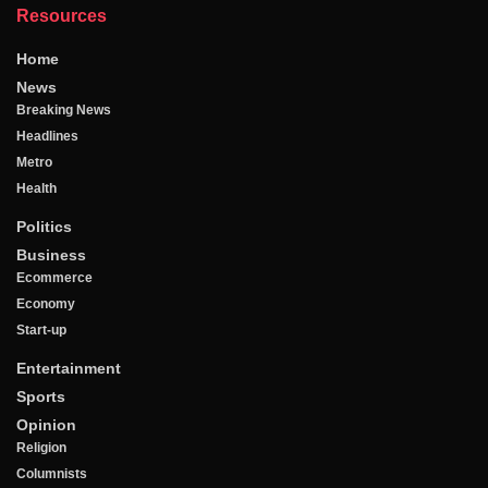
Resources
Home
News
Breaking News
Headlines
Metro
Health
Politics
Business
Ecommerce
Economy
Start-up
Entertainment
Sports
Opinion
Religion
Columnists