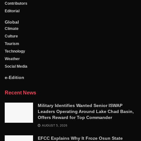
Contributors
Editorial
Global
Climate
Culture
Tourism
Technology
Weather
Social Media
e-Edition
Recent News
Military Identifies Wanted Senior ISWAP
Leaders Operating Around Lake Chad Basin,
Offers Reward for Top Commander
AUGUST 5, 2026
EFCC Explains Why It Froze Osun State