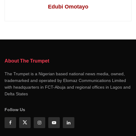
Edubi Omotayo
About The Trumpet
The Trumpet is a Nigerian based national news media, owned,
trademarked and operated by Elomaz Communications Limited
with headquarters in FCT-Abuja and regional offices in Lagos and
Delta States
Follow Us