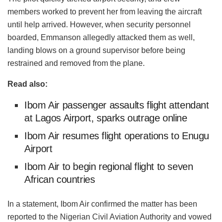
members worked to prevent her from leaving the aircraft
until help arrived. However, when security personnel
boarded, Emmanson allegedly attacked them as well,
landing blows on a ground supervisor before being
restrained and removed from the plane.
Read also:
Ibom Air passenger assaults flight attendant
at Lagos Airport, sparks outrage online
Ibom Air resumes flight operations to Enugu
Airport
Ibom Air to begin regional flight to seven
African countries
In a statement, Ibom Air confirmed the matter has been
reported to the Nigerian Civil Aviation Authority and vowed