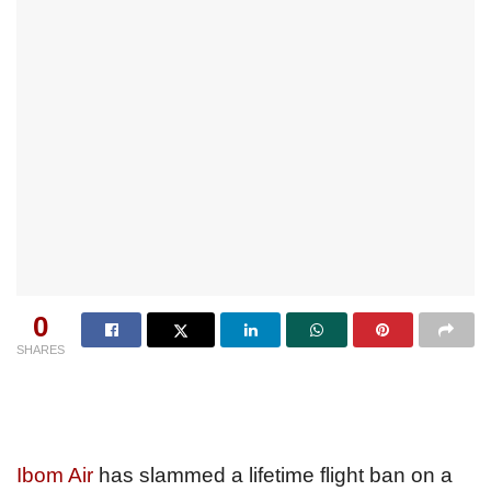
0
SHARES
Ibom Air
has slammed a lifetime flight ban on a