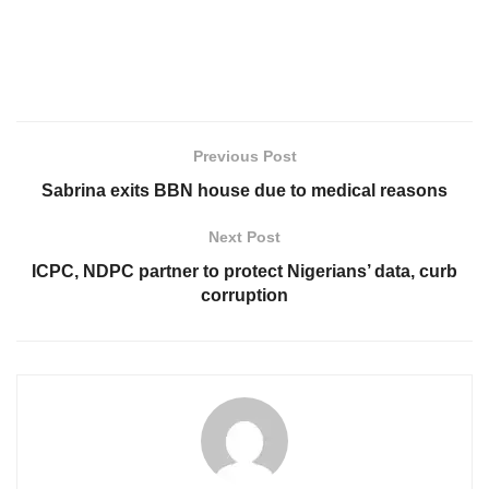
Previous Post
Sabrina exits BBN house due to medical reasons
Next Post
ICPC, NDPC partner to protect Nigerians’ data, curb
corruption