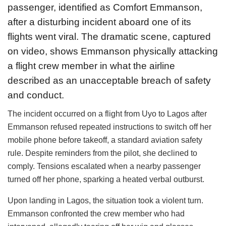
passenger, identified as Comfort Emmanson,
after a disturbing incident aboard one of its
flights went viral. The dramatic scene, captured
on video, shows Emmanson physically attacking
a flight crew member in what the airline
described as an unacceptable breach of safety
and conduct.
The incident occurred on a flight from Uyo to Lagos after
Emmanson refused repeated instructions to switch off her
mobile phone before takeoff, a standard aviation safety
rule. Despite reminders from the pilot, she declined to
comply. Tensions escalated when a nearby passenger
turned off her phone, sparking a heated verbal outburst.
Upon landing in Lagos, the situation took a violent turn.
Emmanson confronted the crew member who had