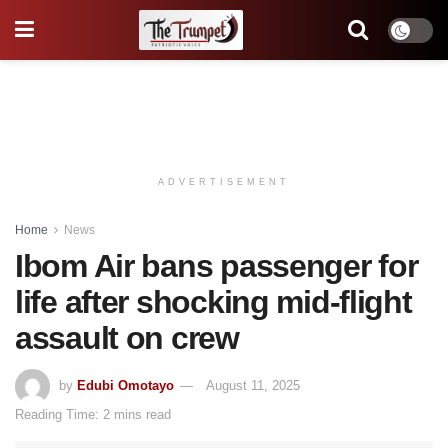
ADVERTISEMENT
Home
News
Ibom Air bans passenger for
life after shocking mid-flight
assault on crew
by
Edubi Omotayo
August 11, 2025
Reading Time: 2 mins read