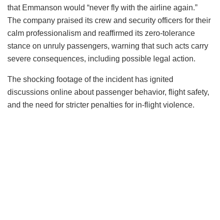
that Emmanson would “never fly with the airline again.”
The company praised its crew and security officers for their
calm professionalism and reaffirmed its zero-tolerance
stance on unruly passengers, warning that such acts carry
severe consequences, including possible legal action.
The shocking footage of the incident has ignited
discussions online about passenger behavior, flight safety,
and the need for stricter penalties for in-flight violence.