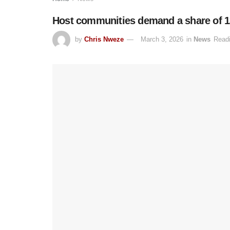
Host communities demand a share of 13
by
Chris Nweze
March 3, 2026
in
News
Readi