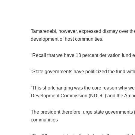
Tamarenebi, however, expressed dismay over the al
development of host communities.
“Recall that we have 13 percent derivation fund
“State governments have politicized the fund with
‘This shortchanging was the core reason why we e
Development Commission (NDDC) and the Amnest
The president therefore, urge state governments in
communities