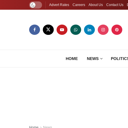
Advert Rates
Careers
About Us
Contact Us
HOME
NEWS
POLITIC
Home
News