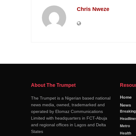
Chris Nweze
About The Trumpet
Resou
Home
The Trumpet is a Nigerian based national
news media, owned, trademarked and
News
operated by Elomaz Communications
Breakin
Limited with headquarters in FCT-Abuja
Headline
and regional offices in Lagos and Delta
Metro
States
Health