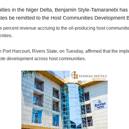
ies in the Niger Delta, Benjamin Style-Tamaranebi has 
states be remitted to the Host Communities Development 
ree percent revenue accruing to the oil-producing host communiti
ities.
Port Harcourt, Rivers State, on Tuesday, affirmed that the imple
mote development across host communities.