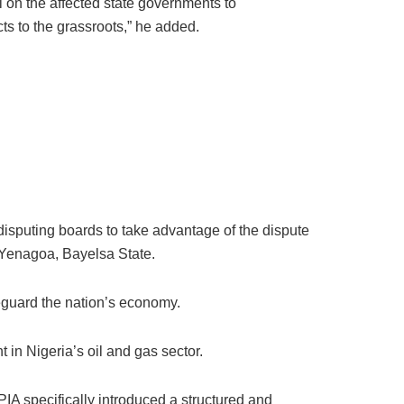
l on the affected state governments to
ts to the grassroots,” he added.
sputing boards to take advantage of the dispute
 Yenagoa, Bayelsa State.
eguard the nation’s economy.
n Nigeria’s oil and gas sector.
PIA specifically introduced a structured and