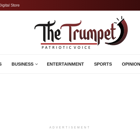
Digital Store
S
BUSINESS
ENTERTAINMENT
SPORTS
OPINIO
ADVERTISEMENT