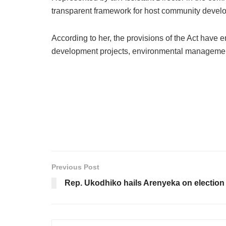
transparent framework for host community develo
According to her, the provisions of the Act have
development projects, environmental managemen
Previous Post
Rep. Ukodhiko hails Arenyeka on election