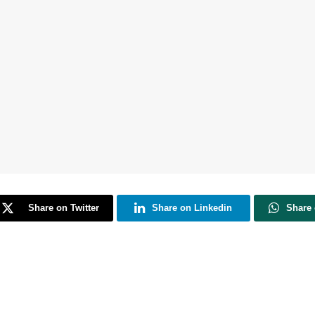
Share on Twitter
Share on Linkedin
Share