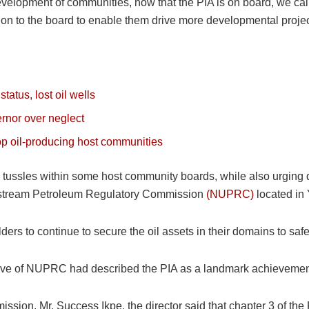
development of communities, now that the PIA is on board, we cal
ation to the board to enable them drive more developmental projec
tatus, lost oil wells
rnor over neglect
p oil-producing host communities
ssles within some host community boards, while also urging di
Upstream Petroleum Regulatory Commission
(NUPRC)
located in
rs to continue to secure the oil assets in their domains to saf
ive of NUPRC had described the PIA as a landmark achievement i
ssion, Mr. Success Ikpe, the director said that chapter 3 of the 