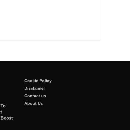
Cookie Policy
Disclaimer
Contact us
About Us
 To
t
 Boost