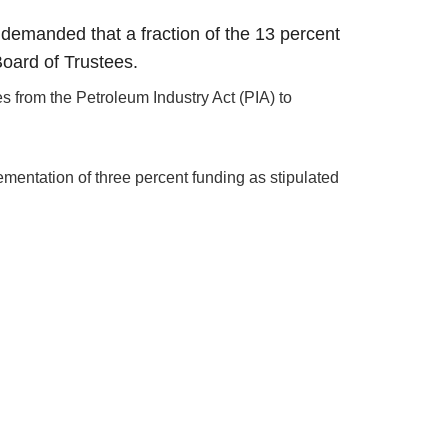
demanded that a fraction of the 13 percent
Board of Trustees.
es from the Petroleum Industry Act (PIA) to
mentation of three percent funding as stipulated