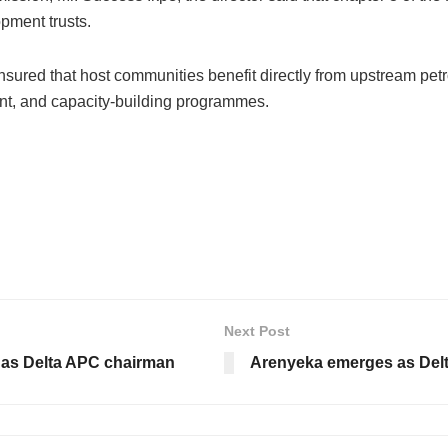
pment trusts.
 ensured that host communities benefit directly from upstream p
t, and capacity-building programmes.
Next Post
 as Delta APC chairman
Arenyeka emerges as Del