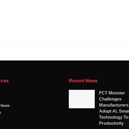
rces
Recent News
FCT Minister
Challenges
Manufacturers
g News
Adopt AI, Smar
s
Technology To
Productivity