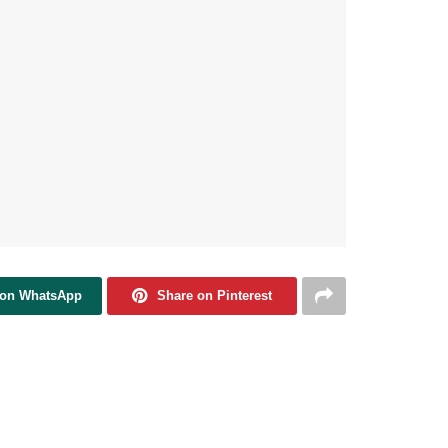
 on WhatsApp
Share on Pinterest