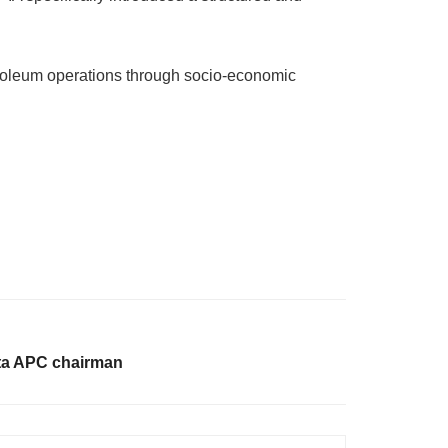
etroleum operations through socio-economic
ta APC chairman