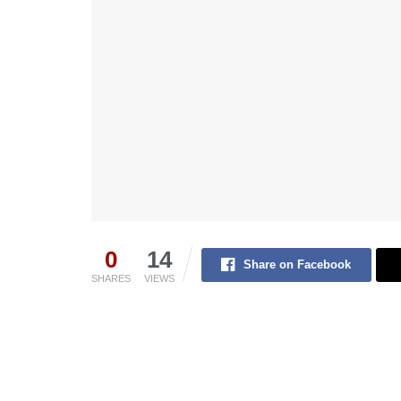
0
14
Share on Facebook
SHARES
VIEWS