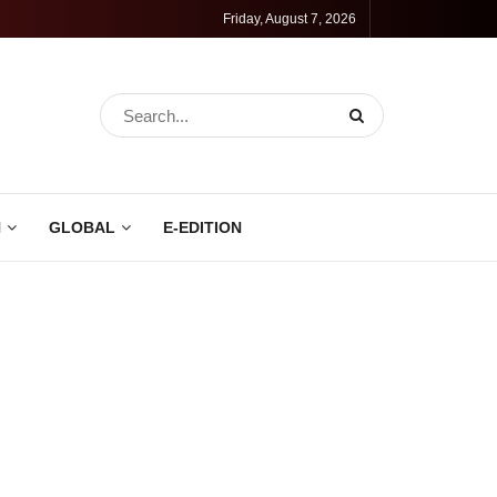
Friday, August 7, 2026
N
GLOBAL
E-EDITION