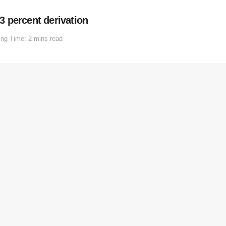
 percent derivation
ng Time: 2 mins read