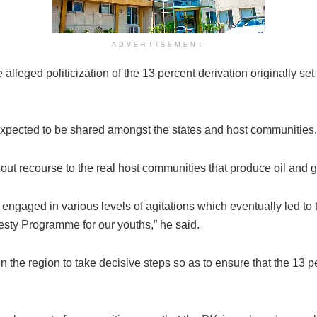
ADVERTISEMENT
leged politicization of the 13 percent derivation originally set
 expected to be shared amongst the states and host communities.
out recourse to the real host communities that produce oil and g
ngaged in various levels of agitations which eventually led to 
y Programme for our youths,” he said.
 the region to take decisive steps so as to ensure that the 13 pe