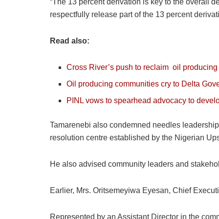
“The 13 percent derivation is key to the overall 
respectfully release part of the 13 percent deriv
Read also:
Cross River’s push to reclaim
oil
producing s
Oil producing communities cry to Delta Gove
PINL vows to spearhead advocacy to develo
Tamarenebi also condemned needles leadership tu
resolution centre established by the Nigerian 
He also advised community leaders and stakeholde
Earlier, Mrs. Oritsemeyiwa Eyesan, Chief Execut
Represented by an Assistant Director in the commi