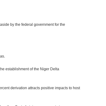
 aside by the federal government for the
as.
the establishment of the Niger Delta
rcent derivation attracts positive impacts to host