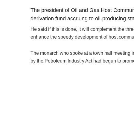
The president of Oil and Gas Host Communit
derivation fund accruing to oil-producing 
He said if this is done, it will complement the th
enhance the speedy development of host commun
The monarch who spoke at a town hall meeting in 
by the Petroleum Industry Act had begun to pro