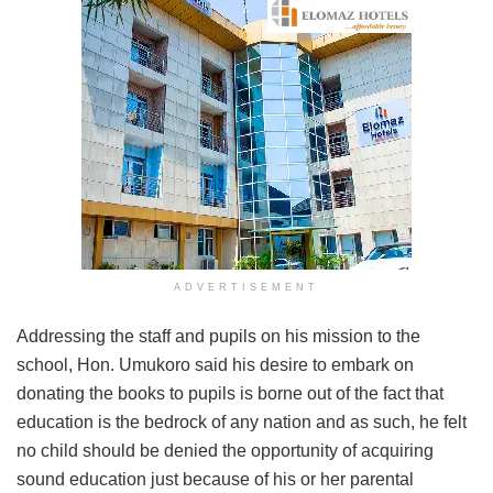
ADVERTISEMENT
Addressing the staff and pupils on his mission to the
school, Hon. Umukoro said his desire to embark on
donating the books to pupils is borne out of the fact that
education is the bedrock of any nation and as such, he felt
no child should be denied the opportunity of acquiring
sound education just because of his or her parental