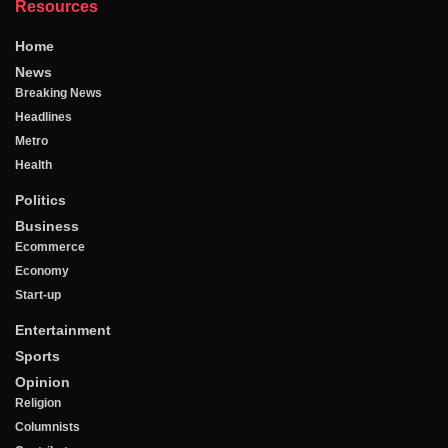
Resources
Home
News
Breaking News
Headlines
Metro
Health
Politics
Business
Ecommerce
Economy
Start-up
Entertainment
Sports
Opinion
Religion
Columnists