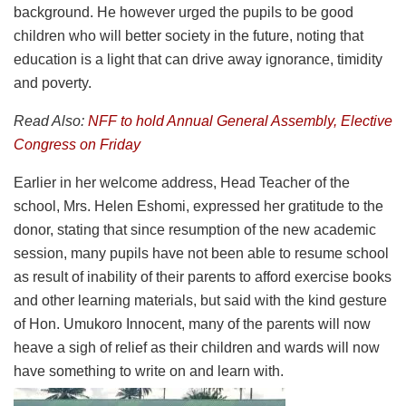
background. He however urged the pupils to be good
children who will better society in the future, noting that
education is a light that can drive away ignorance, timidity
and poverty.
Read Also:
NFF to hold Annual General Assembly, Elective
Congress on Friday
Earlier in her welcome address, Head Teacher of the
school, Mrs. Helen Eshomi, expressed her gratitude to the
donor, stating that since resumption of the new academic
session, many pupils have not been able to resume school
as result of inability of their parents to afford exercise books
and other learning materials, but said with the kind gesture
of Hon. Umukoro Innocent, many of the parents will now
heave a sigh of relief as their children and wards will now
have something to write on and learn with.