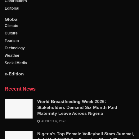
Contributors
Editorial
Global
Climate
Culture
Tourism
Technology
Weather
Social Media
e-Edition
Recent News
World Breastfeeding Week 2026:
Stakeholders Demand Six-Month Paid
Maternity Leave Across Nigeria
AUGUST 6, 2026
Nigeria’s Top Female Volleyball Stars Jummai,