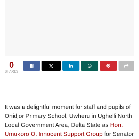
0
SHARES
It was a delightful moment for staff and pupils of
Onidjor Primary School, Uwheru in Ughelli North
Local Government Area, Delta State as
Hon.
Umukoro O. Innocent Support Group
for Senator