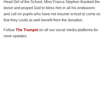
Head Girl of the School, Miss Franca Stephen thanked the
donor and prayed God to bless him in all his endeavors
and call on pupils who have not resume school to come so
that they could as well benefit from the donation.
Follow
The Trumpet
on all our social media platforms for
more updates: