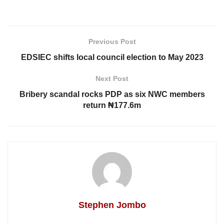
Previous Post
EDSIEC shifts local council election to May 2023
Next Post
Bribery scandal rocks PDP as six NWC members
return ₦177.6m
Stephen Jombo