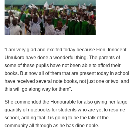
“I am very glad and excited today because Hon. Innocent
Umukoro have done a wonderful thing. The parents of
some of these pupils have not been able to afford their
books. But now all of them that are present today in school
have received several note books, not just one or two, and
this will go along way for them”.
She commended the Honourable for also giving her large
quantity of notebooks for students who are yet to resume
school, adding that it is going to be the talk of the
community all through as he has dine noble.