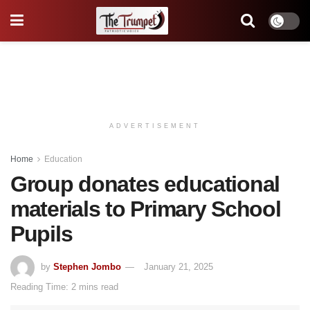
ADVERTISEMENT
Home
Education
Group donates educational
materials to Primary School
Pupils
by
Stephen Jombo
January 21, 2025
Reading Time: 2 mins read