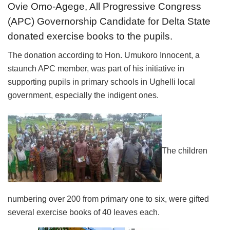
Ovie Omo-Agege, All Progressive Congress
(APC) Governorship Candidate for Delta State
donated exercise books to the pupils.
The donation according to Hon. Umukoro Innocent, a
staunch APC member, was part of his initiative in
supporting pupils in primary schools in Ughelli local
government, especially the indigent ones.
The children
numbering over 200 from primary one to six, were gifted
several exercise books of 40 leaves each.