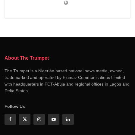
About The Trumpet
The Trumpet is a Nigerian based national news media, owned,
trademarked and operated by Elomaz Communications Limited
with headquarters in FCT-Abuja and regional offices in Lagos and
Delta States
Follow Us