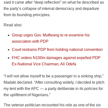
said it came after “deep reflection” on what he described as
the party’s collapse of internal democracy and departure
from its founding principles.
Read also:
Group urges Gov. Mutfwang to re-examine his
association with PDP
Court restrains PDP from holding national convention
FHC orders N100m damages against expelled PDP
Ex-National Vice Chairman, Ali Odefa
“I will not allow myself to be a passenger in a sinking ship,”
Madaki declared. “After consulting widely, I decided to pitch
my tent with the APC — a party deliberate in its policies for
the upliftment of Nigerians.”
The veteran politician recounted his role as one of the six