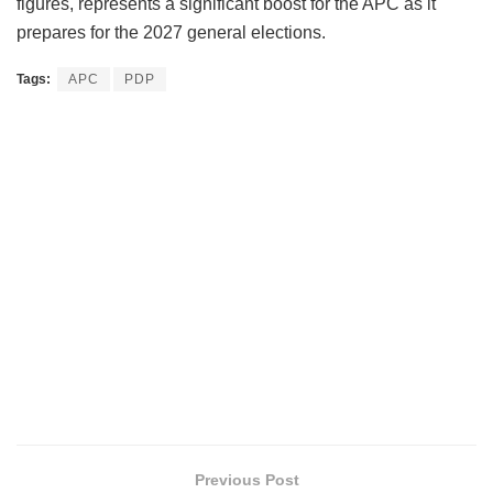
figures, represents a significant boost for the APC as it
prepares for the 2027 general elections.
Tags:
APC
PDP
Previous Post