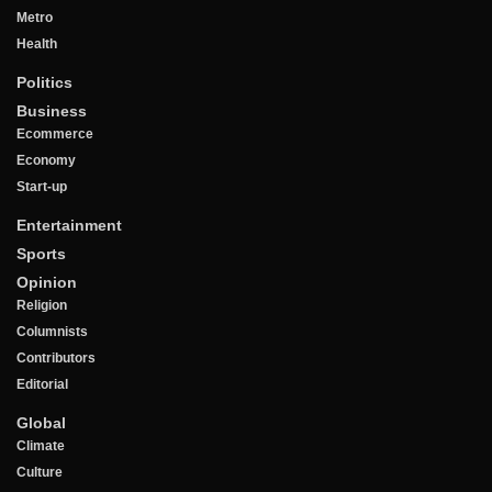
Metro
Health
Politics
Business
Ecommerce
Economy
Start-up
Entertainment
Sports
Opinion
Religion
Columnists
Contributors
Editorial
Global
Climate
Culture