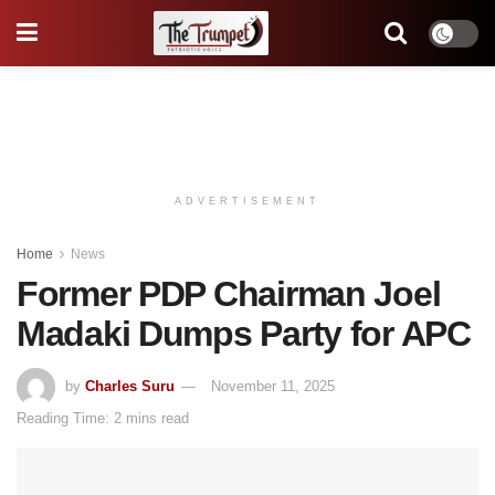
ADVERTISEMENT
Home
News
Former PDP Chairman Joel
Madaki Dumps Party for APC
by
Charles Suru
November 11, 2025
Reading Time: 2 mins read