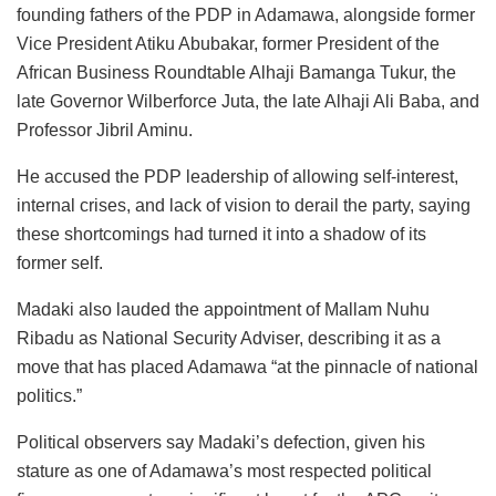
founding fathers of the PDP in Adamawa, alongside former
Vice President Atiku Abubakar, former President of the
African Business Roundtable Alhaji Bamanga Tukur, the
late Governor Wilberforce Juta, the late Alhaji Ali Baba, and
Professor Jibril Aminu.
He accused the PDP leadership of allowing self-interest,
internal crises, and lack of vision to derail the party, saying
these shortcomings had turned it into a shadow of its
former self.
Madaki also lauded the appointment of Mallam Nuhu
Ribadu as National Security Adviser, describing it as a
move that has placed Adamawa “at the pinnacle of national
politics.”
Political observers say Madaki’s defection, given his
stature as one of Adamawa’s most respected political