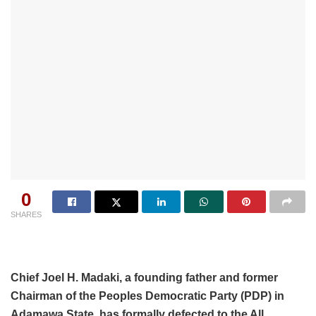
0
SHARES
Chief Joel H. Madaki, a founding father and former
Chairman of the Peoples Democratic Party (PDP) in
Adamawa State, has formally defected to the All