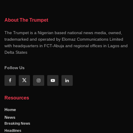
About The Trumpet
The Trumpet is a Nigerian based national news media, owned,
trademarked and operated by Elomaz Communications Limited
with headquarters in FCT-Abuja and regional offices in Lagos and
Delta States
Follow Us
Resources
Home
News
Breaking News
Headlines