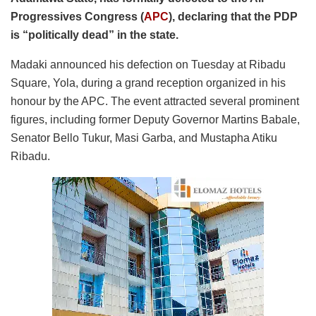
Progressives Congress (
APC
), declaring that the PDP
is “politically dead” in the state.
Madaki announced his defection on Tuesday at Ribadu
Square, Yola, during a grand reception organized in his
honour by the APC. The event attracted several prominent
figures, including former Deputy Governor Martins Babale,
Senator Bello Tukur, Masi Garba, and Mustapha Atiku
Ribadu.