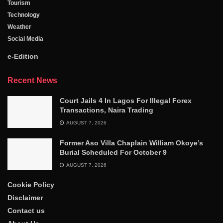
Tourism
Technology
Weather
Social Media
e-Edition
Recent News
Court Jails 4 In Lagos For Illegal Forex
Transactions, Naira Trading
AUGUST 7, 2026
Former Aso Villa Chaplain William Okoye’s
Burial Scheduled For October 9
AUGUST 7, 2026
Cookie Policy
Disclaimer
Contact us