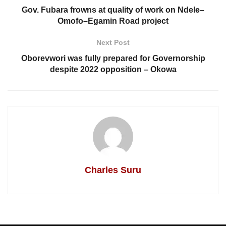
Gov. Fubara frowns at quality of work on Ndele–
Omofo–Egamin Road project
Next Post
Oborevwori was fully prepared for Governorship
despite 2022 opposition – Okowa
Charles Suru