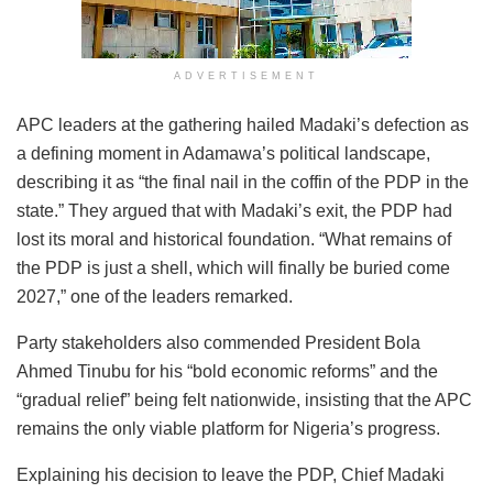
ADVERTISEMENT
APC leaders at the gathering hailed Madaki’s defection as
a defining moment in Adamawa’s political landscape,
describing it as “the final nail in the coffin of the PDP in the
state.” They argued that with Madaki’s exit, the PDP had
lost its moral and historical foundation. “What remains of
the PDP is just a shell, which will finally be buried come
2027,” one of the leaders remarked.
Party stakeholders also commended President Bola
Ahmed Tinubu for his “bold economic reforms” and the
“gradual relief” being felt nationwide, insisting that the APC
remains the only viable platform for Nigeria’s progress.
Explaining his decision to leave the PDP, Chief Madaki