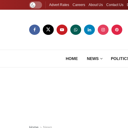
Advert Rates
Careers
About Us
Contact Us
HOME
NEWS
POLITIC
Home
News