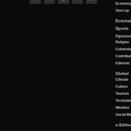
Econom
Start-up
Enterta
Sports
Opinio
Religion
Columnis
Contribu
Editorial
Global
Climate
Culture
Tourism
Technolo
Weather
Social M
e-Editi