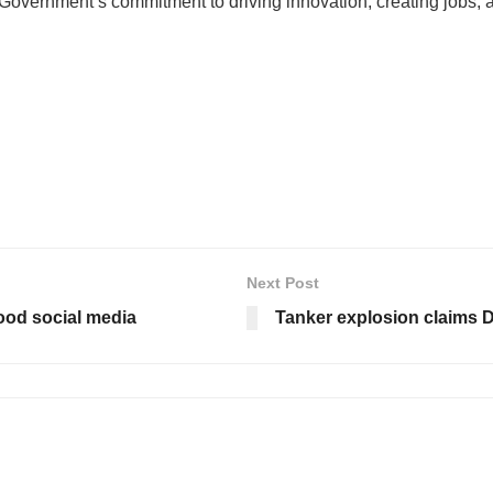
overnment’s commitment to driving innovation, creating jobs, 
Next Post
flood social media
Tanker explosion claims Dri