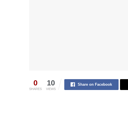
0
10
Share on Facebook
SHARES
VIEWS