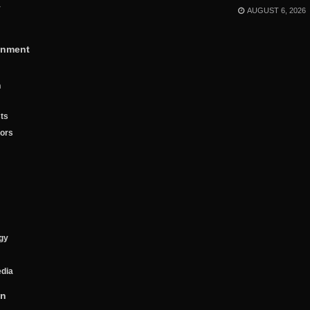
y
AUGUST 6, 2026
inment
n
ts
tors
gy
edia
on