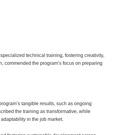
cialized technical training, fostering creativity,
tion, commended the program’s focus on preparing
rogram’s tangible results, such as ongoing
cribed the training as transformative, while
daptability in the job market.