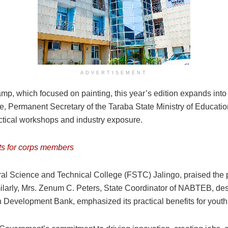
ADVERTISEMENT
, which focused on painting, this year’s edition expands into spe
oje, Permanent Secretary of the Taraba State Ministry of Educa
actical workshops and industry exposure.
ts for corps members
al Science and Technical College (FSTC) Jalingo, praised the p
imilarly, Mrs. Zenum C. Peters, State Coordinator of NABTEB, des
Development Bank, emphasized its practical benefits for youth a