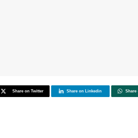
Share on Twitter
Share on Linkedin
Share