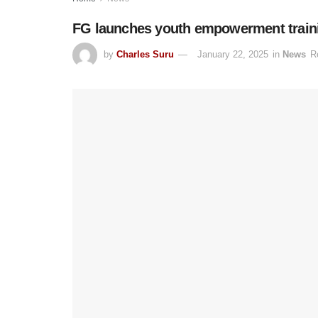
FG launches youth empowerment training
by
Charles Suru
January 22, 2025
in
News
R