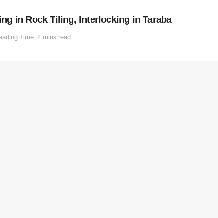
 in Rock Tiling, Interlocking in Taraba
eading Time: 2 mins read