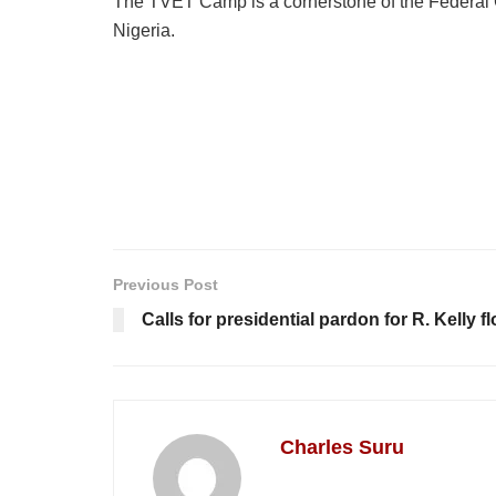
The TVET Camp is a cornerstone of the Federal G
Nigeria.
Previous Post
Calls for presidential pardon for R. Kelly 
Charles Suru