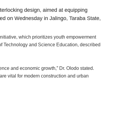
nterlocking design, aimed at equipping
iled on Wednesday in Jalingo, Taraba State,
nitiative, which prioritizes youth empowerment
r of Technology and Science Education, described
ilience and economic growth,” Dr. Olodo stated.
 are vital for modern construction and urban