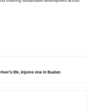
and fostering sustainable development across
ver’s life, injures one in Ibadan