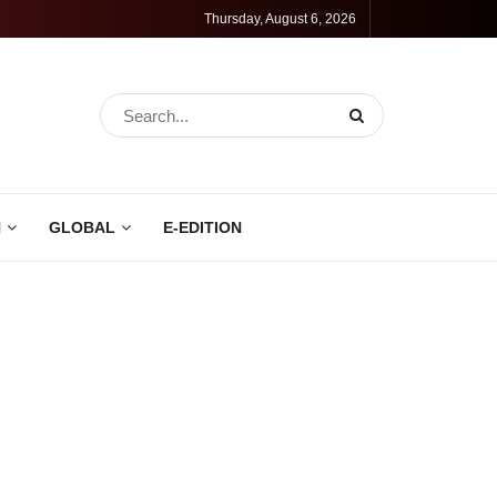
Thursday, August 6, 2026
N
GLOBAL
E-EDITION