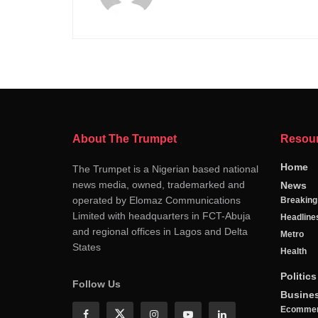
About The Trumpet
Resou
Home
The Trumpet is a Nigerian based national
news media, owned, trademarked and
News
operated by Elomaz Communications
Breakin
Limited with headquarters in FCT-Abuja
Headline
and regional offices in Lagos and Delta
Metro
States
Health
Politics
Follow Us
Busine
Ecomme