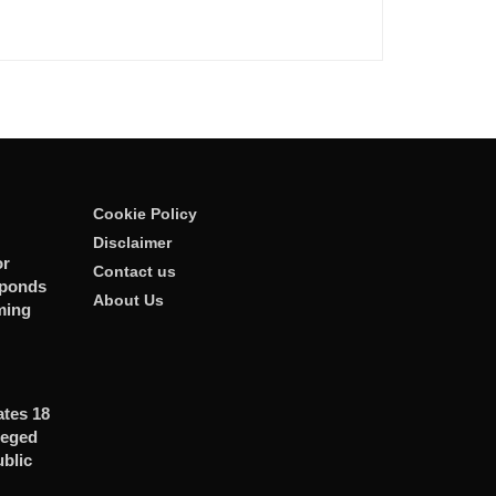
Cookie Policy
Disclaimer
or
Contact us
sponds
About Us
ming
ates 18
leged
ublic