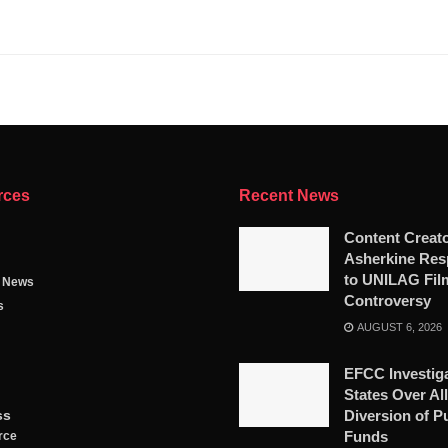
rces
Recent News
Content Creat
Asherkine Re
to UNILAG Fil
g News
Controversy
s
AUGUST 6, 2026
EFCC Investig
States Over Al
ss
Diversion of P
Funds
rce