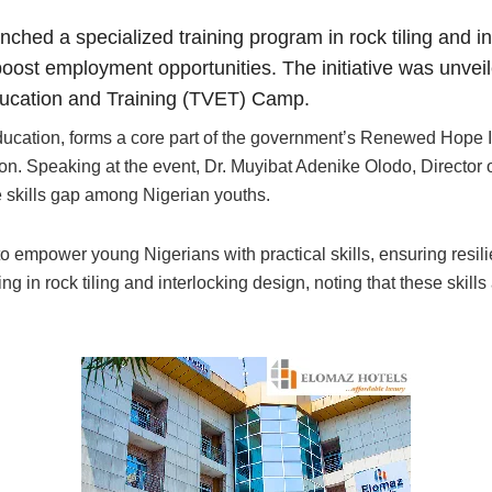
nched a specialized training program in rock tiling and i
 boost employment opportunities. The initiative was unve
ducation and Training (TVET) Camp.
ducation, forms a core part of the government’s Renewed Hope I
ion. Speaking at the event, Dr. Muyibat Adenike Olodo, Directo
the skills gap among Nigerian youths.
da to empower young Nigerians with practical skills, ensuring res
g in rock tiling and interlocking design, noting that these skills