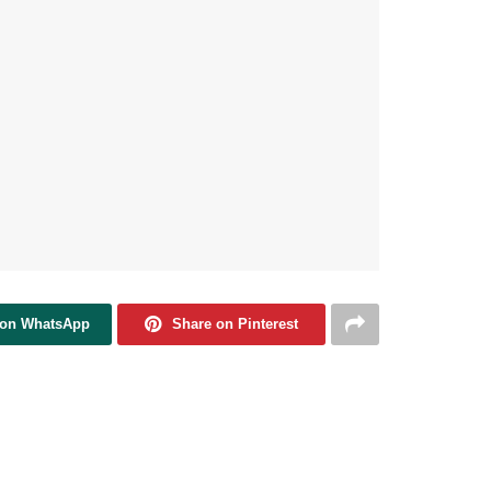
 on WhatsApp
Share on Pinterest