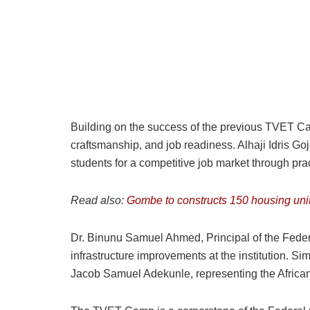
Building on the success of the previous TVET Camp
craftsmanship, and job readiness. Alhaji Idris G
students for a competitive job market through pr
Read also:
Gombe to constructs 150 housing uni
Dr. Binunu Samuel Ahmed, Principal of the Feder
infrastructure improvements at the institution. S
Jacob Samuel Adekunle, representing the African 