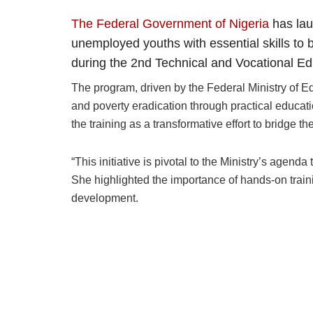
The Federal Government of Nigeria
has lau
unemployed youths with essential skills to
during the 2nd Technical and Vocational E
The program, driven by the Federal Ministry of E
and poverty eradication through practical educat
the training as a transformative effort to bridge 
“This initiative is pivotal to the Ministry’s agen
She highlighted the importance of hands-on trainin
development.