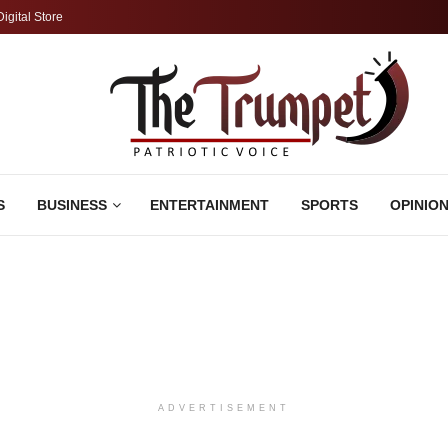
Digital Store
S
BUSINESS
ENTERTAINMENT
SPORTS
OPINIO
ADVERTISEMENT