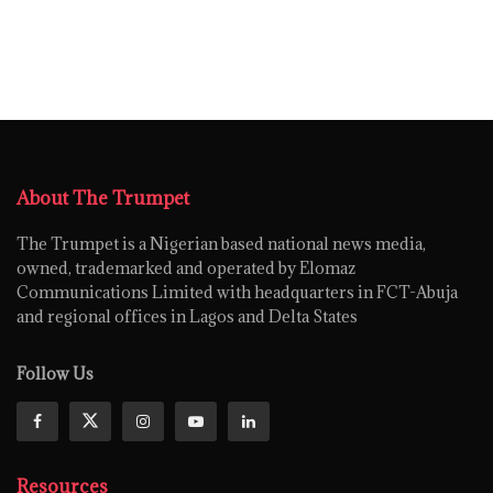
About The Trumpet
The Trumpet is a Nigerian based national news media,
owned, trademarked and operated by Elomaz
Communications Limited with headquarters in FCT-Abuja
and regional offices in Lagos and Delta States
Follow Us
Resources