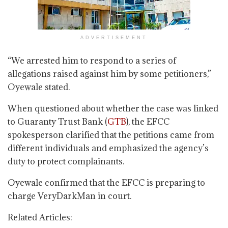
ADVERTISEMENT
“We arrested him to respond to a series of
allegations raised against him by some petitioners,”
Oyewale stated.
When questioned about whether the case was linked
to Guaranty Trust Bank (
GTB
), the EFCC
spokesperson clarified that the petitions came from
different individuals and emphasized the agency’s
duty to protect complainants.
Oyewale confirmed that the EFCC is preparing to
charge VeryDarkMan in court.
Related Articles: