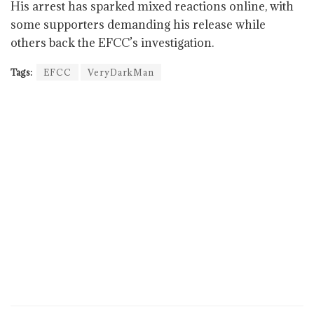
His arrest has sparked mixed reactions online, with
some supporters demanding his release while
others back the EFCC’s investigation.
Tags:
EFCC
VeryDarkMan