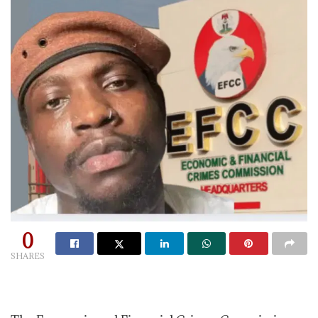
0
SHARES