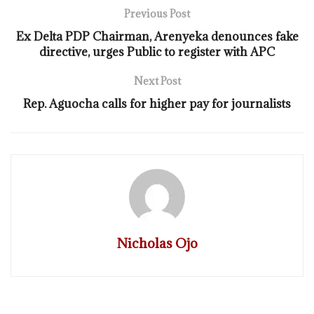
Previous Post
Ex Delta PDP Chairman, Arenyeka denounces fake
directive, urges Public to register with APC
Next Post
Rep. Aguocha calls for higher pay for journalists
Nicholas Ojo