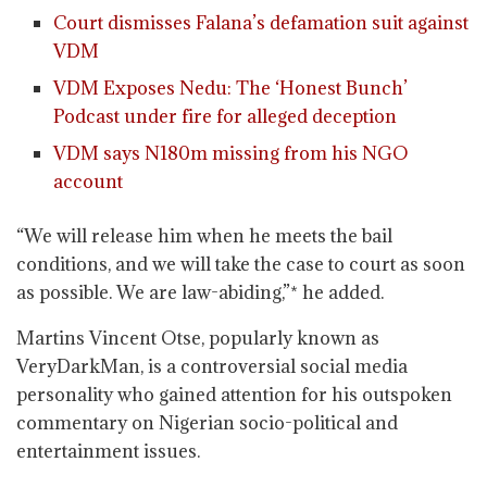
Court dismisses Falana’s defamation suit against
VDM
VDM Exposes Nedu: The ‘Honest Bunch’
Podcast under fire for alleged deception
VDM says N180m missing from his NGO
account
“We will release him when he meets the bail
conditions, and we will take the case to court as soon
as possible. We are law-abiding,”* he added.
Martins Vincent Otse, popularly known as
VeryDarkMan, is a controversial social media
personality who gained attention for his outspoken
commentary on Nigerian socio-political and
entertainment issues.