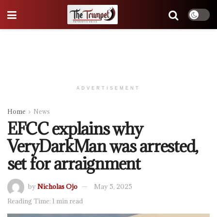
ADVERTISEMENT
Home
News
EFCC explains why
VeryDarkMan was arrested,
set for arraignment
by
Nicholas Ojo
May 5, 2025
Reading Time: 1 min read