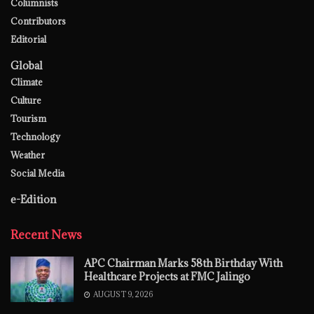
Columnists
Contributors
Editorial
Global
Climate
Culture
Tourism
Technology
Weather
Social Media
e-Edition
Recent News
APC Chairman Marks 58th Birthday With
Healthcare Projects at FMC Jalingo
AUGUST 9, 2026