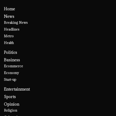
Home
News
Breaking News
Headlines
Metro
Health
Politics
Business
Ecommerce
Economy
Start-up
Entertainment
Sports
Opinion
Religion