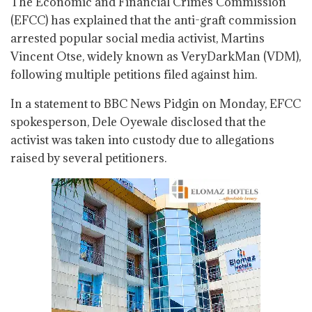
The Economic and Financial Crimes Commission
(EFCC) has explained that the anti-graft commission
arrested popular social media activist, Martins
Vincent Otse, widely known as VeryDarkMan (VDM),
following multiple petitions filed against him.
In a statement to BBC News Pidgin on Monday, EFCC
spokesperson, Dele Oyewale disclosed that the
activist was taken into custody due to allegations
raised by several petitioners.