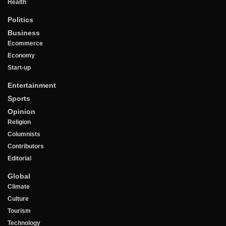
Health
Politics
Business
Ecommerce
Economy
Start-up
Entertainment
Sports
Opinion
Religion
Columnists
Contributors
Editorial
Global
Climate
Culture
Tourism
Technology