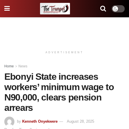
ADVERTISEMENT
Home
News
Ebonyi State increases
workers’ minimum wage to
N90,000, clears pension
arrears
by
Kenneth Onyekwere
August 28, 2025