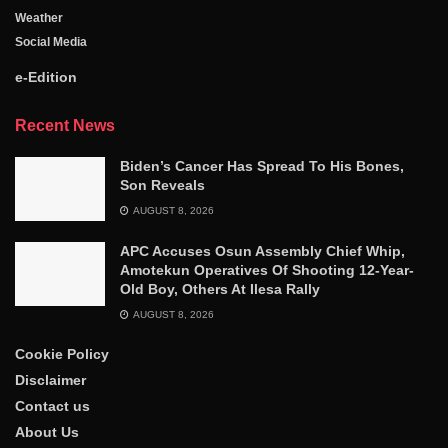
Weather
Social Media
e-Edition
Recent News
Biden’s Cancer Has Spread To His Bones,
Son Reveals
AUGUST 8, 2026
APC Accuses Osun Assembly Chief Whip,
Amotekun Operatives Of Shooting 12-Year-
Old Boy, Others At Ilesa Rally
AUGUST 8, 2026
Cookie Policy
Disclaimer
Contact us
About Us