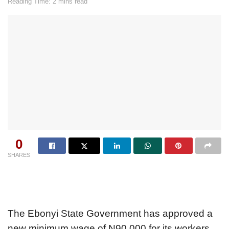
Reading Time: 2 mins read
0
SHARES
The Ebonyi State Government has approved a
new minimum wage of N90,000 for its workers,