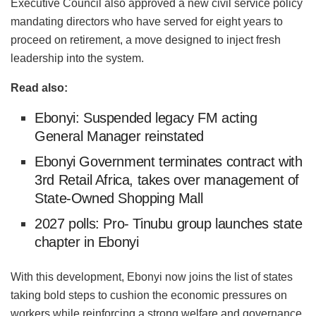
Executive Council also approved a new civil service policy
mandating directors who have served for eight years to
proceed on retirement, a move designed to inject fresh
leadership into the system.
Read also:
Ebonyi: Suspended legacy FM acting
General Manager reinstated
Ebonyi Government terminates contract with
3rd Retail Africa, takes over management of
State-Owned Shopping Mall
2027 polls: Pro- Tinubu group launches state
chapter in Ebonyi
With this development, Ebonyi now joins the list of states
taking bold steps to cushion the economic pressures on
workers while reinforcing a strong welfare and governance