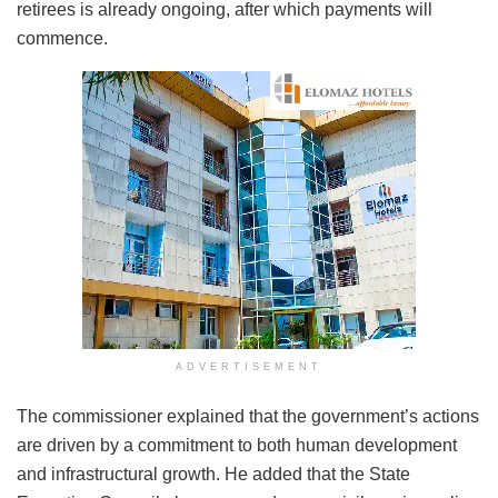
retirees is already ongoing, after which payments will
commence.
ADVERTISEMENT
The commissioner explained that the government’s actions
are driven by a commitment to both human development
and infrastructural growth. He added that the State