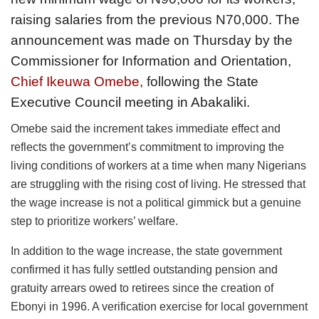
raising salaries from the previous N70,000. The
announcement was made on Thursday by the
Commissioner for Information and Orientation,
Chief Ikeuwa Omebe,
following the State
Executive Council meeting in Abakaliki.
Omebe said the increment takes immediate effect and
reflects the government’s commitment to improving the
living conditions of workers at a time when many Nigerians
are struggling with the rising cost of living. He stressed that
the wage increase is not a political gimmick but a genuine
step to prioritize workers’ welfare.
In addition to the wage increase, the state government
confirmed it has fully settled outstanding pension and
gratuity arrears owed to retirees since the creation of
Ebonyi in 1996. A verification exercise for local government