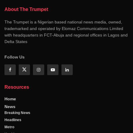
About The Trumpet
The Trumpet is a Nigerian based national news media, owned,
trademarked and operated by Elomaz Communications Limited
with headquarters in FCT-Abuja and regional offices in Lagos and
Delta States
Follow Us
Resources
Home
News
Breaking News
Headlines
Metro