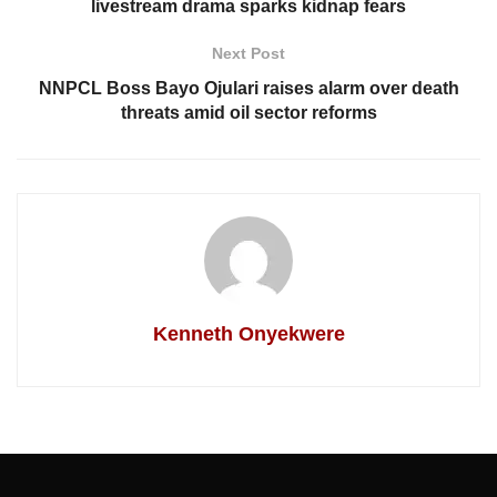
livestream drama sparks kidnap fears
Next Post
NNPCL Boss Bayo Ojulari raises alarm over death
threats amid oil sector reforms
Kenneth Onyekwere