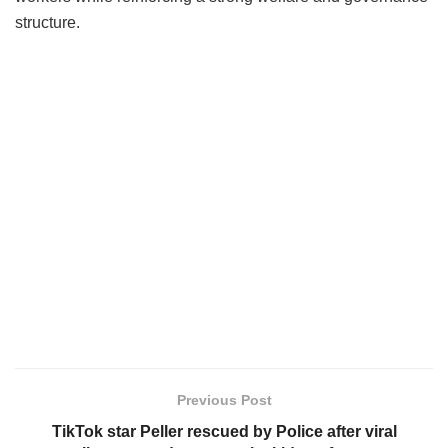
structure.
Previous Post
TikTok star Peller rescued by Police after viral