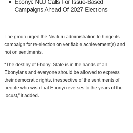
Ebonyi: NUJ Calls For Issue-Based
Campaigns Ahead Of 2027 Elections
The group urged the Nwifuru administration to hinge its
campaign for re-election on verifiable achievement(s) and
not on sentiments.
“The destiny of Ebonyi State is in the hands of all
Ebonyians and everyone should be allowed to express
their democratic rights, irrespective of the sentiments of
people who wish that Ebonyi reverses to the years of the
locust,” it added.