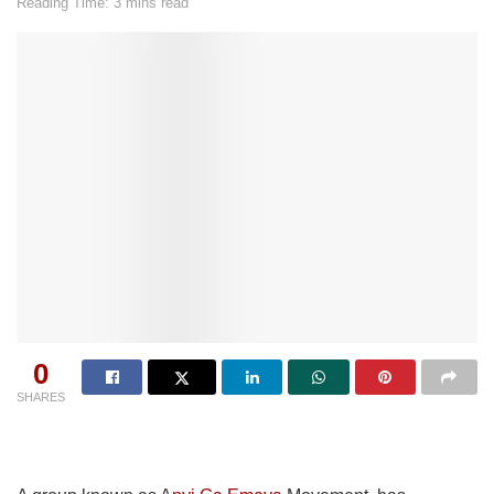
Reading Time: 3 mins read
0
SHARES