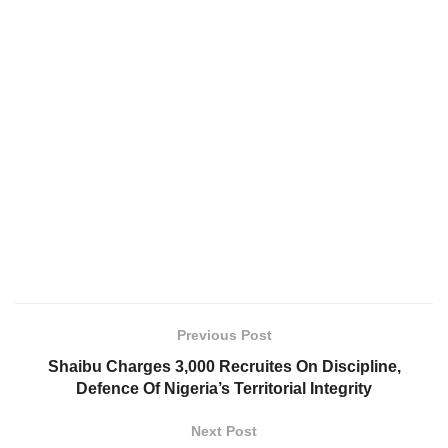
Previous Post
Shaibu Charges 3,000 Recruites On Discipline,
Defence Of Nigeria’s Territorial Integrity
Next Post