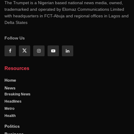
The Trumpet is a Nigerian based national news media, owned,
trademarked and operated by Elomaz Communications Limited
with headquarters in FCT-Abuja and regional offices in Lagos and
Delta States
Follow Us
Resources
Home
News
Breaking News
Headlines
Metro
Health
Politics
Business