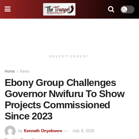
ADVERTISEMENT
Home
News
Ebony Group Challenges
Governor Nwifuru To Show
Projects Commissioned
Since 2023
by
Kenneth Onyekwere
July 8, 2026