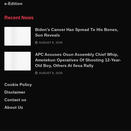
e-Edition
Recent News
Biden’s Cancer Has Spread To His Bones,
Son Reveals
AUGUST 8, 2026
APC Accuses Osun Assembly Chief Whip,
Amotekun Operatives Of Shooting 12-Year-
Old Boy, Others At Ilesa Rally
AUGUST 8, 2026
Cookie Policy
Disclaimer
Contact us
About Us