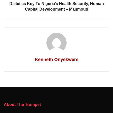
Dietetics Key To Nigeria’s Health Security, Human
Capital Development – Mahmoud
Kenneth Onyekwere
About The Trumpet