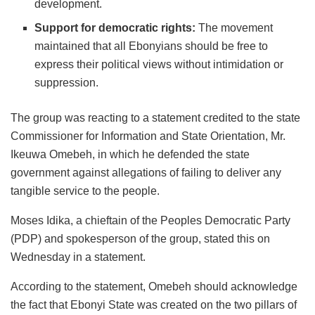
development.
Support for democratic rights:
The movement
maintained that all Ebonyians should be free to
express their political views without intimidation or
suppression.
The group was reacting to a statement credited to the state
Commissioner for Information and State Orientation, Mr.
Ikeuwa Omebeh, in which he defended the state
government against allegations of failing to deliver any
tangible service to the people.
Moses Idika, a chieftain of the Peoples Democratic Party
(PDP) and spokesperson of the group, stated this on
Wednesday in a statement.
According to the statement, Omebeh should acknowledge
the fact that Ebonyi State was created on the two pillars of