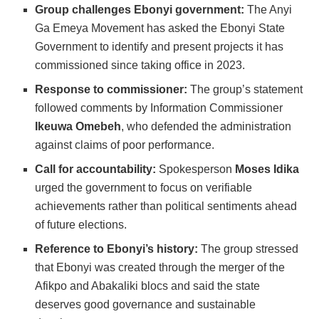
Group challenges Ebonyi government:
The Anyi
Ga Emeya Movement has asked the Ebonyi State
Government to identify and present projects it has
commissioned since taking office in 2023.
Response to commissioner:
The group’s statement
followed comments by Information Commissioner
Ikeuwa Omebeh
, who defended the administration
against claims of poor performance.
Call for accountability:
Spokesperson
Moses Idika
urged the government to focus on verifiable
achievements rather than political sentiments ahead
of future elections.
Reference to Ebonyi’s history:
The group stressed
that Ebonyi was created through the merger of the
Afikpo and Abakaliki blocs and said the state
deserves good governance and sustainable