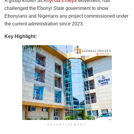
A group known as A
nyi Ga Emeya
Movement, has
challenged the Ebonyi State government to show
Ebonyians and Nigerians any project commissioned under
the current administration since 2023.
Key Highlight:
ADVERTISEMENT