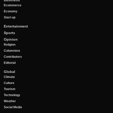
Ecommerce
Economy
Start-up
Entertainment
Sports
Opinion
Religion
Columnists
Contributors
Editorial
Global
Climate
Culture
Tourism
Technology
Weather
Social Media