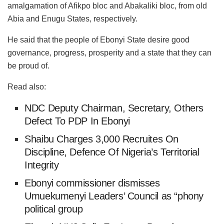
amalgamation of Afikpo bloc and Abakaliki bloc, from old
Abia and Enugu States, respectively.
He said that the people of Ebonyi State desire good
governance, progress, prosperity and a state that they can
be proud of.
Read also:
NDC Deputy Chairman, Secretary, Others
Defect To PDP In Ebonyi
Shaibu Charges 3,000 Recruites On
Discipline, Defence Of Nigeria’s Territorial
Integrity
Ebonyi commissioner dismisses
Umuekumenyi Leaders’ Council as “phony
political group