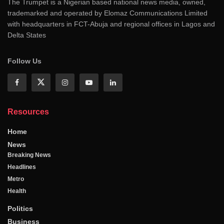
The Trumpet is a Nigerian based national news media, owned,
trademarked and operated by Elomaz Communications Limited
with headquarters in FCT-Abuja and regional offices in Lagos and
Delta States
Follow Us
Resources
Home
News
Breaking News
Headlines
Metro
Health
Politics
Business