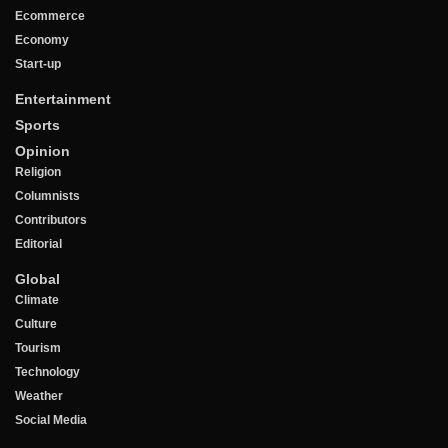
Ecommerce
Economy
Start-up
Entertainment
Sports
Opinion
Religion
Columnists
Contributors
Editorial
Global
Climate
Culture
Tourism
Technology
Weather
Social Media