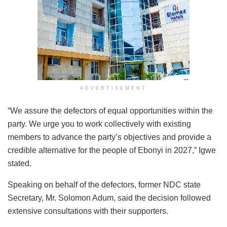
ADVERTISEMENT
“We assure the defectors of equal opportunities within the
party. We urge you to work collectively with existing
members to advance the party’s objectives and provide a
credible alternative for the people of Ebonyi in 2027,” Igwe
stated.
Speaking on behalf of the defectors, former NDC state
Secretary, Mr. Solomon Adum, said the decision followed
extensive consultations with their supporters.