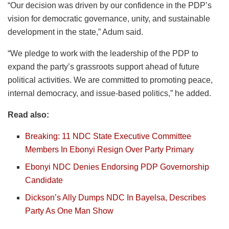
“Our decision was driven by our confidence in the PDP’s
vision for democratic governance, unity, and sustainable
development in the state,” Adum said.
“We pledge to work with the leadership of the PDP to
expand the party’s grassroots support ahead of future
political activities. We are committed to promoting peace,
internal democracy, and issue-based politics,” he added.
Read also:
Breaking: 11 NDC State Executive Committee
Members In Ebonyi Resign Over Party Primary
Ebonyi NDC Denies Endorsing PDP Governorship
Candidate
Dickson’s Ally Dumps NDC In Bayelsa, Describes
Party As One Man Show