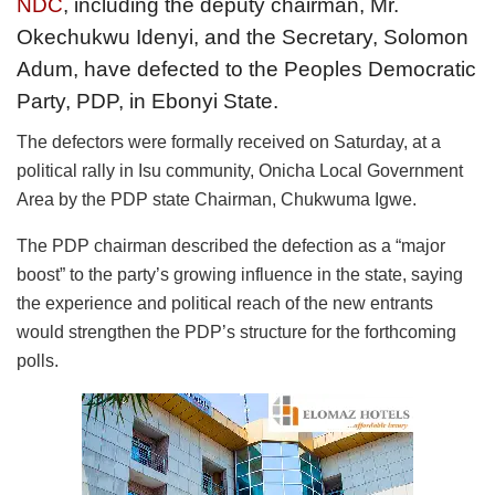
NDC
, including the deputy chairman, Mr.
Okechukwu Idenyi, and the Secretary, Solomon
Adum, have defected to the Peoples Democratic
Party, PDP, in Ebonyi State.
The defectors were formally received on Saturday, at a
political rally in Isu community, Onicha Local Government
Area by the PDP state Chairman, Chukwuma Igwe.
The PDP chairman described the defection as a “major
boost” to the party’s growing influence in the state, saying
the experience and political reach of the new entrants
would strengthen the PDP’s structure for the forthcoming
polls.