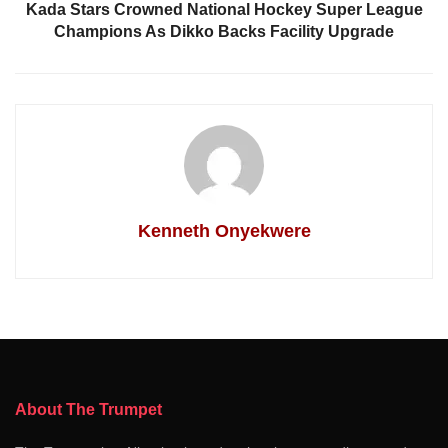
Kada Stars Crowned National Hockey Super League
Champions As Dikko Backs Facility Upgrade
Kenneth Onyekwere
About The Trumpet