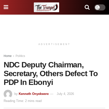
ADVERTISEMENT
Home
Politics
NDC Deputy Chairman,
Secretary, Others Defect To
PDP In Ebonyi
by
Kenneth Onyekwere
July 4, 2026
Reading Time: 2 mins read