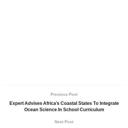
Previous Post
Expert Advises Africa’s Coastal States To Integrate
Ocean Science In School Curriculum
Next Post