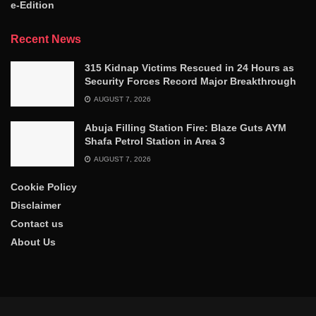
e-Edition
Recent News
315 Kidnap Victims Rescued in 24 Hours as
Security Forces Record Major Breakthrough
AUGUST 7, 2026
Abuja Filling Station Fire: Blaze Guts AYM
Shafa Petrol Station in Area 3
AUGUST 7, 2026
Cookie Policy
Disclaimer
Contact us
About Us