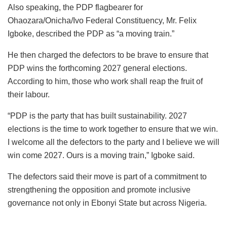
Also speaking, the PDP flagbearer for
Ohaozara/Onicha/Ivo Federal Constituency, Mr. Felix
Igboke, described the PDP as “a moving train.”
He then charged the defectors to be brave to ensure that
PDP wins the forthcoming 2027 general elections.
According to him, those who work shall reap the fruit of
their labour.
“PDP is the party that has built sustainability. 2027
elections is the time to work together to ensure that we win.
I welcome all the defectors to the party and I believe we will
win come 2027. Ours is a moving train,” Igboke said.
The defectors said their move is part of a commitment to
strengthening the opposition and promote inclusive
governance not only in Ebonyi State but across Nigeria.