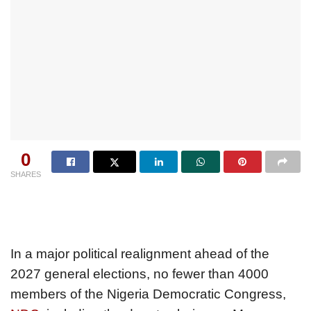
0
SHARES
In a major political realignment ahead of the
2027 general elections, no fewer than 4000
members of the Nigeria Democratic Congress,