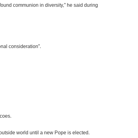
rofound communion in diversity,” he said during
nal consideration”.
scoes.
outside world until a new Pope is elected.