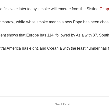
e first vote later today, smoke will emerge from the Sistine
Chap
 tomorrow, while white smoke means a new Pope has been chos
ent shows that Europe has 114, followed by Asia with 37, South
ral America has eight, and Oceania with the least number has f
Next Post