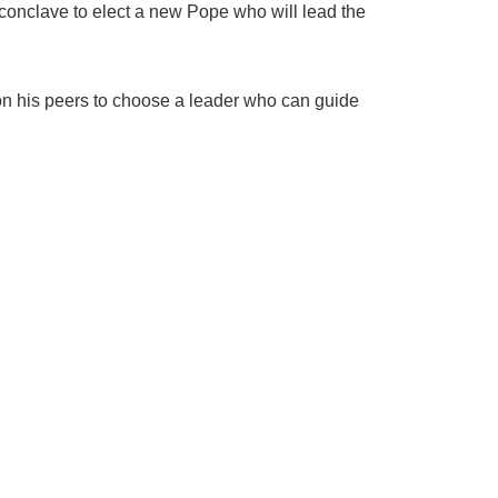
conclave to elect a new Pope who will lead the
 on his peers to choose a leader who can guide