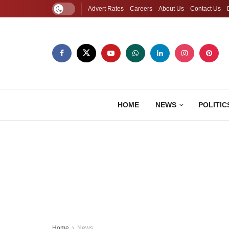
Advert Rates
Careers
About Us
Contact Us
HOME
NEWS
POLITIC
Home
News