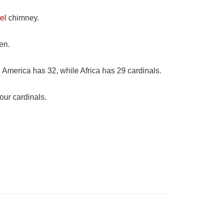
el
chimney.
en.
 America has 32, while Africa has 29 cardinals.
our cardinals.