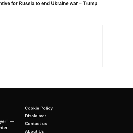
tive for Russia to end Ukraine war – Trump
Cookie Policy
Disclaimer
ayer” —
Contact us
hter
About Us