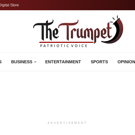
Digital Store
S
BUSINESS
ENTERTAINMENT
SPORTS
OPINIO
ADVERTISEMENT