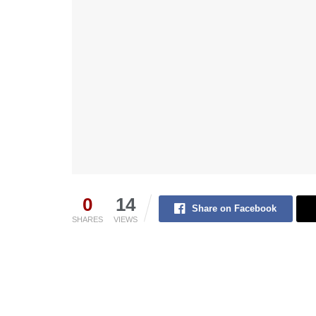
0
14
Share on Facebook
SHARES
VIEWS