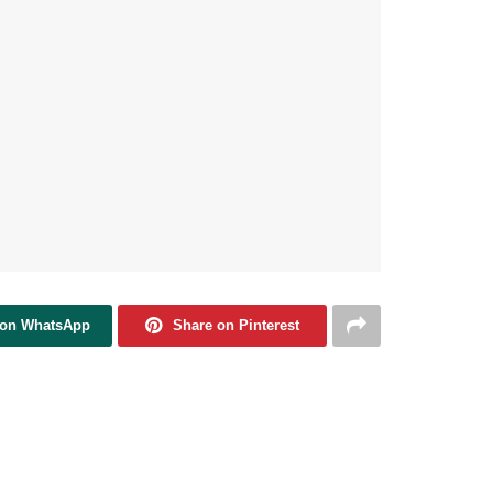
 on WhatsApp
Share on Pinterest