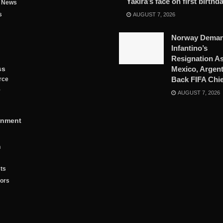
Yakira’s face on first birthd
g News
s
AUGUST 7, 2026
Norway Dema
Infantino’s
Resignation A
ss
Mexico, Argent
Back FIFA Chie
rce
y
AUGUST 7, 2026
inment
n
ts
tors