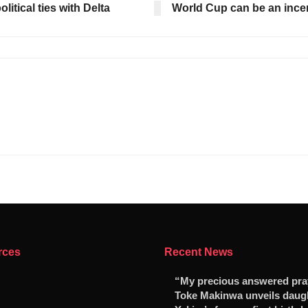
tical ties with Delta
World Cup can be an incen
rces
Recent News
“My precious answered pr
Toke Makinwa unveils daug