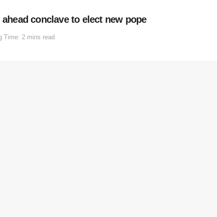
n ahead conclave to elect new pope
g Time: 2 mins read