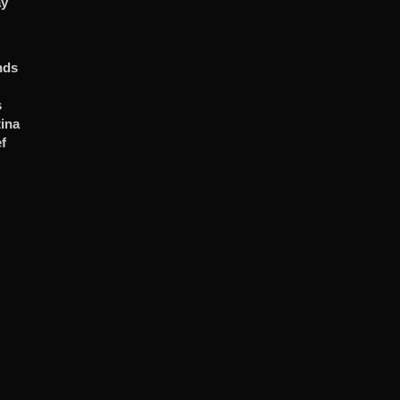
ay
nds
s
ina
f