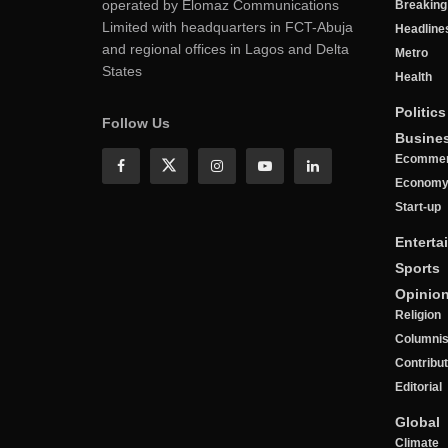
operated by Elomaz Communications
Breakin
Limited with headquarters in FCT-Abuja
Headline
and regional offices in Lagos and Delta
Metro
States
Health
Politics
Follow Us
Busine
Ecomme
Econom
Start-up
Enterta
Sports
Opinio
Religion
Columnis
Contribu
Editorial
Global
Climate