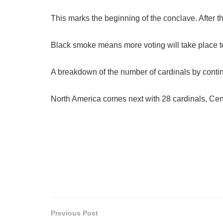
This marks the beginning of the conclave. After th
Black smoke means more voting will take place
A breakdown of the number of cardinals by contin
North America comes next with 28 cardinals, Cent
Previous Post