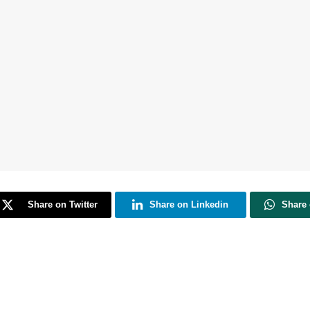
Share on Twitter
Share on Linkedin
Share