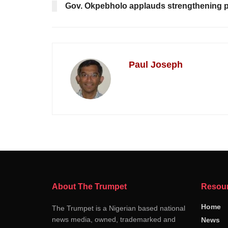
Gov. Okpebholo applauds strengthening poli
Paul Joseph
About The Trumpet
Resou
Home
The Trumpet is a Nigerian based national
news media, owned, trademarked and
News