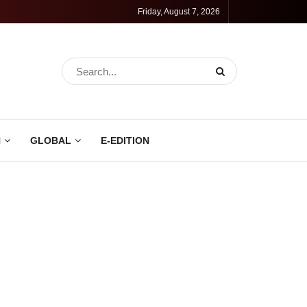
Friday, August 7, 2026
N
GLOBAL
E-EDITION