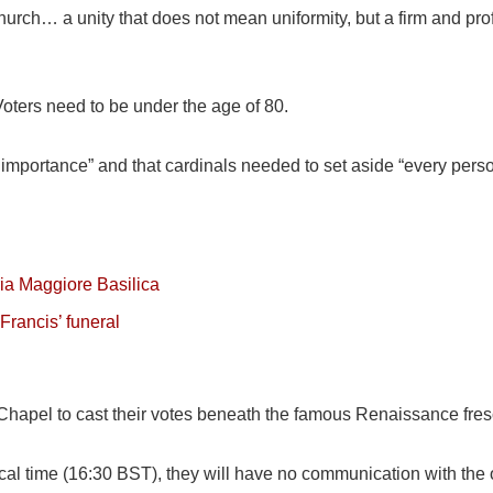
e church… a unity that does not mean uniformity, but a firm and p
 Voters need to be under the age of 80.
importance” and that cardinals needed to set aside “every perso
ria Maggiore Basilica
Francis’ funeral
ne Chapel to cast their votes beneath the famous Renaissance fre
cal time (16:30 BST), they will have no communication with the 