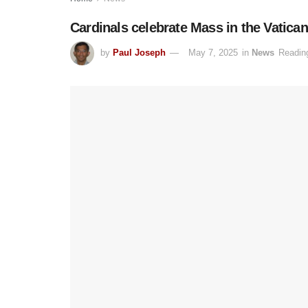
Cardinals celebrate Mass in the Vatica
by
Paul Joseph
May 7, 2025
in
News
Readin