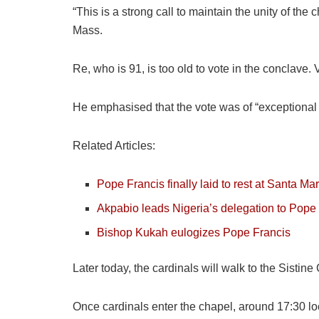
“This is a strong call to maintain the unity of th
Mass.
Re, who is 91, is too old to vote in the conclave.
He emphasised that the vote was of “exceptional 
Related Articles:
Pope Francis finally laid to rest at Santa Ma
Akpabio leads Nigeria’s delegation to Pope 
Bishop Kukah eulogizes Pope Francis
Later today, the cardinals will walk to the Sisti
Once cardinals enter the chapel, around 17:30 lo