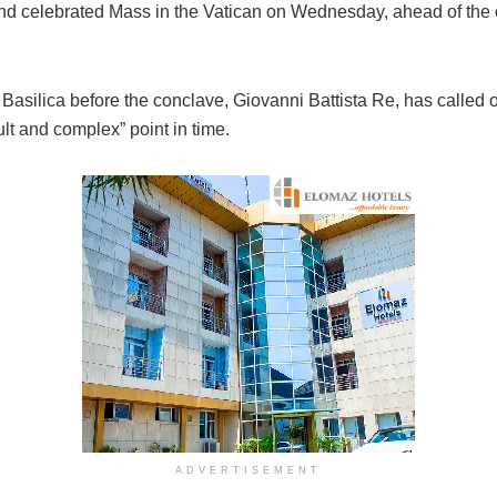
und celebrated Mass in the Vatican on Wednesday, ahead of the 
s Basilica before the conclave, Giovanni Battista Re, has called
ult and complex” point in time.
ADVERTISEMENT