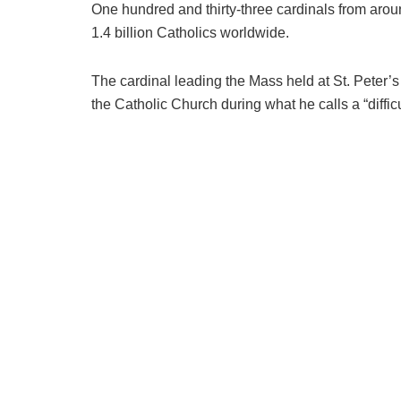
One hundred and thirty-three cardinals from aro
1.4 billion Catholics worldwide.
The cardinal leading the Mass held at St. Peter’
the Catholic Church during what he calls a “diffic