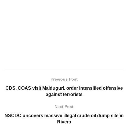
Previous Post
CDS, COAS visit Maiduguri, order intensified offensive
against terrorists
Next Post
NSCDC uncovers massive illegal crude oil dump site in
Rivers