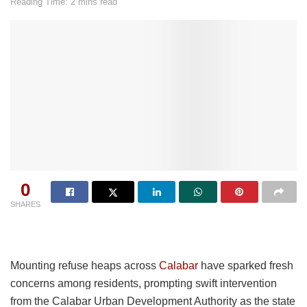
Reading Time: 2 mins read
0
SHARES
Mounting refuse heaps across
Calabar
have sparked fresh
concerns among residents, prompting swift intervention
from the Calabar Urban Development Authority as the state