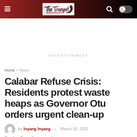
ADVERTISEMENT
Home
News
Calabar Refuse Crisis:
Residents protest waste
heaps as Governor Otu
orders urgent clean-up
by
Inyang Inyang
March 19, 2026