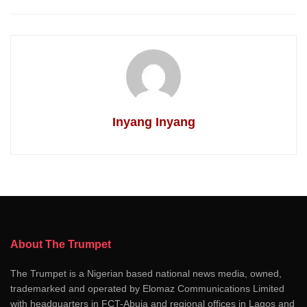
Inyang Inyang
About The Trumpet
The Trumpet is a Nigerian based national news media, owned,
trademarked and operated by Elomaz Communications Limited
with headquarters in FCT-Abuja and regional offices in Lagos and