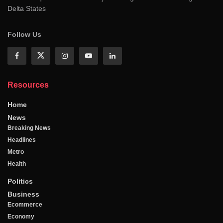
Delta States
Follow Us
Resources
Home
News
Breaking News
Headlines
Metro
Health
Politics
Business
Ecommerce
Economy