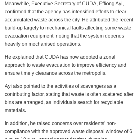
Meanwhile, Executive Secretary of CUDA, Effiong Ayi,
confirmed that the agency has intensified efforts to clear
accumulated waste across the city. He attributed the recent
build-up largely to mechanical faults affecting some waste
evacuation equipment, noting that the system depends
heavily on mechanised operations.
He explained that CUDA has now adopted a zonal
approach to waste evacuation to improve efficiency and
ensure timely clearance across the metropolis.
Ayi also pointed to the activities of scavengers as a
contributing factor, stating that waste is often scattered after
bins are arranged, as individuals search for recyclable
materials.
In addition, he raised concerns over residents’ non-
compliance with the approved waste disposal window of 6