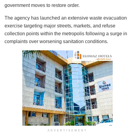
government moves to restore order.
The agency has launched an extensive waste evacuation
exercise targeting major streets, markets, and refuse
collection points within the metropolis following a surge in
complaints over worsening sanitation conditions.
ADVERTISEMENT