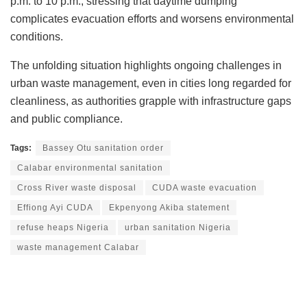
p.m. to 10 p.m., stressing that daytime dumping
complicates evacuation efforts and worsens environmental
conditions.
The unfolding situation highlights ongoing challenges in
urban waste management, even in cities long regarded for
cleanliness, as authorities grapple with infrastructure gaps
and public compliance.
Tags:
Bassey Otu sanitation order
Calabar environmental sanitation
Cross River waste disposal
CUDA waste evacuation
Effiong Ayi CUDA
Ekpenyong Akiba statement
refuse heaps Nigeria
urban sanitation Nigeria
waste management Calabar