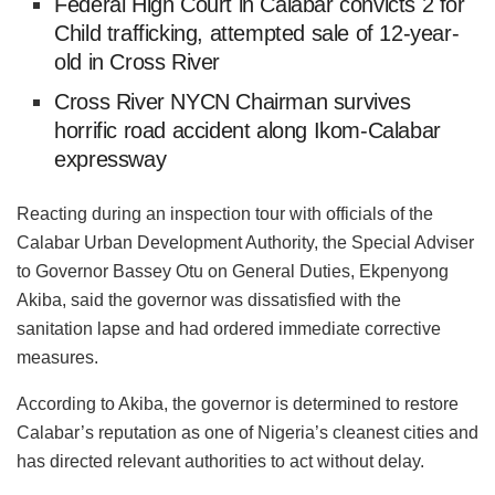
Federal High Court in Calabar convicts 2 for
Child trafficking, attempted sale of 12-year-
old in Cross River
Cross River NYCN Chairman survives
horrific road accident along Ikom-Calabar
expressway
Reacting during an inspection tour with officials of the
Calabar Urban Development Authority, the Special Adviser
to Governor Bassey Otu on General Duties, Ekpenyong
Akiba, said the governor was dissatisfied with the
sanitation lapse and had ordered immediate corrective
measures.
According to Akiba, the governor is determined to restore
Calabar’s reputation as one of Nigeria’s cleanest cities and
has directed relevant authorities to act without delay.