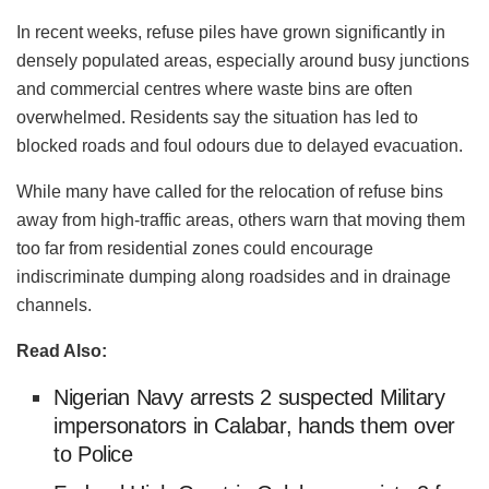
In recent weeks, refuse piles have grown significantly in
densely populated areas, especially around busy junctions
and commercial centres where waste bins are often
overwhelmed. Residents say the situation has led to
blocked roads and foul odours due to delayed evacuation.
While many have called for the relocation of refuse bins
away from high-traffic areas, others warn that moving them
too far from residential zones could encourage
indiscriminate dumping along roadsides and in drainage
channels.
Read Also:
Nigerian Navy arrests 2 suspected Military
impersonators in Calabar, hands them over
to Police