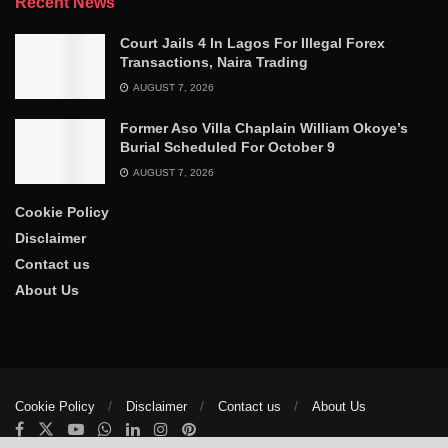
Recent News
Court Jails 4 In Lagos For Illegal Forex
Transactions, Naira Trading
AUGUST 7, 2026
Former Aso Villa Chaplain William Okoye’s
Burial Scheduled For October 9
AUGUST 7, 2026
Cookie Policy
Disclaimer
Contact us
About Us
Cookie Policy
Disclaimer
Contact us
About Us