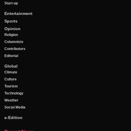
Start-up
Entertainment
Sports
Opinion
Religion
Columnists
Contributors
Editorial
Global
Climate
Culture
Tourism
Technology
Weather
Social Media
e-Edition