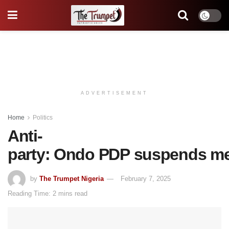
ADVERTISEMENT
Home
Politics
Anti-
party: Ondo PDP suspends m
by
The Trumpet Nigeria
February 7, 2025
Reading Time: 2 mins read