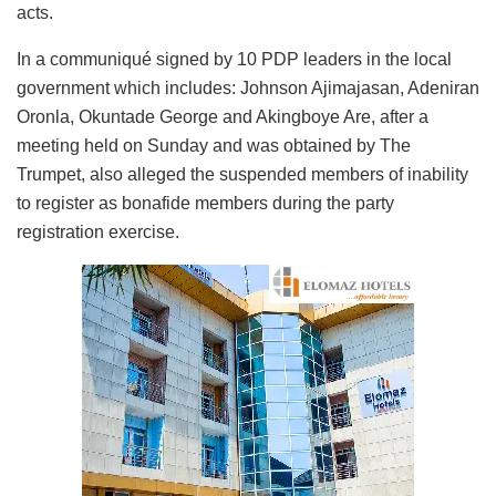
acts.
In a communiqué signed by 10 PDP leaders in the local
government which includes: Johnson Ajimajasan, Adeniran
Oronla, Okuntade George and Akingboye Are, after a
meeting held on Sunday and was obtained by The
Trumpet, also alleged the suspended members of inability
to register as bonafide members during the party
registration exercise.