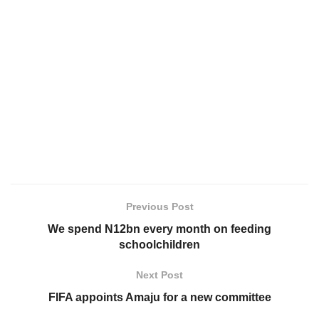
Previous Post
We spend N12bn every month on feeding
schoolchildren
Next Post
FIFA appoints Amaju for a new committee