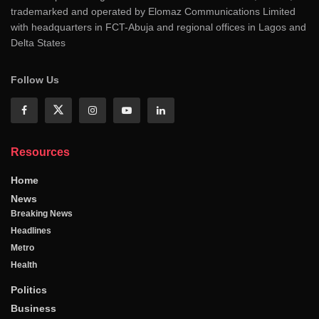
trademarked and operated by Elomaz Communications Limited
with headquarters in FCT-Abuja and regional offices in Lagos and
Delta States
Follow Us
Resources
Home
News
Breaking News
Headlines
Metro
Health
Politics
Business