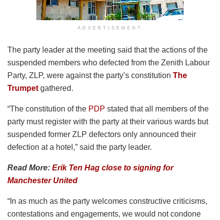
ADVERTISEMENT
The party leader at the meeting said that the actions of the
suspended members who defected from the Zenith Labour
Party, ZLP, were against the party’s constitution
The
Trumpet
gathered.
“The constitution of the
PDP
stated that all members of the
party must register with the party at their various wards but
suspended former ZLP defectors only announced their
defection at a hotel,” said the party leader.
Read More:
Erik Ten Hag close to signing for
Manchester United
“In as much as the party welcomes constructive criticisms,
contestations and engagements, we would not condone