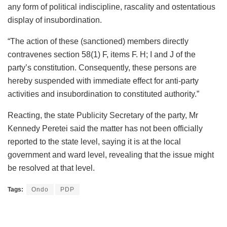
any form of political indiscipline, rascality and ostentatious
display of insubordination.
“The action of these (sanctioned) members directly
contravenes section 58(1) F, items F. H; I and J of the
party’s constitution. Consequently, these persons are
hereby suspended with immediate effect for anti-party
activities and insubordination to constituted authority.”
Reacting, the state Publicity Secretary of the party, Mr
Kennedy Peretei said the matter has not been officially
reported to the state level, saying it is at the local
government and ward level, revealing that the issue might
be resolved at that level.
Tags:
Ondo
PDP