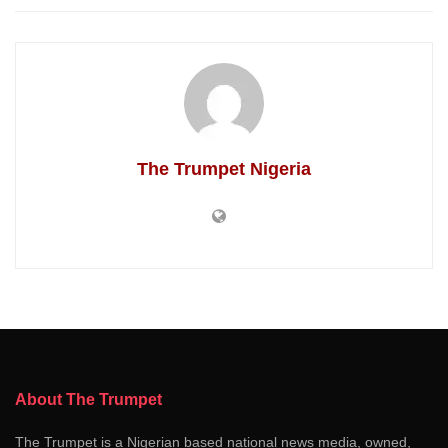
The Trumpet Nigeria
About The Trumpet
The Trumpet is a Nigerian based national news media, owned,