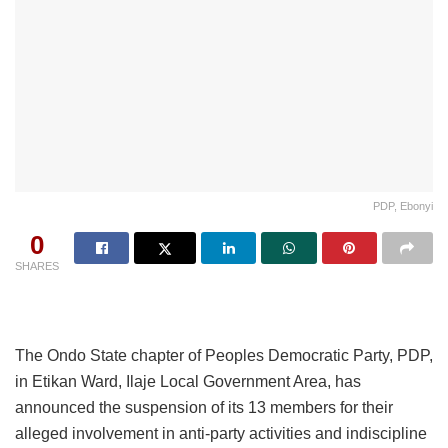
PDP, Ebonyi
0
SHARES
The Ondo State chapter of Peoples Democratic Party, PDP,
in Etikan Ward, Ilaje Local Government Area, has
announced the suspension of its 13 members for their
alleged involvement in anti-party activities and indiscipline