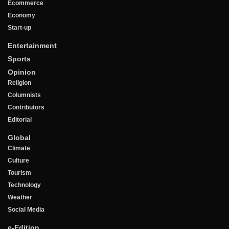
Ecommerce
Economy
Start-up
Entertainment
Sports
Opinion
Religion
Columnists
Contributors
Editorial
Global
Climate
Culture
Tourism
Technology
Weather
Social Media
e-Edition