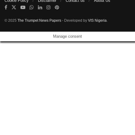
Cookie Policy
Disclaimer
Contact us
About Us
© 2025
The Trumpet News Papers
- Developed by
VIS Nigeria
.
Manage consent