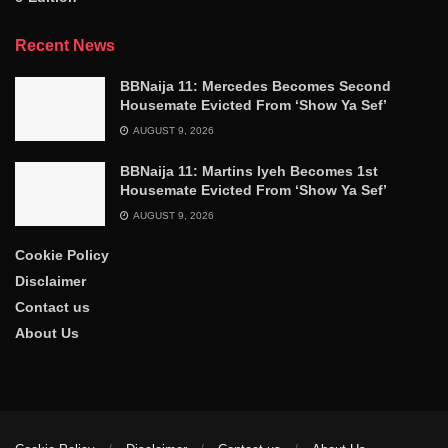
Recent News
BBNaija 11: Mercedes Becomes Second
Housemate Evicted From ‘Show Ya Sef’
AUGUST 9, 2026
BBNaija 11: Martins Iyeh Becomes 1st
Housemate Evicted From ‘Show Ya Sef’
AUGUST 9, 2026
Cookie Policy
Disclaimer
Contact us
About Us