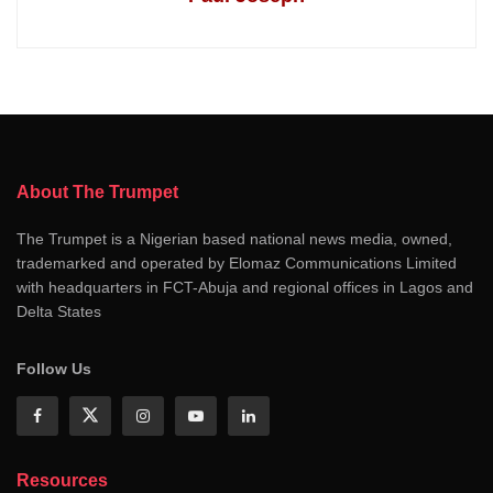
About The Trumpet
The Trumpet is a Nigerian based national news media, owned,
trademarked and operated by Elomaz Communications Limited
with headquarters in FCT-Abuja and regional offices in Lagos and
Delta States
Follow Us
Resources