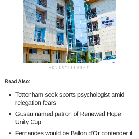
ADVERTISEMENT
Read Also:
Tottenham seek sports psychologist amid
relegation fears
Gusau named patron of Renewed Hope
Unity Cup
Fernandes would be Ballon d’Or contender if