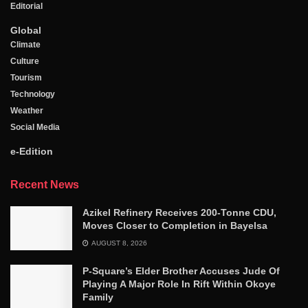
Editorial
Global
Climate
Culture
Tourism
Technology
Weather
Social Media
e-Edition
Recent News
Azikel Refinery Receives 200-Tonne CDU,
Moves Closer to Completion in Bayelsa
AUGUST 8, 2026
P-Square’s Elder Brother Accuses Jude Of
Playing A Major Role In Rift Within Okoye
Family