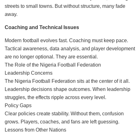
streets to small towns. But without structure, many fade
away.
Coaching and Technical Issues
Modern football evolves fast. Coaching must keep pace.
Tactical awareness, data analysis, and player development
are no longer optional. They are essential.
The Role of the Nigeria Football Federation
Leadership Concerns
The Nigeria Football Federation sits at the center of it all.
Leadership decisions shape outcomes. When leadership
struggles, the effects ripple across every level.
Policy Gaps
Clear policies create stability. Without them, confusion
grows. Players, coaches, and fans are left guessing.
Lessons from Other Nations