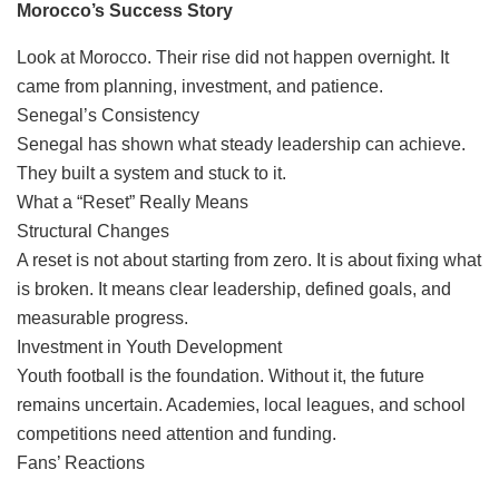
Morocco’s Success Story
Look at Morocco. Their rise did not happen overnight. It
came from planning, investment, and patience.
Senegal’s Consistency
Senegal has shown what steady leadership can achieve.
They built a system and stuck to it.
What a “Reset” Really Means
Structural Changes
A reset is not about starting from zero. It is about fixing what
is broken. It means clear leadership, defined goals, and
measurable progress.
Investment in Youth Development
Youth football is the foundation. Without it, the future
remains uncertain. Academies, local leagues, and school
competitions need attention and funding.
Fans’ Reactions