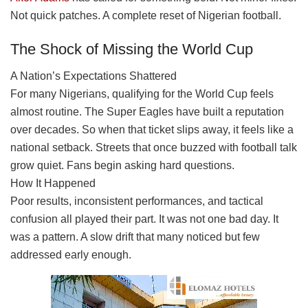
Not quick patches. A complete reset of Nigerian football.
The Shock of Missing the World Cup
A Nation’s Expectations Shattered
For many Nigerians, qualifying for the World Cup feels
almost routine. The Super Eagles have built a reputation
over decades. So when that ticket slips away, it feels like a
national setback. Streets that once buzzed with football talk
grow quiet. Fans begin asking hard questions.
How It Happened
Poor results, inconsistent performances, and tactical
confusion all played their part. It was not one bad day. It
was a pattern. A slow drift that many noticed but few
addressed early enough.