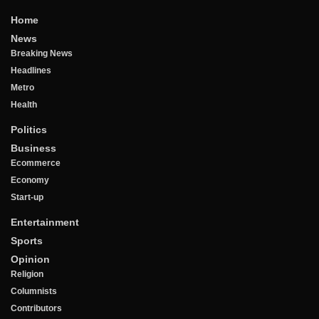
Home
News
Breaking News
Headlines
Metro
Health
Politics
Business
Ecommerce
Economy
Start-up
Entertainment
Sports
Opinion
Religion
Columnists
Contributors