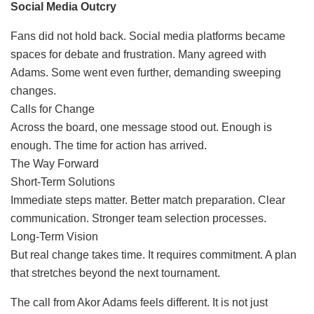
Social Media Outcry
Fans did not hold back. Social media platforms became
spaces for debate and frustration. Many agreed with
Adams. Some went even further, demanding sweeping
changes.
Calls for Change
Across the board, one message stood out. Enough is
enough. The time for action has arrived.
The Way Forward
Short-Term Solutions
Immediate steps matter. Better match preparation. Clear
communication. Stronger team selection processes.
Long-Term Vision
But real change takes time. It requires commitment. A plan
that stretches beyond the next tournament.
The call from Akor Adams feels different. It is not just