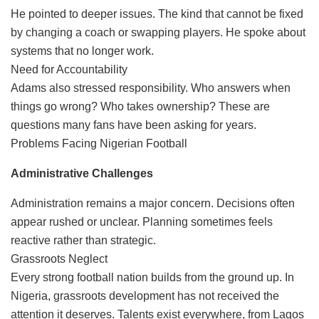
He pointed to deeper issues. The kind that cannot be fixed
by changing a coach or swapping players. He spoke about
systems that no longer work.
Need for Accountability
Adams also stressed responsibility. Who answers when
things go wrong? Who takes ownership? These are
questions many fans have been asking for years.
Problems Facing Nigerian Football
Administrative Challenges
Administration remains a major concern. Decisions often
appear rushed or unclear. Planning sometimes feels
reactive rather than strategic.
Grassroots Neglect
Every strong football nation builds from the ground up. In
Nigeria, grassroots development has not received the
attention it deserves. Talents exist everywhere, from Lagos