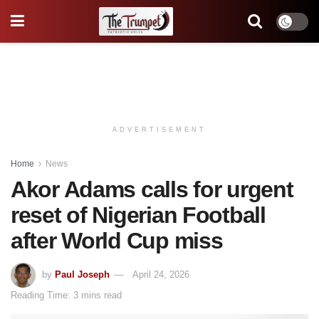
ADVERTISEMENT
Home
News
Akor Adams calls for urgent
reset of Nigerian Football
after World Cup miss
by
Paul Joseph
April 24, 2026
Reading Time: 3 mins read