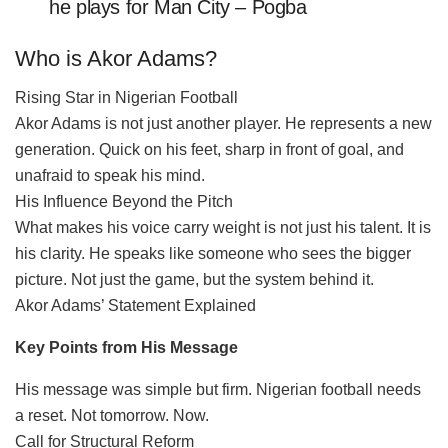
he plays for Man City – Pogba
Who is Akor Adams?
Rising Star in Nigerian Football
Akor Adams is not just another player. He represents a new
generation. Quick on his feet, sharp in front of goal, and
unafraid to speak his mind.
His Influence Beyond the Pitch
What makes his voice carry weight is not just his talent. It is
his clarity. He speaks like someone who sees the bigger
picture. Not just the game, but the system behind it.
Akor Adams’ Statement Explained
Key Points from His Message
His message was simple but firm. Nigerian football needs
a reset. Not tomorrow. Now.
Call for Structural Reform