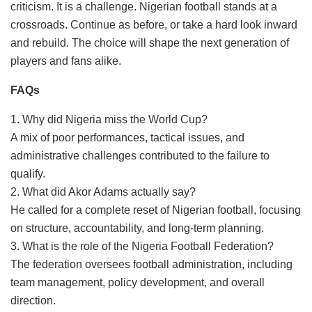
criticism. It is a challenge. Nigerian football stands at a
crossroads. Continue as before, or take a hard look inward
and rebuild. The choice will shape the next generation of
players and fans alike.
FAQs
1. Why did Nigeria miss the World Cup?
A mix of poor performances, tactical issues, and
administrative challenges contributed to the failure to
qualify.
2. What did Akor Adams actually say?
He called for a complete reset of Nigerian football, focusing
on structure, accountability, and long-term planning.
3. What is the role of the Nigeria Football Federation?
The federation oversees football administration, including
team management, policy development, and overall
direction.