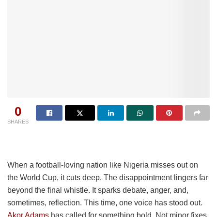
0
SHARES
When a football-loving nation like Nigeria misses out on
the World Cup, it cuts deep. The disappointment lingers far
beyond the final whistle. It sparks debate, anger, and,
sometimes, reflection. This time, one voice has stood out.
Akor Adams
has called for something bold. Not minor fixes.