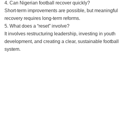
4. Can Nigerian football recover quickly?
Short-term improvements are possible, but meaningful
recovery requires long-term reforms.
5. What does a “reset” involve?
It involves restructuring leadership, investing in youth
development, and creating a clear, sustainable football
system.