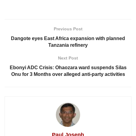
Previous Post
Dangote eyes East Africa expansion with planned
Tanzania refinery
Next Post
Ebonyi ADC Crisis: Ohaozara ward suspends Silas
Onu for 3 Months over alleged anti-party activities
Paul Joseph