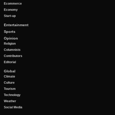
Ecommerce
Economy
Start-up
Entertainment
Sports
Opinion
Religion
Columnists
Contributors
Editorial
Global
Climate
Culture
Tourism
Technology
Weather
Social Media