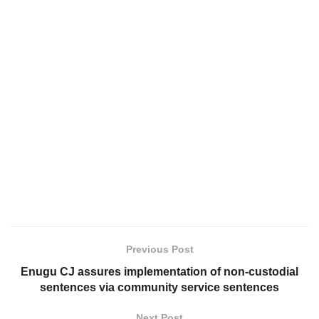
Previous Post
Enugu CJ assures implementation of non-custodial
sentences via community service sentences
Next Post