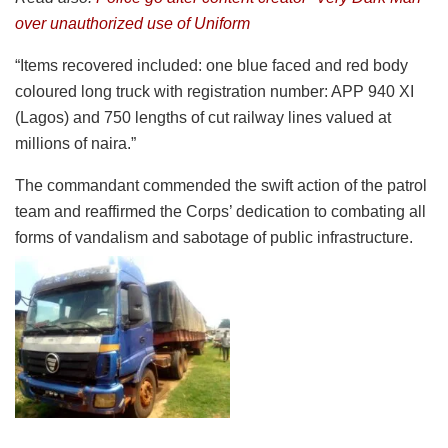
over unauthorized use of Uniform
“Items recovered included: one blue faced and red body
coloured long truck with registration number: APP 940 XI
(Lagos) and 750 lengths of cut railway lines valued at
millions of naira.”
The commandant commended the swift action of the patrol
team and reaffirmed the Corps’ dedication to combating all
forms of vandalism and sabotage of public infrastructure.