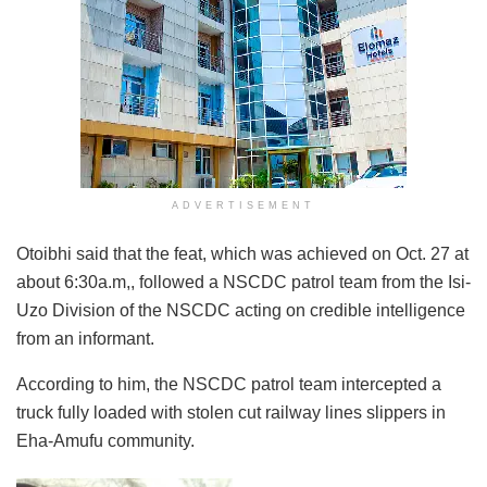
ADVERTISEMENT
Otoibhi said that the feat, which was achieved on Oct. 27 at
about 6:30a.m,, followed a NSCDC patrol team from the Isi-
Uzo Division of the NSCDC acting on credible intelligence
from an informant.
According to him, the NSCDC patrol team intercepted a
truck fully loaded with stolen cut railway lines slippers in
Eha-Amufu community.