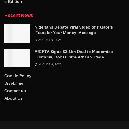
e-Edition
Recent News
Nigerians Debate Viral Video of Pastor’s
‘Transfer Your Money’ Message
AUGUST 6, 2026
AfCFTA Signs $3.1bn Deal to Modernise
Customs, Boost Intra-African Trade
AUGUST 6, 2026
Cookie Policy
Disclaimer
Contact us
About Us