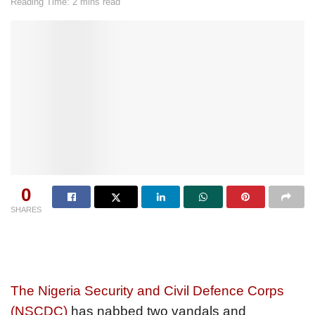
Reading Time: 2 mins read
0
SHARES
The Nigeria Security and Civil Defence Corps
(NSCDC)
has nabbed two vandals and