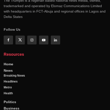
The Trumpet is a Nigerian based national news media, owned,
trademarked and operated by Elomaz Communications Limited
with headquarters in FCT-Abuja and regional offices in Lagos and
Delta States
Follow Us
Resources
Home
News
Breaking News
Headlines
Metro
Health
Politics
Business