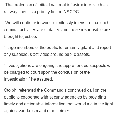
“The protection of critical national infrastructure, such as
railway lines, is a priority for the NSCDC.
“We will continue to work relentlessly to ensure that such
criminal activities are curtailed and those responsible are
brought to justice.
“I urge members of the public to remain vigilant and report
any suspicious activities around public assets.
“Investigations are ongoing, the apprehended suspects will
be charged to court upon the conclusion of the
investigation,” he assured.
Otoibhi reiterated the Command’s continued call on the
public to cooperate with security agencies by providing
timely and actionable information that would aid in the fight
against vandalism and other crimes.