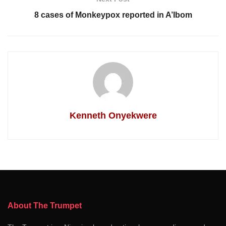
8 cases of Monkeypox reported in A’Ibom
Kenneth Onyekwere
About The Trumpet