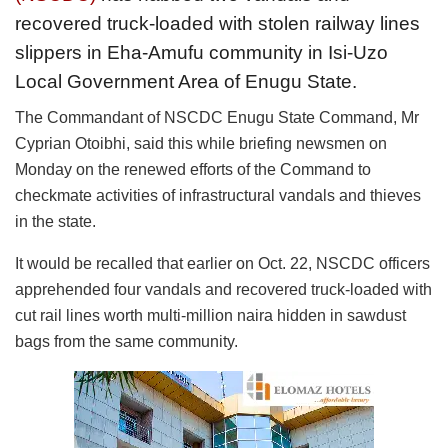
recovered truck-loaded with stolen railway lines
slippers in Eha-Amufu community in Isi-Uzo
Local Government Area of Enugu State.
The Commandant of NSCDC Enugu State Command, Mr
Cyprian Otoibhi, said this while briefing newsmen on
Monday on the renewed efforts of the Command to
checkmate activities of infrastructural vandals and thieves
in the state.
It would be recalled that earlier on Oct. 22, NSCDC officers
apprehended four vandals and recovered truck-loaded with
cut rail lines worth multi-million naira hidden in sawdust
bags from the same community.