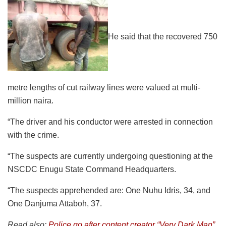
He said that the recovered 750
metre lengths of cut railway lines were valued at multi-
million naira.
“The driver and his conductor were arrested in connection
with the crime.
“The suspects are currently undergoing questioning at the
NSCDC Enugu State Command Headquarters.
“The suspects apprehended are: One Nuhu Idris, 34, and
One Danjuma Attaboh, 37.
Read also:
Police go after content creator “Very Dark Man”