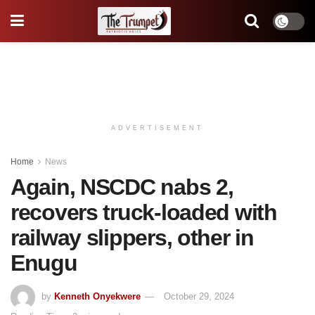
ADVERTISEMENT
Home
News
Again, NSCDC nabs 2,
recovers truck-loaded with
railway slippers, other in
Enugu
by
Kenneth Onyekwere
October 29, 2024