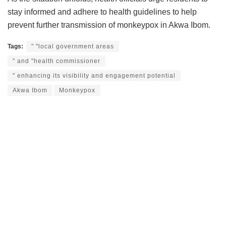
stay informed and adhere to health guidelines to help
prevent further transmission of monkeypox in Akwa Ibom.
Tags:
" "local government areas
" and "health commissioner
" enhancing its visibility and engagement potential
Akwa Ibom
Monkeypox