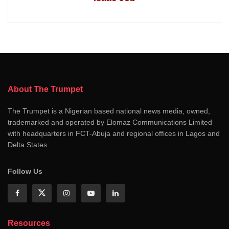
About The Trumpet
The Trumpet is a Nigerian based national news media, owned,
trademarked and operated by Elomaz Communications Limited
with headquarters in FCT-Abuja and regional offices in Lagos and
Delta States
Follow Us
Resources