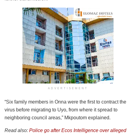
ADVERTISEMENT
“Six family members in Onna were the first to contract the
virus before migrating to Uyo, from where it spread to
neighboring council areas,” Mkpoutom explained.
Read also:
Police go after Ecos Intelligence over alleged