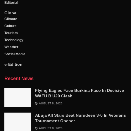
Editorial
Global
Climate
Culture
Tourism
Technology
Weather
Social Media
e-Edition
Recent News
Flying Eagles Face Burkina Faso In Decisive
WAFU B U20 Clash
AUGUST 8, 2026
Abuja All Stars Beat Nurudeen 3-0 In Veterans
Tournament Opener
AUGUST 8, 2026