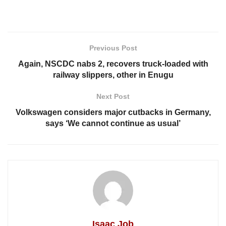
Previous Post
Again, NSCDC nabs 2, recovers truck-loaded with
railway slippers, other in Enugu
Next Post
Volkswagen considers major cutbacks in Germany,
says ‘We cannot continue as usual’
Isaac Job