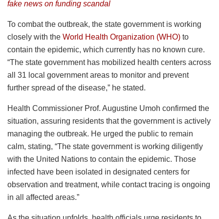
fake news on funding scandal
To combat the outbreak, the state government is working
closely with the
World Health Organization (WHO)
to
contain the epidemic, which currently has no known cure.
“The state government has mobilized health centers across
all 31 local government areas to monitor and prevent
further spread of the disease,” he stated.
Health Commissioner Prof. Augustine Umoh confirmed the
situation, assuring residents that the government is actively
managing the outbreak. He urged the public to remain
calm, stating, “The state government is working diligently
with the United Nations to contain the epidemic. Those
infected have been isolated in designated centers for
observation and treatment, while contact tracing is ongoing
in all affected areas.”
As the situation unfolds, health officials urge residents to