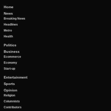
Home
News
Breaking News
Headlines
Metro
Health
Politics
Business
Ecommerce
Economy
Start-up
Entertainment
Sports
Opinion
Religion
Columnists
Contributors