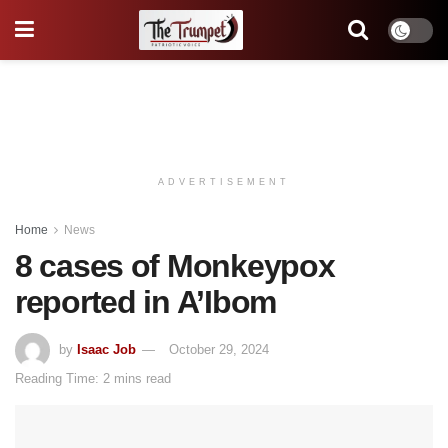
ADVERTISEMENT
Home
News
8 cases of Monkeypox
reported in A’Ibom
by
Isaac Job
October 29, 2024
Reading Time: 2 mins read