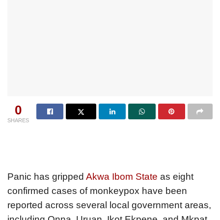
0
SHARES
Panic has gripped
Akwa Ibom State
as eight
confirmed cases of monkeypox have been
reported across several local government areas,
including Onna, Uruan, Ikot Ekpene, and Mkpat