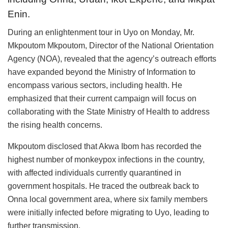
Enin.
During an enlightenment tour in Uyo on Monday, Mr.
Mkpoutom Mkpoutom, Director of the National Orientation
Agency (NOA), revealed that the agency’s outreach efforts
have expanded beyond the Ministry of Information to
encompass various sectors, including health. He
emphasized that their current campaign will focus on
collaborating with the State Ministry of Health to address
the rising health concerns.
Mkpoutom disclosed that Akwa Ibom has recorded the
highest number of monkeypox infections in the country,
with affected individuals currently quarantined in
government hospitals. He traced the outbreak back to
Onna local government area, where six family members
were initially infected before migrating to Uyo, leading to
further transmission.