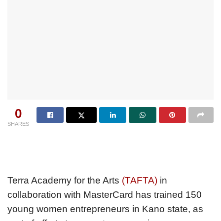
0
SHARES
Terra Academy for the Arts
(TAFTA)
in
collaboration with MasterCard has trained 150
young women entrepreneurs in Kano state, as