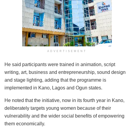
ADVERTISEMENT
He said participants were trained in animation, script
writing, art, business and entrepreneurship, sound design
and stage lighting, adding that the programme is
implemented in Kano, Lagos and Ogun states.
He noted that the initiative, now in its fourth year in Kano,
deliberately targets young women because of their
vulnerability and the wider social benefits of empowering
them economically.