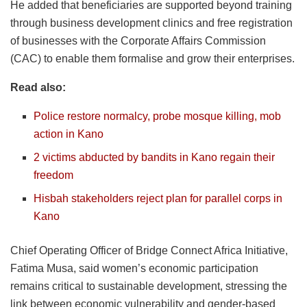
He added that beneficiaries are supported beyond training
through business development clinics and free registration
of businesses with the Corporate Affairs Commission
(CAC) to enable them formalise and grow their enterprises.
Read also:
Police restore normalcy, probe mosque killing, mob
action in Kano
2 victims abducted by bandits in Kano regain their
freedom
Hisbah stakeholders reject plan for parallel corps in
Kano
Chief Operating Officer of Bridge Connect Africa Initiative,
Fatima Musa, said women’s economic participation
remains critical to sustainable development, stressing the
link between economic vulnerability and gender-based