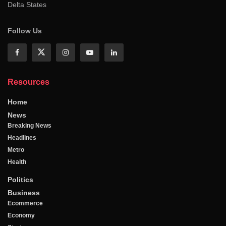
Delta States
Follow Us
Resources
Home
News
Breaking News
Headlines
Metro
Health
Politics
Business
Ecommerce
Economy