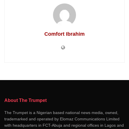
Comfort Ibrahim
About The Trumpet
The Trumpet is a Nigerian based national news media, owned,
trademarked and operated by Elomaz Communications Limited
with headquarters in FCT-Abuja and regional offices in Lagos and