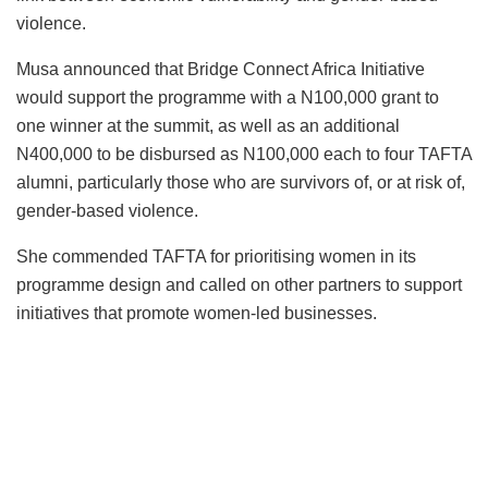
violence.
Musa announced that Bridge Connect Africa Initiative
would support the programme with a N100,000 grant to
one winner at the summit, as well as an additional
N400,000 to be disbursed as N100,000 each to four TAFTA
alumni, particularly those who are survivors of, or at risk of,
gender-based violence.
She commended TAFTA for prioritising women in its
programme design and called on other partners to support
initiatives that promote women-led businesses.