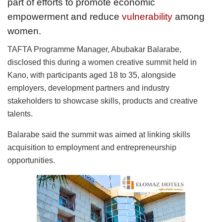
part of efforts to promote economic
empowerment and reduce
vulnerability
among
women.
TAFTA Programme Manager, Abubakar Balarabe,
disclosed this during a women creative summit held in
Kano, with participants aged 18 to 35, alongside
employers, development partners and industry
stakeholders to showcase skills, products and creative
talents.
Balarabe said the summit was aimed at linking skills
acquisition to employment and entrepreneurship
opportunities.