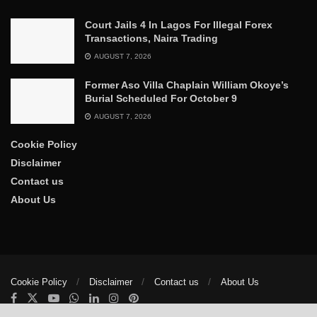
Court Jails 4 In Lagos For Illegal Forex
Transactions, Naira Trading
AUGUST 7, 2026
Former Aso Villa Chaplain William Okoye’s
Burial Scheduled For October 9
AUGUST 7, 2026
Cookie Policy
Disclaimer
Contact us
About Us
Cookie Policy
Disclaimer
Contact us
About Us