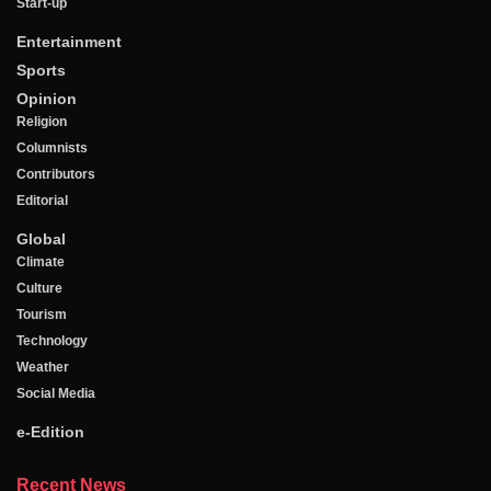
Start-up
Entertainment
Sports
Opinion
Religion
Columnists
Contributors
Editorial
Global
Climate
Culture
Tourism
Technology
Weather
Social Media
e-Edition
Recent News