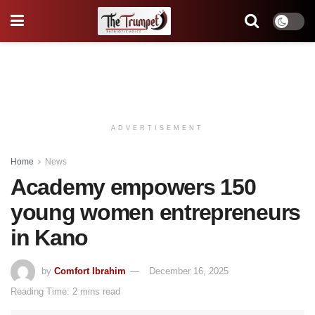
ADVERTISEMENT
Home
News
Academy empowers 150
young women entrepreneurs
in Kano
by
Comfort Ibrahim
December 16, 2025
Reading Time: 2 mins read