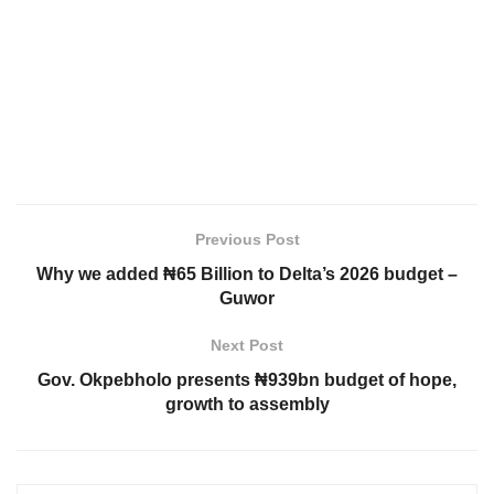
Previous Post
Why we added ₦65 Billion to Delta’s 2026 budget –
Guwor
Next Post
Gov. Okpebholo presents ₦939bn budget of hope,
growth to assembly