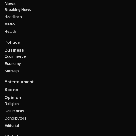
News
Breaking News
Headlines
Metro
Health
Politics
Business
Ecommerce
Economy
Start-up
Entertainment
Sports
Opinion
Religion
Columnists
Contributors
Editorial