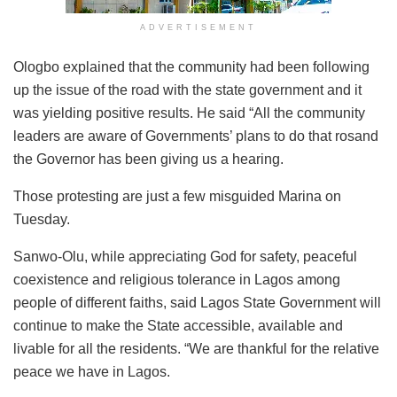
ADVERTISEMENT
Ologbo explained that the community had been following
up the issue of the road with the state government and it
was yielding positive results. He said “All the community
leaders are aware of Governments’ plans to do that rosand
the Governor has been giving us a hearing.
Those protesting are just a few misguided Marina on
Tuesday.
Sanwo-Olu, while appreciating God for safety, peaceful
coexistence and religious tolerance in Lagos among
people of different faiths, said Lagos State Government will
continue to make the State accessible, available and
livable for all the residents. “We are thankful for the relative
peace we have in Lagos.