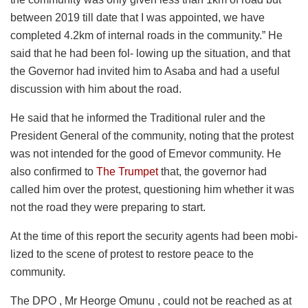
between 2019 till date that I was appointed, we have
completed 4.2km of internal roads in the community.” He
said that he had been fol- lowing up the situation, and that
the Governor had invited him to Asaba and had a useful
discussion with him about the road.
He said that he informed the Traditional ruler and the
President General of the community, noting that the protest
was not intended for the good of Emevor community. He
also confirmed to
The Trumpet
that, the governor had
called him over the protest, questioning him whether it was
not the road they were preparing to start.
At the time of this report the security agents had been mobi-
lized to the scene of protest to restore peace to the
community.
The DPO , Mr Heorge Omunu , could not be reached as at