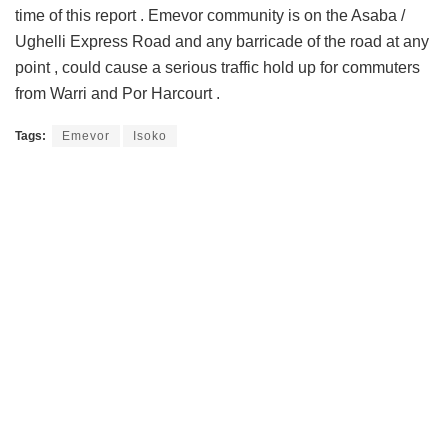
time of this report . Emevor community is on the Asaba /
Ughelli Express Road and any barricade of the road at any
point , could cause a serious traffic hold up for commuters
from Warri and Por Harcourt .
Tags:
Emevor
Isoko