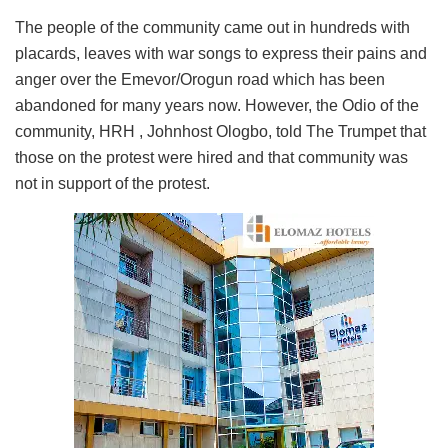
The people of the community came out in hundreds with
placards, leaves with war songs to express their pains and
anger over the Emevor/Orogun road which has been
abandoned for many years now. However, the Odio of the
community, HRH , Johnhost Ologbo, told The Trumpet that
those on the protest were hired and that community was
not in support of the protest.