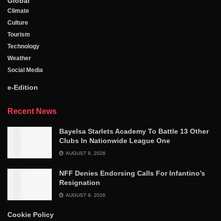
Global
Climate
Culture
Tourism
Technology
Weather
Social Media
e-Edition
Recent News
‎Bayelsa Starlets Academy To Battle 13 Other
Clubs In Nationwide League One
AUGUST 9, 2026
NFF Denies Endorsing Calls For Infantino’s
Resignation
AUGUST 9, 2026
Cookie Policy