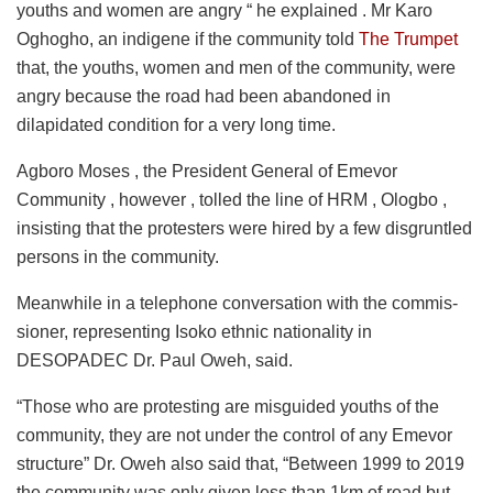
youths and women are angry “ he explained . Mr Karo
Oghogho, an indigene if the community told
The Trumpet
that, the youths, women and men of the community, were
angry because the road had been abandoned in
dilapidated condition for a very long time.
Agboro Moses , the President General of Emevor
Community , however , tolled the line of HRM , Ologbo ,
insisting that the protesters were hired by a few disgruntled
persons in the community.
Meanwhile in a telephone conversation with the commis-
sioner, representing Isoko ethnic nationality in
DESOPADEC Dr. Paul Oweh, said.
“Those who are protesting are misguided youths of the
community, they are not under the control of any Emevor
structure” Dr. Oweh also said that, “Between 1999 to 2019
the community was only given less than 1km of road but