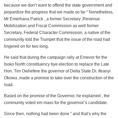
because we don’t want to offend the state government and
jeopardize the progress that we made so far “ Nonetheless,
Mr Emerhana Patrick , a former Secretary ,Revenue
Mobilization and Fiscal Commission as well former
Secretary, Federal Character Commission, a native of the
community told the Trumpet that the issue of the road had
lingered on for two long.
He said that during the campaign rally at Emevor for the
Isoko North constituency bye election to replace the Late
Hon. Tim Owhefere the governor of Delta State Dr. Ifeanyi
Okowa ,made a promise to take over the construction of the
road.
Based on the promise of the Governor, he explained , the
community voted em mass for the governor’s candidate.
Since then, nothing had been done “ and that’s why the