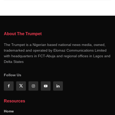
About The Trumpet
The Trumpet is a Nigerian based national news media, owned,
trademarked and operated by Elomaz Communications Limited
with headquarters in FCT-Abuja and regional offices in Lagos and
Delta States
Follow Us
Resources
Home