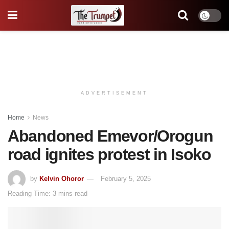
ADVERTISEMENT
Home
News
Abandoned Emevor/Orogun
road ignites protest in Isoko
by
Kelvin Ohoror
February 5, 2025
Reading Time: 3 mins read