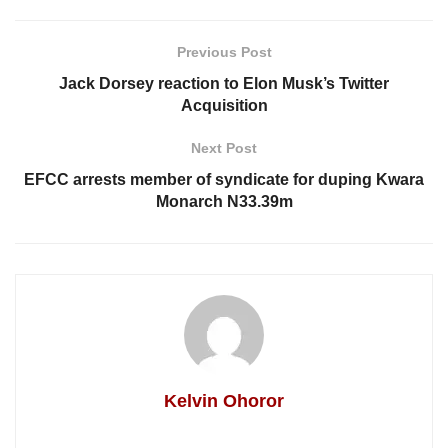
Previous Post
Jack Dorsey reaction to Elon Musk’s Twitter
Acquisition
Next Post
EFCC arrests member of syndicate for duping Kwara
Monarch N33.39m
Kelvin Ohoror