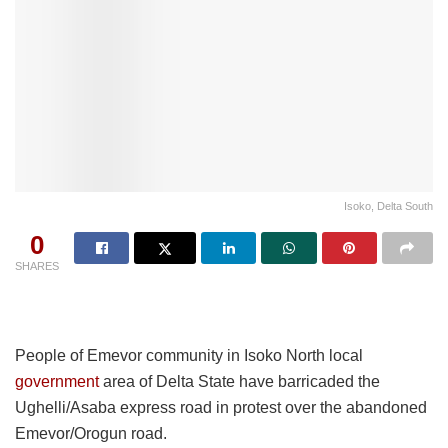
Isoko, Delta South
0
SHARES
People of Emevor community in Isoko North local
government
area of Delta State have barricaded the
Ughelli/Asaba express road in protest over the abandoned
Emevor/Orogun road.