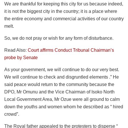
We are thankful for keeping this city for us because indeed,
it is not the biggest city in the country; it is a place where
the entire economy and commercial activities of our country
melt.
So, we do not pray or wish for any form of disturbance.
Read Also:
Court affirms Conduct Tribunal Chairman’s
probe by Senate
As your government, we will continue to do our very best.
We will continue to check and disgruntled elements .” He
said peace would return to the community because the
DPO, Mr Omunu and the Vice Chairman of Isoko North
Local Government Area, Mr Ozue were all ground to calm
down the youths and women whom he described as “ hired
crowd”.
The Royal father appealed to the protesters to disperse “