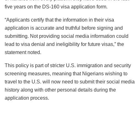
five years on the DS-160 visa application form.
“Applicants certify that the information in their visa
application is accurate and truthful before signing and
submitting. Not providing social media information could
lead to visa denial and ineligibility for future visas,” the
statement noted.
This policy is part of stricter U.S. immigration and security
screening measures, meaning that Nigerians wishing to
travel to the U.S. will now need to submit their social media
history along with other personal details during the
application process.