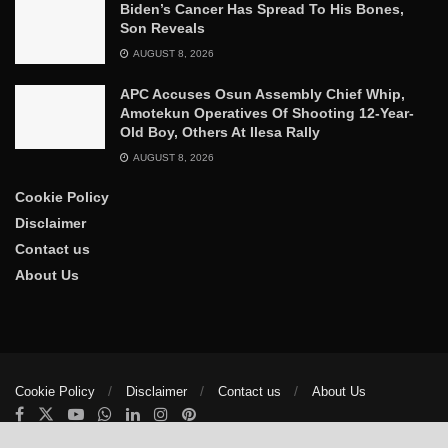
Biden’s Cancer Has Spread To His Bones,
Son Reveals
AUGUST 8, 2026
APC Accuses Osun Assembly Chief Whip,
Amotekun Operatives Of Shooting 12-Year-
Old Boy, Others At Ilesa Rally
AUGUST 8, 2026
Cookie Policy
Disclaimer
Contact us
About Us
Cookie Policy
Disclaimer
Contact us
About Us