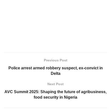
Previous Post
Police arrest armed robbery suspect, ex-convict in
Delta
Next Post
AVC Summit 2025: Shaping the future of agribusiness,
food security in Nigeria