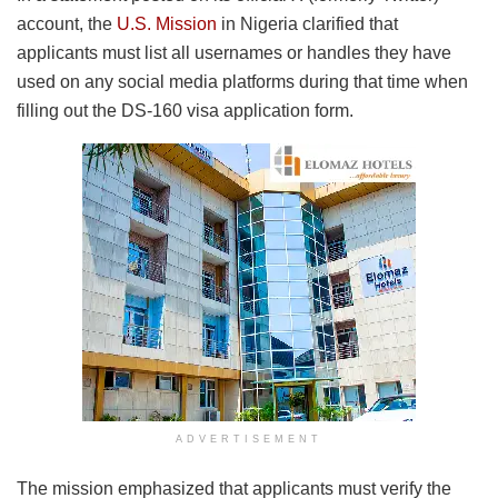
account, the
U.S. Mission
in Nigeria clarified that
applicants must list all usernames or handles they have
used on any social media platforms during that time when
filling out the DS-160 visa application form.
ADVERTISEMENT
The mission emphasized that applicants must verify the