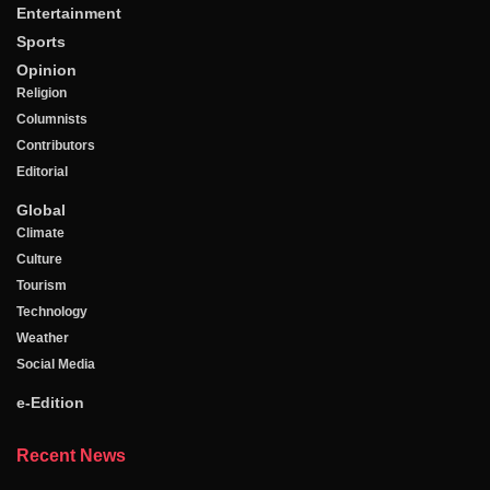
Entertainment
Sports
Opinion
Religion
Columnists
Contributors
Editorial
Global
Climate
Culture
Tourism
Technology
Weather
Social Media
e-Edition
Recent News