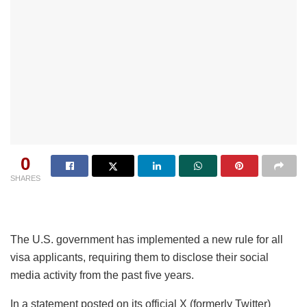
0
SHARES
The U.S. government has implemented a new rule for all
visa applicants, requiring them to disclose their social
media activity from the past five years.
In a statement posted on its official X (formerly Twitter)