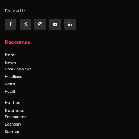
Follow Us
Resources
Home
News
Breaking News
Headlines
Metro
Health
Politics
Business
Ecommerce
Economy
Start-up