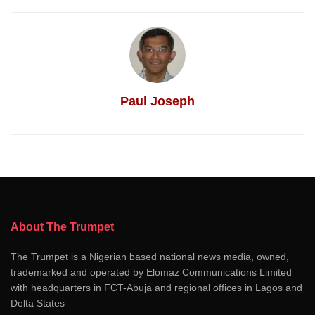
Paul Joseph
About The Trumpet
The Trumpet is a Nigerian based national news media, owned,
trademarked and operated by Elomaz Communications Limited
with headquarters in FCT-Abuja and regional offices in Lagos and
Delta States