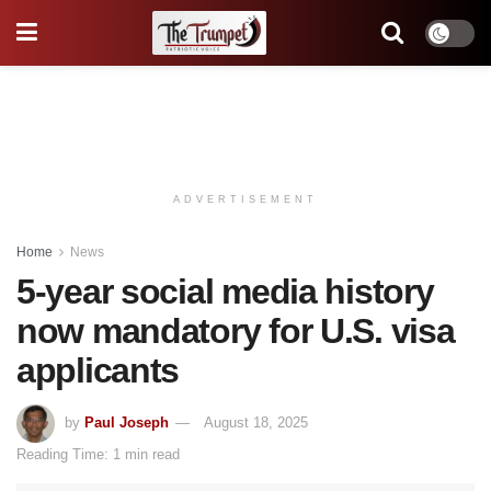
ADVERTISEMENT
Home
News
5-year social media history
now mandatory for U.S. visa
applicants
by
Paul Joseph
August 18, 2025
Reading Time: 1 min read