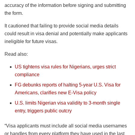
accuracy of the information before signing and submitting
the form.
It cautioned that failing to provide social media details
could result in visa denial and potentially make applicants
ineligible for future visas.
Read also:
US tightens visa rules for Nigerians, urges strict
compliance
FG debunks reports of halting 5-year U.S. Visa for
Americans, clarifies new E-Visa policy
U.S. limits Nigerian visa validity to 3-month single
entry, triggers public outcry
“Visa applicants must include all social media usernames
or handles from every platform they have used in the last