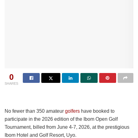
0
SHARES
No fewer than 350 amateur
golfers
have booked to
participate in the 2026 edition of the Ibom Open Golf
Tournament, billed from June 4-7, 2026, at the prestigious
Ibom Hotel and Golf Resort, Uyo.