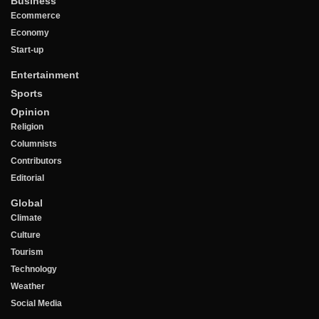
Business
Ecommerce
Economy
Start-up
Entertainment
Sports
Opinion
Religion
Columnists
Contributors
Editorial
Global
Climate
Culture
Tourism
Technology
Weather
Social Media