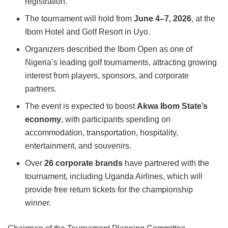
registration.
The tournament will hold from
June 4–7, 2026
, at the
Ibom Hotel and Golf Resort
in Uyo.
Organizers described the Ibom Open as one of
Nigeria’s leading golf tournaments, attracting growing
interest from players, sponsors, and corporate
partners.
The event is expected to boost
Akwa Ibom State’s
economy
, with participants spending on
accommodation, transportation, hospitality,
entertainment, and souvenirs.
Over
26 corporate brands
have partnered with the
tournament, including
Uganda Airlines
, which will
provide free return tickets for the championship
winner.