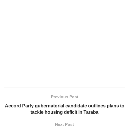
Previous Post
Accord Party gubernatorial candidate outlines plans to
tackle housing deficit in Taraba
Next Post