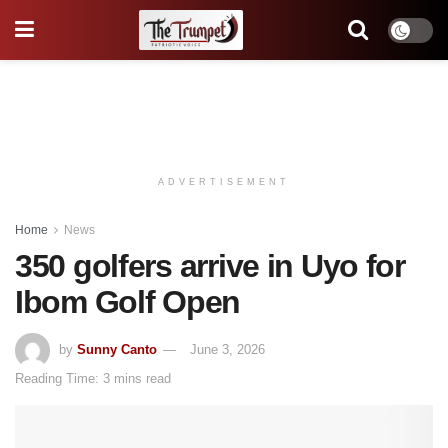
ADVERTISEMENT
Home
News
350 golfers arrive in Uyo for
Ibom Golf Open
by
Sunny Canto
June 3, 2026
Reading Time: 3 mins read