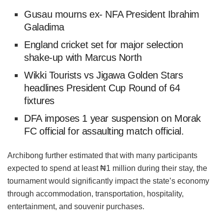
Gusau mourns ex- NFA President Ibrahim
Galadima
England cricket set for major selection
shake-up with Marcus North
Wikki Tourists vs Jigawa Golden Stars
headlines President Cup Round of 64
fixtures
DFA imposes 1 year suspension on Morak
FC official for assaulting match official.
Archibong further estimated that with many participants
expected to spend at least ₦1 million during their stay, the
tournament would significantly impact the state’s economy
through accommodation, transportation, hospitality,
entertainment, and souvenir purchases.