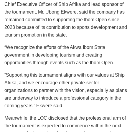
Chief Executive Officer of Ship Afrika and lead sponsor of
the tournament, Mr. Ubong Ekwere, said the company has
remained committed to supporting the Ibom Open since
2023 because of its contribution to sports development and
tourism promotion in the state.
“We recognize the efforts of the Akwa Ibom State
government in developing tourism and creating
opportunities through events such as the Ibom Open.
“Supporting this tournament aligns with our values at Ship
Afrika, and we encourage other private-sector
organizations to partner with the vision, especially as plans
are underway to introduce a professional category in the
coming years,” Ekwere said.
Meanwhile, the LOC disclosed that the professional arm of
the tournament is expected to commence within the next