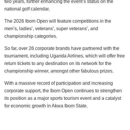
two years, further enhancing the event’s status on the
national golf calendar.
The 2026 Ibom Open will feature competitions in the
men’s, ladies’, veterans’, super veterans’, and
championship categories.
So far, over 26 corporate brands have partnered with the
tournament, including Uganda Airlines, which will offer free
return tickets to any destination on its network for the
championship winner, amongst other fabulous prizes.
With a massive record of participation and increasing
corporate support, the Ibom Open continues to strengthen
its position as a major sports tourism event and a catalyst
for economic growth in Akwa Ibom State.