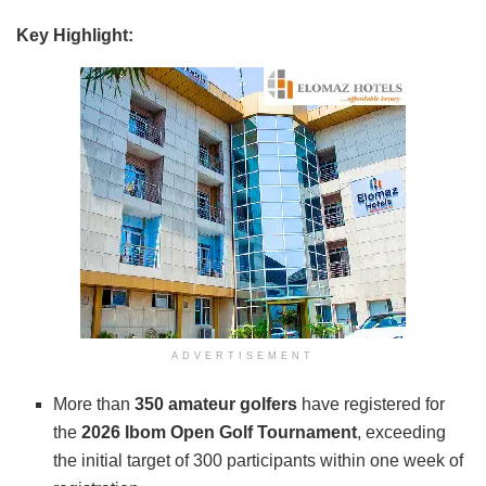
Key Highlight:
ADVERTISEMENT
More than
350 amateur golfers
have registered for
the
2026 Ibom Open Golf Tournament
, exceeding
the initial target of 300 participants within one week of