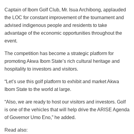
Captain of Ibom Golf Club, Mr. Isua Archibong, applauded
the LOC for constant improvement of the tournament and
advised indigenous people and residents to take
advantage of the economic opportunities throughout the
event.
The competition has become a strategic platform for
promoting Akwa Ibom State’s rich cultural heritage and
hospitality to investors and visitors.
“Let’s use this golf platform to exhibit and market Akwa
Ibom State to the world at large.
“Also, we are ready to host our visitors and investors. Golf
is one of the vehicles that will help drive the ARISE Agenda
of Governor Umo Eno,” he added.
Read also: