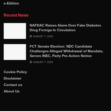
e-Edition
Recent News
NAFDAC Raises Alarm Over Fake Diabetes
Drug Forxiga In Circulation
AUGUST 7, 2026
FCT Senate Election: NDC Candidate
Challenges Alleged Withdrawal of Mandate,
Serves INEC, Party Pre-Action Notice
AUGUST 7, 2026
Cookie Policy
Disclaimer
Contact us
About Us