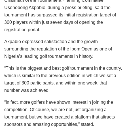
Chairman of the Tournament Planning Committee,
Usenobong Akpabio, during a press briefing, said the
tournament has surpassed its initial registration target of
300 players within just seven days of opening the
registration portal.
Akpabio expressed satisfaction and the growth
surrounding the reputation of the Ibom Open as one of
Nigeria’s leading golf tournaments in history.
“This is the biggest and best golf tournament in the country,
which is similar to the previous edition in which we set a
target of 300 participants, and within one week, that
number was achieved.
“In fact, more golfers have shown interest in joining the
competition. Of course, we are not just organizing a
tournament, but we have created a platform that attracts
sponsors and amazing opportunities,” stated.