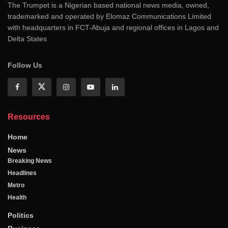
The Trumpet is a Nigerian based national news media, owned,
trademarked and operated by Elomaz Communications Limited
with headquarters in FCT-Abuja and regional offices in Lagos and
Delta States
Follow Us
Resources
Home
News
Breaking News
Headlines
Metro
Health
Politics