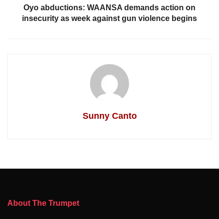
Oyo abductions: WAANSA demands action on
insecurity as week against gun violence begins
Sunny Canto
About The Trumpet